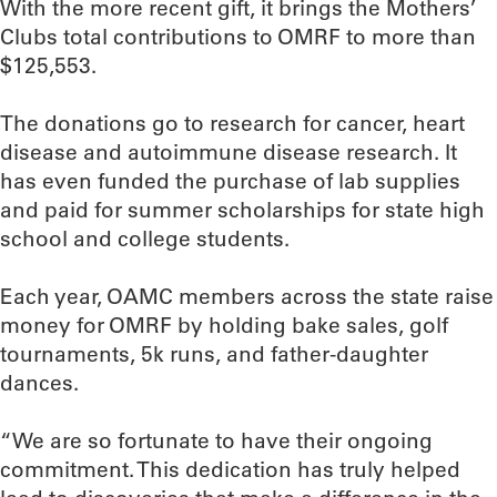
With the more recent gift, it brings the Mothers’
Clubs total contributions to OMRF to more than
$125,553.
The donations go to research for cancer, heart
disease and autoimmune disease research. It
has even funded the purchase of lab supplies
and paid for summer scholarships for state high
school and college students.
Each year, OAMC members across the state raise
money for OMRF by holding bake sales, golf
tournaments, 5k runs, and father-daughter
dances.
“We are so fortunate to have their ongoing
commitment. This dedication has truly helped