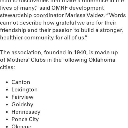
lead to discoveries that make a difference in the
lives of many,” said OMRF development
stewardship coordinator Marissa Valdez. “Words
cannot describe how grateful we are for their
friendship and their passion to build a stronger,
healthier community for all of us.”
The association, founded in 1940, is made up
of Mothers’ Clubs in the following Oklahoma
cities:
Canton
Lexington
Fairview
Goldsby
Hennessey
Ponca City
Okeene