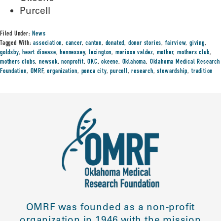
Purcell
Filed Under:
News
Tagged With:
association
,
cancer
,
canton
,
donated
,
donor stories
,
fairview
,
giving
,
goldsby
,
heart disease
,
hennessey
,
lexington
,
marissa valdez
,
mother
,
mothers club
,
mothers clubs
,
newsok
,
nonprofit
,
OKC
,
okeene
,
Oklahoma
,
Oklahoma Medical Research
Foundation
,
OMRF
,
organization
,
ponca city
,
purcell
,
research
,
stewardship
,
tradition
OMRF was founded as a non-profit
organization in 1946 with the mission