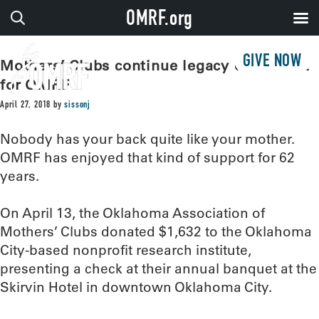
OMRF.org
GIVE NOW
Mothers’ Clubs continue legacy of support
for OMRF
April 27, 2018
by
sissonj
Nobody has your back quite like your mother.
OMRF has enjoyed that kind of support for 62
years.
On April 13, the Oklahoma Association of
Mothers’ Clubs donated $1,632 to the Oklahoma
City-based nonprofit research institute,
presenting a check at their annual banquet at the
Skirvin Hotel in downtown Oklahoma City.