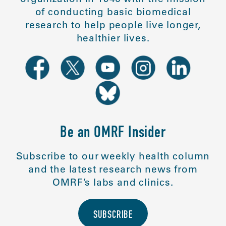
of conducting basic biomedical
research to help people live longer,
healthier lives.
Be an OMRF Insider
Subscribe to our weekly health column
and the latest research news from
OMRF’s labs and clinics.
SUBSCRIBE