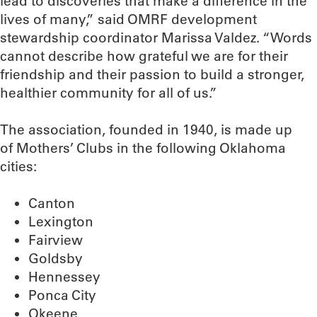
lead to discoveries that make a difference in the
lives of many,” said OMRF development
stewardship coordinator Marissa Valdez. “Words
cannot describe how grateful we are for their
friendship and their passion to build a stronger,
healthier community for all of us.”
The association, founded in 1940, is made up
of Mothers’ Clubs in the following Oklahoma
cities:
Canton
Lexington
Fairview
Goldsby
Hennessey
Ponca City
Okeene