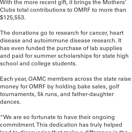
With the more recent gift, it brings the Mothers’
Clubs total contributions to OMRF to more than
$125,553.
The donations go to research for cancer, heart
disease and autoimmune disease research. It
has even funded the purchase of lab supplies
and paid for summer scholarships for state high
school and college students.
Each year, OAMC members across the state raise
money for OMRF by holding bake sales, golf
tournaments, 5k runs, and father-daughter
dances.
“We are so fortunate to have their ongoing
commitment. This dedication has truly helped