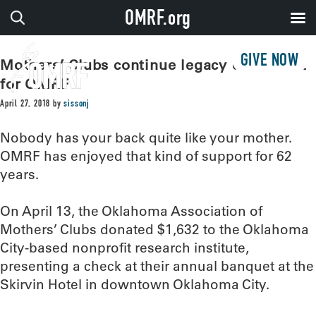
OMRF.org
GIVE NOW
Mothers’ Clubs continue legacy of support
for OMRF
April 27, 2018
by
sissonj
Nobody has your back quite like your mother.
OMRF has enjoyed that kind of support for 62
years.
On April 13, the Oklahoma Association of
Mothers’ Clubs donated $1,632 to the Oklahoma
City-based nonprofit research institute,
presenting a check at their annual banquet at the
Skirvin Hotel in downtown Oklahoma City.