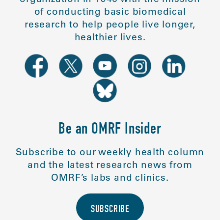
of conducting basic biomedical
research to help people live longer,
healthier lives.
Be an OMRF Insider
Subscribe to our weekly health column
and the latest research news from
OMRF’s labs and clinics.
SUBSCRIBE