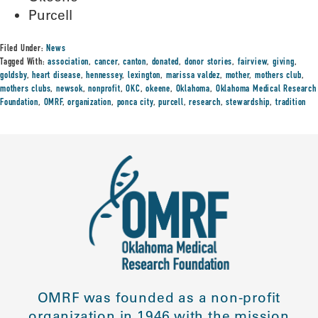
Purcell
Filed Under:
News
Tagged With:
association
,
cancer
,
canton
,
donated
,
donor stories
,
fairview
,
giving
,
goldsby
,
heart disease
,
hennessey
,
lexington
,
marissa valdez
,
mother
,
mothers club
,
mothers clubs
,
newsok
,
nonprofit
,
OKC
,
okeene
,
Oklahoma
,
Oklahoma Medical Research
Foundation
,
OMRF
,
organization
,
ponca city
,
purcell
,
research
,
stewardship
,
tradition
OMRF was founded as a non-profit
organization in 1946 with the mission