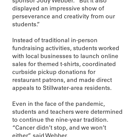
sponsor Jody Webber. “But it also
displayed an impressive show of
perseverance and creativity from our
students.”
Instead of traditional in-person
fundraising activities, students worked
with local businesses to launch online
sales for themed t-shirts, coordinated
curbside pickup donations for
restaurant patrons, and made direct
appeals to Stillwater-area residents.
Even in the face of the pandemic,
students and teachers were determined
to continue the nine-year tradition.
“Cancer didn’t stop, and we won’t
either,” said Webber.