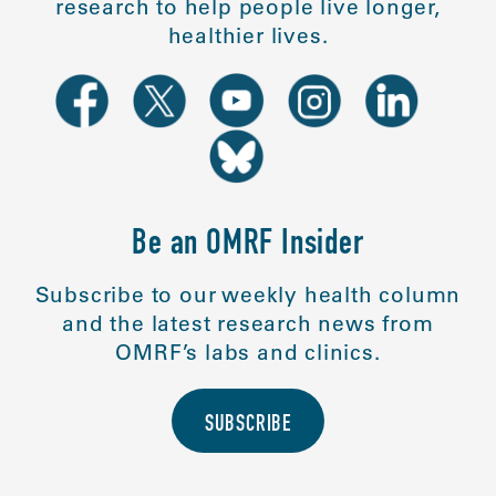
research to help people live longer,
healthier lives.
Be an OMRF Insider
Subscribe to our weekly health column
and the latest research news from
OMRF’s labs and clinics.
SUBSCRIBE