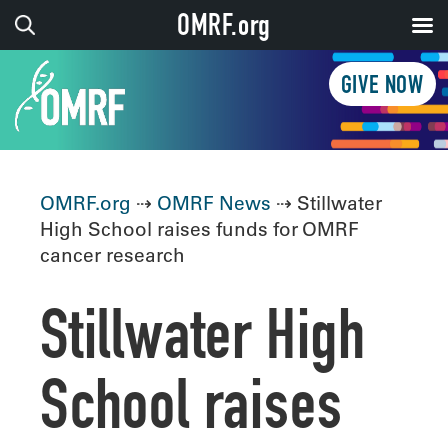
OMRF.org
GIVE NOW
OMRF.org
⇢
OMRF News
⇢ Stillwater
High School raises funds for OMRF
cancer research
Stillwater High
School raises