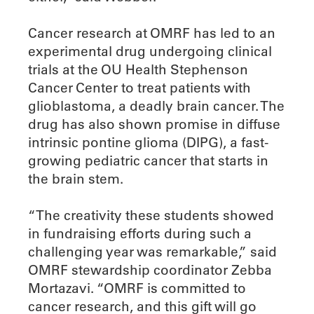
Cancer research at OMRF has led to an
experimental drug undergoing clinical
trials at the OU Health Stephenson
Cancer Center to treat patients with
glioblastoma, a deadly brain cancer. The
drug has also shown promise in diffuse
intrinsic pontine glioma (DIPG), a fast-
growing pediatric cancer that starts in
the brain stem.
“The creativity these students showed
in fundraising efforts during such a
challenging year was remarkable,” said
OMRF stewardship coordinator Zebba
Mortazavi. “OMRF is committed to
cancer research, and this gift will go