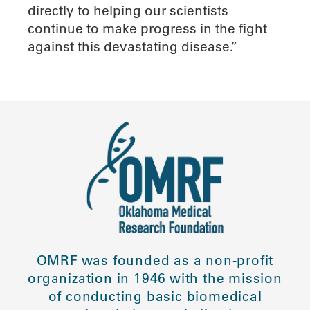
directly to helping our scientists
continue to make progress in the fight
against this devastating disease.”
OMRF was founded as a non-profit
organization in 1946 with the mission
of conducting basic biomedical