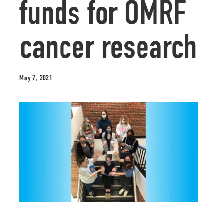
funds for OMRF
cancer research
May 7, 2021