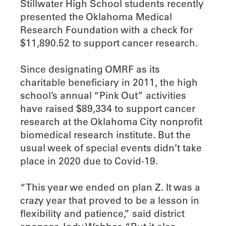
Stillwater High School students recently
presented the Oklahoma Medical
Research Foundation with a check for
$11,890.52 to support cancer research.
Since designating OMRF as its
charitable beneficiary in 2011, the high
school’s annual “Pink Out” activities
have raised $89,334 to support cancer
research at the Oklahoma City nonprofit
biomedical research institute. But the
usual week of special events didn’t take
place in 2020 due to Covid-19.
“This year we ended on plan Z. It was a
crazy year that proved to be a lesson in
flexibility and patience,” said district