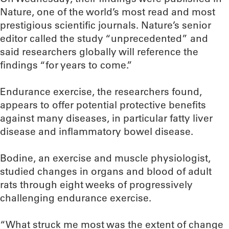
Nature, one of the world’s most read and most
prestigious scientific journals. Nature’s senior
editor called the study “unprecedented” and
said researchers globally will reference the
findings “for years to come.”
Endurance exercise, the researchers found,
appears to offer potential protective benefits
against many diseases, in particular fatty liver
disease and inflammatory bowel disease.
Bodine, an exercise and muscle physiologist,
studied changes in organs and blood of adult
rats through eight weeks of progressively
challenging endurance exercise.
“What struck me most was the extent of change