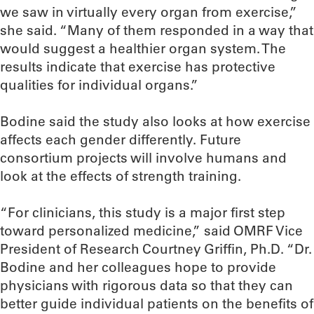
we saw in virtually every organ from exercise,”
she said. “Many of them responded in a way that
would suggest a healthier organ system. The
results indicate that exercise has protective
qualities for individual organs.”
Bodine said the study also looks at how exercise
affects each gender differently. Future
consortium projects will involve humans and
look at the effects of strength training.
“For clinicians, this study is a major first step
toward personalized medicine,” said OMRF Vice
President of Research Courtney Griffin, Ph.D. “Dr.
Bodine and her colleagues hope to provide
physicians with rigorous data so that they can
better guide individual patients on the benefits of