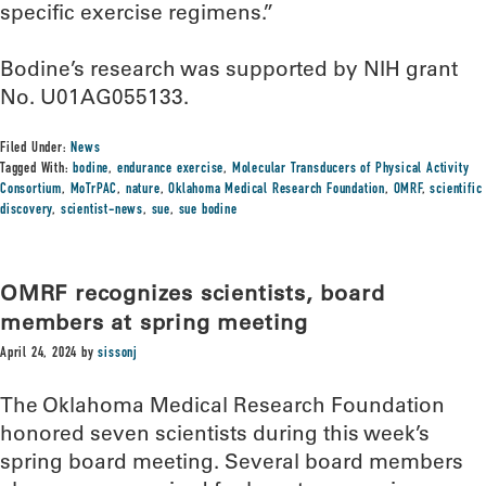
specific exercise regimens.”
Bodine’s research was supported by NIH grant
No. U01AG055133.
Filed Under:
News
Tagged With:
bodine
,
endurance exercise
,
Molecular Transducers of Physical Activity
Consortium
,
MoTrPAC
,
nature
,
Oklahoma Medical Research Foundation
,
OMRF
,
scientific
discovery
,
scientist-news
,
sue
,
sue bodine
OMRF recognizes scientists, board
members at spring meeting
April 24, 2024
by
sissonj
The Oklahoma Medical Research Foundation
honored seven scientists during this week’s
spring board meeting. Several board members