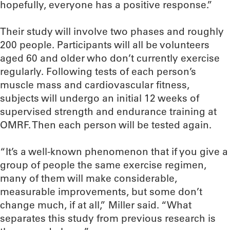
hopefully, everyone has a positive response.”
Their study will involve two phases and roughly
200 people. Participants will all be volunteers
aged 60 and older who don’t currently exercise
regularly. Following tests of each person’s
muscle mass and cardiovascular fitness,
subjects will undergo an initial 12 weeks of
supervised strength and endurance training at
OMRF. Then each person will be tested again.
“It’s a well-known phenomenon that if you give a
group of people the same exercise regimen,
many of them will make considerable,
measurable improvements, but some don’t
change much, if at all,” Miller said. “What
separates this study from previous research is