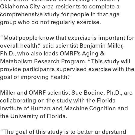
Oklahoma City-area residents to complete a
comprehensive study for people in that age
group who do not regularly exercise.
“Most people know that exercise is important for
overall health,” said scientist Benjamin Miller,
Ph.D., who also leads OMRF’s Aging &
Metabolism Research Program. “This study will
provide participants supervised exercise with the
goal of improving health.”
Miller and OMRF scientist Sue Bodine, Ph.D., are
collaborating on the study with the Florida
Institute of Human and Machine Cognition and
the University of Florida.
“The goal of this study is to better understand