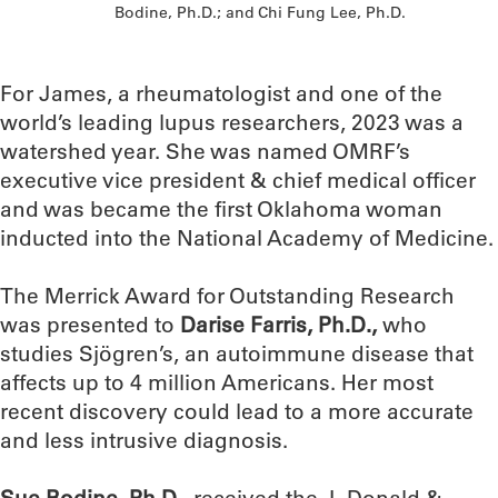
Bodine, Ph.D.; and Chi Fung Lee, Ph.D.
For James, a rheumatologist and one of the
world’s leading lupus researchers, 2023 was a
watershed year. She was named OMRF’s
executive vice president & chief medical officer
and was became the first Oklahoma woman
inducted into the National Academy of Medicine.
The Merrick Award for Outstanding Research
was presented to
Darise Farris, Ph.D.,
who
studies Sjögren’s, an autoimmune disease that
affects up to 4 million Americans. Her most
recent discovery could lead to a more accurate
and less intrusive diagnosis.
Sue Bodine, Ph.D.
, received the J. Donald &