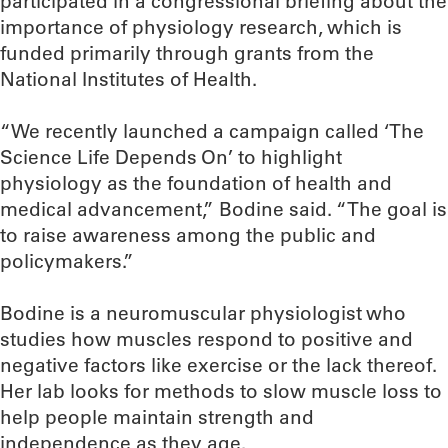
participated in a congressional briefing about the
importance of physiology research, which is
funded primarily through grants from the
National Institutes of Health.
“We recently launched a campaign called ‘The
Science Life Depends On’ to highlight
physiology as the foundation of health and
medical advancement,” Bodine said. “The goal is
to raise awareness among the public and
policymakers.”
Bodine is a neuromuscular physiologist who
studies how muscles respond to positive and
negative factors like exercise or the lack thereof.
Her lab looks for methods to slow muscle loss to
help people maintain strength and
independence as they age.