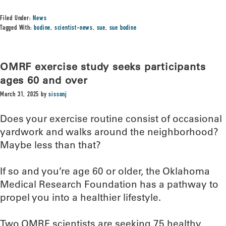
Filed Under:
News
Tagged With:
bodine
,
scientist-news
,
sue
,
sue bodine
OMRF exercise study seeks participants
ages 60 and over
March 31, 2025
by
sissonj
Does your exercise routine consist of occasional
yardwork and walks around the neighborhood?
Maybe less than that?
If so and you’re age 60 or older, the Oklahoma
Medical Research Foundation has a pathway to
propel you into a healthier lifestyle.
Two OMRF scientists are seeking 75 healthy