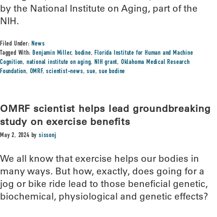
by the National Institute on Aging, part of the
NIH.
Filed Under:
News
Tagged With:
Benjamin Miller
,
bodine
,
Florida Institute for Human and Machine
Cognition
,
national institute on aging
,
NIH grant
,
Oklahoma Medical Research
Foundation
,
OMRF
,
scientist-news
,
sue
,
sue bodine
OMRF scientist helps lead groundbreaking
study on exercise benefits
May 2, 2024
by
sissonj
We all know that exercise helps our bodies in
many ways. But how, exactly, does going for a
jog or bike ride lead to those beneficial genetic,
biochemical, physiological and genetic effects?