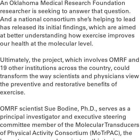
An Oklahoma Medical Research Foundation
researcher is seeking to answer that question.
And a national consortium she’s helping to lead
has released its initial findings, which are aimed
at better understanding how exercise improves
our health at the molecular level.
Ultimately, the project, which involves OMRF and
19 other institutions across the country, could
transform the way scientists and physicians view
the preventive and restorative benefits of
exercise.
OMRF scientist Sue Bodine, Ph.D., serves as a
principal investigator and executive steering
committee member of the Molecular Transducers
of Physical Activity Consortium (MoTrPAC), the