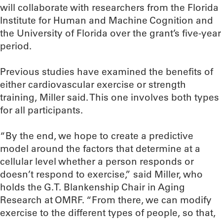
will collaborate with researchers from the Florida
Institute for Human and Machine Cognition and
the University of Florida over the grant’s five-year
period.
Previous studies have examined the benefits of
either cardiovascular exercise or strength
training, Miller said. This one involves both types
for all participants.
“By the end, we hope to create a predictive
model around the factors that determine at a
cellular level whether a person responds or
doesn’t respond to exercise,” said Miller, who
holds the G.T. Blankenship Chair in Aging
Research at OMRF. “From there, we can modify
exercise to the different types of people, so that,