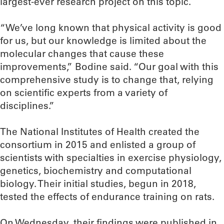
largest-ever research project on this topic.
“We’ve long known that physical activity is good
for us, but our knowledge is limited about the
molecular changes that cause these
improvements,” Bodine said. “Our goal with this
comprehensive study is to change that, relying
on scientific experts from a variety of
disciplines.”
The National Institutes of Health created the
consortium in 2015 and enlisted a group of
scientists with specialties in exercise physiology,
genetics, biochemistry and computational
biology. Their initial studies, begun in 2018,
tested the effects of endurance training on rats.
On Wednesday, their findings were published in