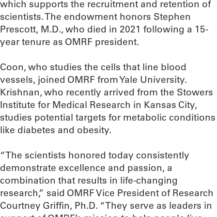
which supports the recruitment and retention of
scientists. The endowment honors Stephen
Prescott, M.D., who died in 2021 following a 15-
year tenure as OMRF president.
Coon, who studies the cells that line blood
vessels, joined OMRF from Yale University.
Krishnan, who recently arrived from the Stowers
Institute for Medical Research in Kansas City,
studies potential targets for metabolic conditions
like diabetes and obesity.
“The scientists honored today consistently
demonstrate excellence and passion, a
combination that results in life-changing
research,” said OMRF Vice President of Research
Courtney Griffin, Ph.D. “They serve as leaders in