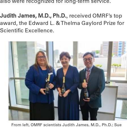
also were recognized for long-term service.
Judith James, M.D., Ph.D.
, received OMRF’s top
award, the Edward L. & Thelma Gaylord Prize for
Scientific Excellence.
From left, OMRF scientists Judith James, M.D., Ph.D.; Sue