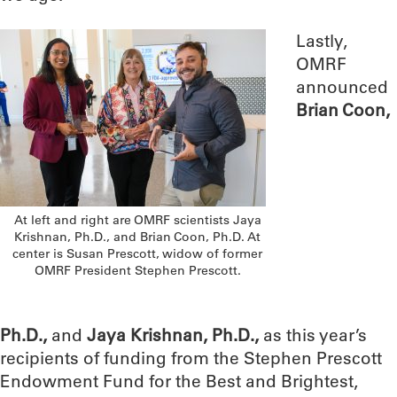
Lastly,
OMRF
announced
Brian Coon,
At left and right are OMRF scientists Jaya
Krishnan, Ph.D., and Brian Coon, Ph.D. At
center is Susan Prescott, widow of former
OMRF President Stephen Prescott.
Ph.D.,
and
Jaya Krishnan, Ph.D.,
as this year’s
recipients of funding from the Stephen Prescott
Endowment Fund for the Best and Brightest,