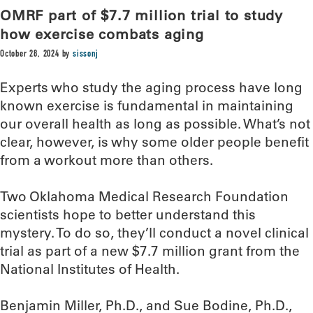
OMRF part of $7.7 million trial to study
how exercise combats aging
October 28, 2024
by
sissonj
Experts who study the aging process have long
known exercise is fundamental in maintaining
our overall health as long as possible. What’s not
clear, however, is why some older people benefit
from a workout more than others.
Two Oklahoma Medical Research Foundation
scientists hope to better understand this
mystery. To do so, they’ll conduct a novel clinical
trial as part of a new $7.7 million grant from the
National Institutes of Health.
Benjamin Miller, Ph.D., and Sue Bodine, Ph.D.,