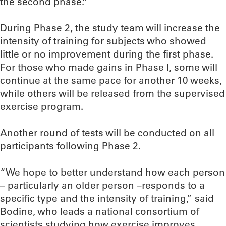
the second phase.”
During Phase 2, the study team will increase the
intensity of training for subjects who showed
little or no improvement during the first phase.
For those who made gains in Phase I, some will
continue at the same pace for another 10 weeks,
while others will be released from the supervised
exercise program.
Another round of tests will be conducted on all
participants following Phase 2.
“We hope to better understand how each person
– particularly an older person –responds to a
specific type and the intensity of training,” said
Bodine, who leads a national consortium of
scientists studying how exercise improves