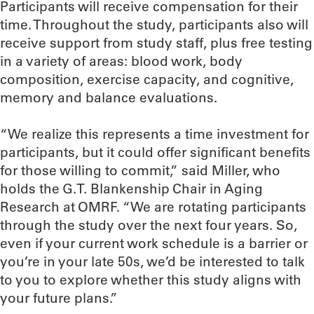
Participants will receive compensation for their
time. Throughout the study, participants also will
receive support from study staff, plus free testing
in a variety of areas: blood work, body
composition, exercise capacity, and cognitive,
memory and balance evaluations.
“We realize this represents a time investment for
participants, but it could offer significant benefits
for those willing to commit,” said Miller, who
holds the G.T. Blankenship Chair in Aging
Research at OMRF. “We are rotating participants
through the study over the next four years. So,
even if your current work schedule is a barrier or
you’re in your late 50s, we’d be interested to talk
to you to explore whether this study aligns with
your future plans.”