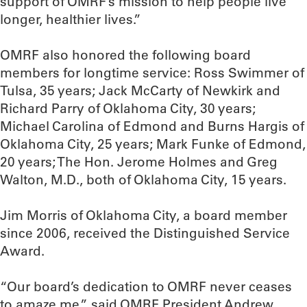
support of OMRF’s mission to help people live
longer, healthier lives.”
OMRF also honored the following board
members for longtime service: Ross Swimmer of
Tulsa, 35 years; Jack McCarty of Newkirk and
Richard Parry of Oklahoma City, 30 years;
Michael Carolina of Edmond and Burns Hargis of
Oklahoma City, 25 years; Mark Funke of Edmond,
20 years; The Hon. Jerome Holmes and Greg
Walton, M.D., both of Oklahoma City, 15 years.
Jim Morris of Oklahoma City, a board member
since 2006, received the Distinguished Service
Award.
“Our board’s dedication to OMRF never ceases
to amaze me,” said OMRF President Andrew