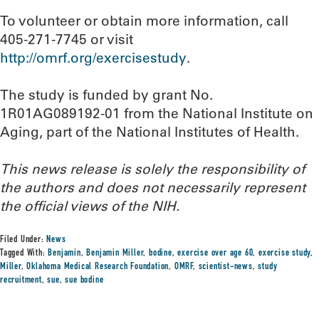
To volunteer or obtain more information, call
405-271-7745 or visit
http://omrf.org/exercisestudy
.
The study is funded by grant No.
1R01AG089192-01 from the National Institute on
Aging, part of the National Institutes of Health.
This news release is solely the responsibility of
the authors and does not necessarily represent
the official views of the NIH.
Filed Under:
News
Tagged With:
Benjamin
,
Benjamin Miller
,
bodine
,
exercise over age 60
,
exercise study
,
Miller
,
Oklahoma Medical Research Foundation
,
OMRF
,
scientist-news
,
study
recruitment
,
sue
,
sue bodine