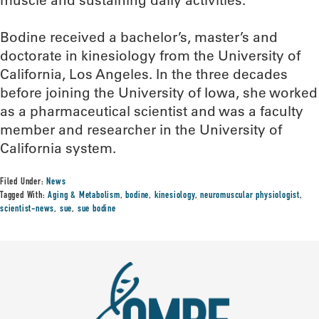
Bodine received a bachelor’s, master’s and
doctorate in kinesiology from the University of
California, Los Angeles. In the three decades
before joining the University of Iowa, she worked
as a pharmaceutical scientist and was a faculty
member and researcher in the University of
California system.
Filed Under:
News
Tagged With:
Aging & Metabolism
,
bodine
,
kinesiology
,
neuromuscular physiologist
,
scientist-news
,
sue
,
sue bodine