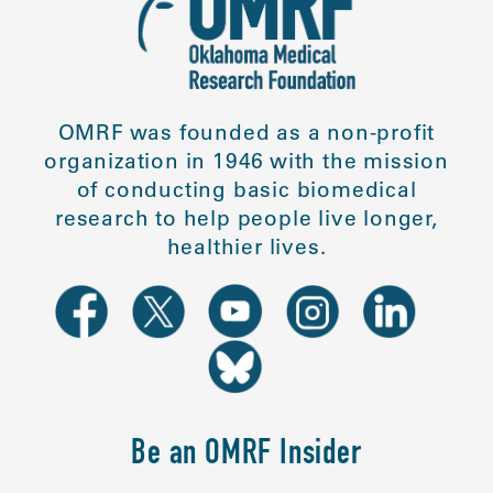
OMRF was founded as a non-profit
organization in 1946 with the mission
of conducting basic biomedical
research to help people live longer,
healthier lives.
Be an OMRF Insider