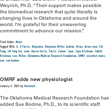
Weyrich, Ph.D. “Their support makes possible
the biomedical research that quite literally is
changing lives in Oklahoma and around the
world. I’m grateful for their unwavering
commitment to advance our mission.”
Filed Under:
News
Tagged With:
A
,
A Farris
,
Benjamin
,
Benjamin Miller
,
bodine
,
Brian
,
brian coon
,
Chi
Fung
,
chi fung lee
,
coon
,
darise farris
,
Farris
,
James
,
Jaya
,
Jaya Krishnan
,
Judith
,
Krishnan
,
Lee
,
Miller
,
Oklahoma Medical Research Foundation
,
OMRF
,
scientist-news
,
sue
,
sue bodine
OMRF adds new physiologist
January 3, 2023
by
thorntont
The Oklahoma Medical Research Foundation has
added Sue Bodine, Ph.D., to its scientific staff.