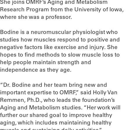
She joins OMRF’s Aging and Metabolism
Research Program from the University of Iowa,
where she was a professor.
Bodine is a neuromuscular physiologist who
studies how muscles respond to positive and
negative factors like exercise and injury. She
hopes to find methods to slow muscle loss to
help people maintain strength and
independence as they age.
“Dr. Bodine and her team bring new and
important expertise to OMRF,” said Holly Van
Remmen, Ph.D., who leads the foundation’s
Aging and Metabolism studies. “Her work will
further our shared goal to improve healthy
aging, which includes maintaining healthy
muscle and sustaining daily activities.”