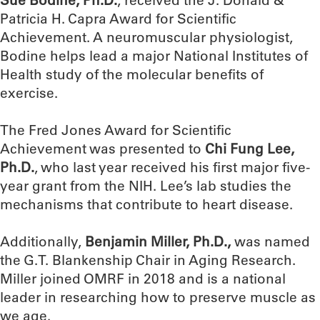
Patricia H. Capra Award for Scientific
Achievement. A neuromuscular physiologist,
Bodine helps lead a major National Institutes of
Health study of the molecular benefits of
exercise.
The Fred Jones Award for Scientific
Achievement was presented to
Chi Fung Lee,
Ph.D.
, who last year received his first major five-
year grant from the NIH. Lee’s lab studies the
mechanisms that contribute to heart disease.
Additionally,
Benjamin Miller, Ph.D.,
was named
the G.T. Blankenship Chair in Aging Research.
Miller joined OMRF in 2018 and is a national
leader in researching how to preserve muscle as
we age.