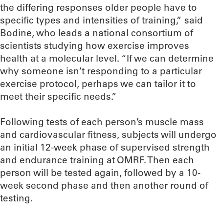
the differing responses older people have to
specific types and intensities of training,” said
Bodine, who leads a national consortium of
scientists studying how exercise improves
health at a molecular level. “If we can determine
why someone isn’t responding to a particular
exercise protocol, perhaps we can tailor it to
meet their specific needs.”
Following tests of each person’s muscle mass
and cardiovascular fitness, subjects will undergo
an initial 12-week phase of supervised strength
and endurance training at OMRF. Then each
person will be tested again, followed by a 10-
week second phase and then another round of
testing.