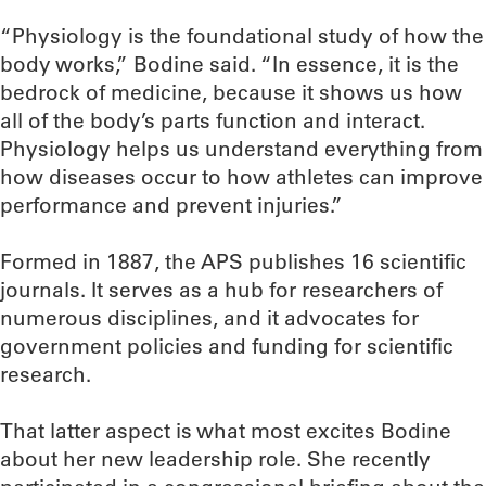
“Physiology is the foundational study of how the
body works,” Bodine said. “In essence, it is the
bedrock of medicine, because it shows us how
all of the body’s parts function and interact.
Physiology helps us understand everything from
how diseases occur to how athletes can improve
performance and prevent injuries.”
Formed in 1887, the APS publishes 16 scientific
journals. It serves as a hub for researchers of
numerous disciplines, and it advocates for
government policies and funding for scientific
research.
That latter aspect is what most excites Bodine
about her new leadership role. She recently