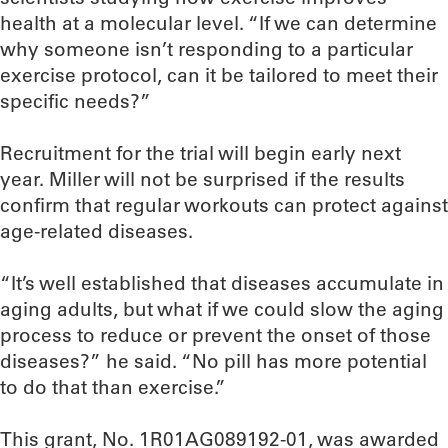
health at a molecular level. “If we can determine
why someone isn’t responding to a particular
exercise protocol, can it be tailored to meet their
specific needs?”
Recruitment for the trial will begin early next
year. Miller will not be surprised if the results
confirm that regular workouts can protect against
age-related diseases.
“It’s well established that diseases accumulate in
aging adults, but what if we could slow the aging
process to reduce or prevent the onset of those
diseases?” he said. “No pill has more potential
to do that than exercise.”
This grant, No. 1R01AG089192-01, was awarded