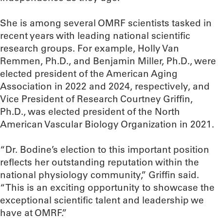
She is among several OMRF scientists tasked in
recent years with leading national scientific
research groups. For example, Holly Van
Remmen, Ph.D., and Benjamin Miller, Ph.D., were
elected president of the American Aging
Association in 2022 and 2024, respectively, and
Vice President of Research Courtney Griffin,
Ph.D., was elected president of the North
American Vascular Biology Organization in 2021.
“Dr. Bodine’s election to this important position
reflects her outstanding reputation within the
national physiology community,” Griffin said.
“This is an exciting opportunity to showcase the
exceptional scientific talent and leadership we
have at OMRF.”