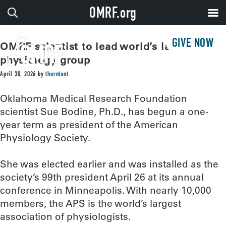
OMRF.org
GIVE NOW
OMRF scientist to lead world’s largest
physiology group
April 30, 2026
by
thorntont
Oklahoma Medical Research Foundation
scientist Sue Bodine, Ph.D., has begun a one-
year term as president of the American
Physiology Society.
She was elected earlier and was installed as the
society’s 99th president April 26 at its annual
conference in Minneapolis. With nearly 10,000
members, the APS is the world’s largest
association of physiologists.