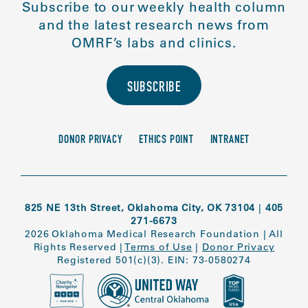
Subscribe to our weekly health column
and the latest research news from
OMRF’s labs and clinics.
SUBSCRIBE
DONOR PRIVACY
ETHICS POINT
INTRANET
825 NE 13th Street, Oklahoma City, OK 73104
|
405
271-6673
2026 Oklahoma Medical Research Foundation
|
All
Rights Reserved
|
Terms of Use
|
Donor Privacy
Registered 501(c)(3). EIN: 73-0580274