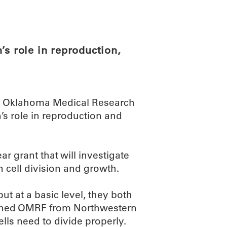
ABOUT
SCIENC
’s role in reproduction,
he Oklahoma Medical Research
n’s role in reproduction and
ar grant that will investigate
in cell division and growth.
 at a basic level, they both
joined OMRF from Northwestern
ells need to divide properly.