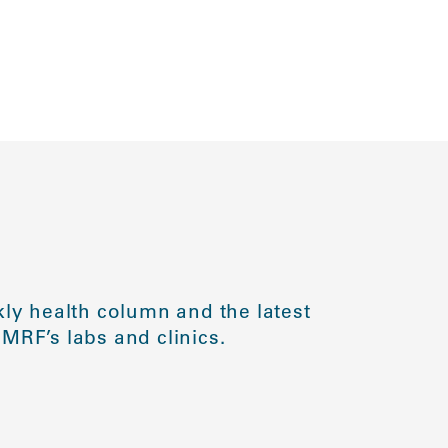
ly health column and the latest
MRF’s labs and clinics.