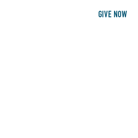
E
PATIENTS
PHILANTHROPY
GIVE NOW