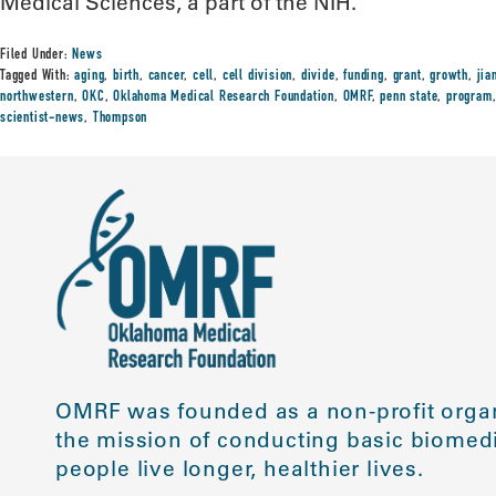
Medical Sciences, a part of the NIH.
Filed Under:
News
Tagged With:
aging
,
birth
,
cancer
,
cell
,
cell division
,
divide
,
funding
,
grant
,
growth
,
jia
northwestern
,
OKC
,
Oklahoma Medical Research Foundation
,
OMRF
,
penn state
,
program
scientist-news
,
Thompson
OMRF was founded as a non-profit organ
the mission of conducting basic biomedi
people live longer, healthier lives.