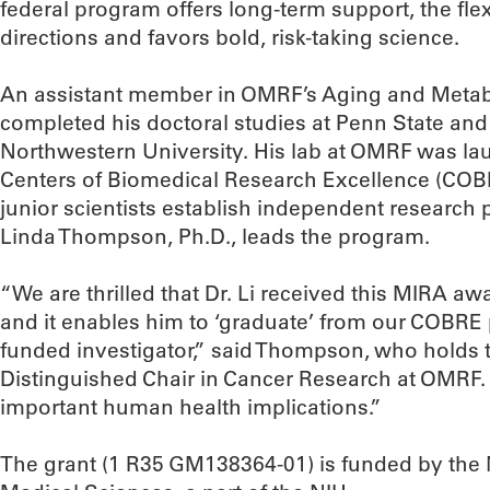
federal program offers long-term support, the fle
directions and favors bold, risk-taking science.
An assistant member in OMRF’s Aging and Metab
completed his doctoral studies at Penn State and 
Northwestern University. His lab at OMRF was la
Centers of Biomedical Research Excellence (COB
junior scientists establish independent research
Linda Thompson, Ph.D., leads the program.
“We are thrilled that Dr. Li received this MIRA aw
and it enables him to ‘graduate’ from our COBR
funded investigator,” said Thompson, who holds 
Distinguished Chair in Cancer Research at OMRF. 
important human health implications.”
The grant (1 R35 GM138364-01) is funded by the N