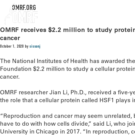
OMRF.ORG
OMRF receives $2.2 million to study protein
cancer
October 1, 2020
by
sissonj
The National Institutes of Health has awarded t
Foundation $2.2 million to study a cellular protei
cancer.
OMRF researcher Jian Li, Ph.D., received a five-ye
the role that a cellular protein called HSF1 plays 
“Reproduction and cancer may seem unrelated, but
have to do with how cells divide,” said Li, who 
University in Chicago in 2017. “In reproduction, c