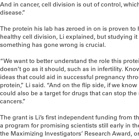
And in cancer, cell division is out of control, wh
disease.”
The protein his lab has zeroed in on is proven to 
healthy cell division, Li explained, but studying i
something has gone wrong is crucial.
“We want to better understand the role this prot
doesn’t go as it should, such as in infertility. Kn
ideas that could aid in successful pregnancy thro
protein,” Li said. “And on the flip side, if we know 
could also be a target for drugs that can stop the
cancers.”
The grant is Li’s first independent funding from 
a program for promising scientists still early in t
the Maximizing Investigators’ Research Award, o