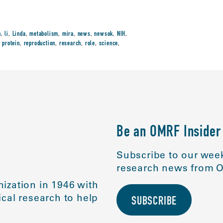
n
,
li
,
Linda
,
metabolism
,
mira
,
news
,
newsok
,
NIH
,
,
protein
,
reproduction
,
research
,
role
,
science
,
Be an OMRF Insider
Subscribe to our week
research news from O
ization in 1946 with
cal research to help
SUBSCRIBE