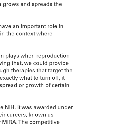
ich grows and spreads the
have an important role in
t in the context where
ein plays when reproduction
owing that, we could provide
ugh therapies that target the
exactly what to turn off, it
 spread or growth of certain
the NIH. It was awarded under
heir careers, known as
r MIRA. The competitive