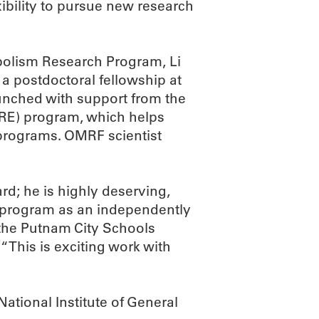
xibility to pursue new research
olism Research Program, Li
a postdoctoral fellowship at
unched with support from the
RE) program, which helps
 programs. OMRF scientist
ard; he is highly deserving,
E program as an independently
the Putnam City Schools
“This is exciting work with
ational Institute of General