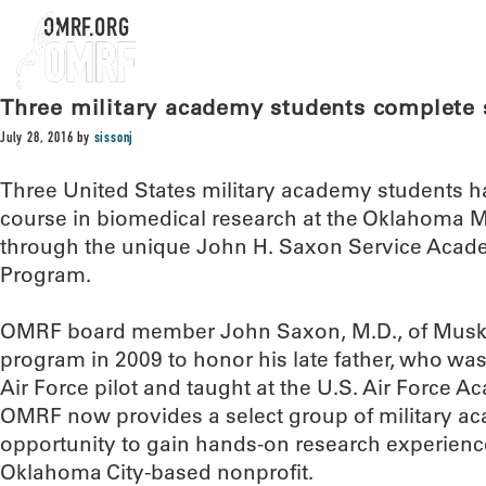
OMRF.ORG
Three military academy students complet
July 28, 2016
by
sissonj
Three United States military academy students 
course in biomedical research at the Oklahoma 
through the unique John H. Saxon Service Ac
Program.
OMRF board member John Saxon, M.D., of Musko
program in 2009 to honor his late father, who was
Air Force pilot and taught at the U.S. Air Force 
OMRF now provides a select group of military a
opportunity to gain hands-on research experience 
Oklahoma City-based nonprofit.