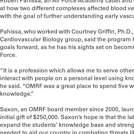
Robert Pahissa, an Air Force Academy cadet and 
at how two different complexes affected blood v
with the goal of further understanding early vas
Pahissa, who worked with Courtney Griffin, Ph.D.,
Cardiovascular Biology group, said the program h
goals forward, as he has his sights set on becomi
Force.
“It is a profession which allows me to serve othe
interact with people on a personal level using kn
he said. “OMRF was a great place to spend five w
knowledge.”
Saxon, an OMRF board member since 2000, laun
initial gift of $250,000. Saxon’s hope is that the 
expand the students’ knowledge base and strengthe
needed to aid our country in combating threats li