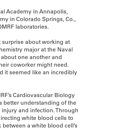
al Academy in Annapolis,
my in Colorado Springs, Co.,
 OMRF laboratories.
t surprise about working at
hemistry major at the Naval
e about one another and
their coworker might need.
 it seemed like an incredibly
RF’s Cardiovascular Biology
 better understanding of the
injury and infection. Through
directing white blood cells to
k between a white blood cell’s