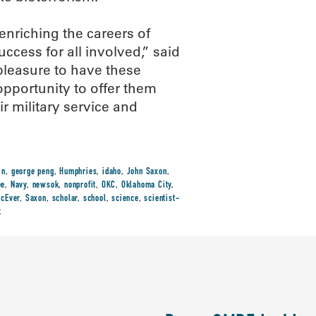
nriching the careers of
ccess for all involved,” said
pleasure to have these
pportunity to offer them
ir military service and
in
,
george peng
,
Humphries
,
idaho
,
John Saxon
,
ee
,
Navy
,
newsok
,
nonprofit
,
OKC
,
Oklahoma City
,
cEver
,
Saxon
,
scholar
,
school
,
science
,
scientist-
t