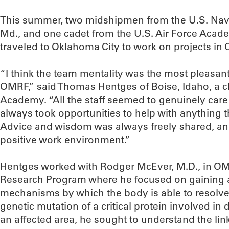
This summer, two midshipmen from the U.S. Nav
Md., and one cadet from the U.S. Air Force Acade
traveled to Oklahoma City to work on projects in
“I think the team mentality was the most pleasan
OMRF,” said Thomas Hentges of Boise, Idaho, a c
Academy. “All the staff seemed to genuinely car
always took opportunities to help with anything 
Advice and wisdom was always freely shared, and
positive work environment.”
Hentges worked with Rodger McEver, M.D., in OM
Research Program where he focused on gaining a
mechanisms by which the body is able to resolve 
genetic mutation of a critical protein involved in 
an affected area, he sought to understand the lin