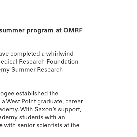
ABOUT
SCIENC
e summer program at OMRF
have completed a whirlwind
Medical Research Foundation
ademy Summer Research
gee established the
 a West Point graduate, career
Academy. With Saxon’s support,
cademy students with an
with senior scientists at the