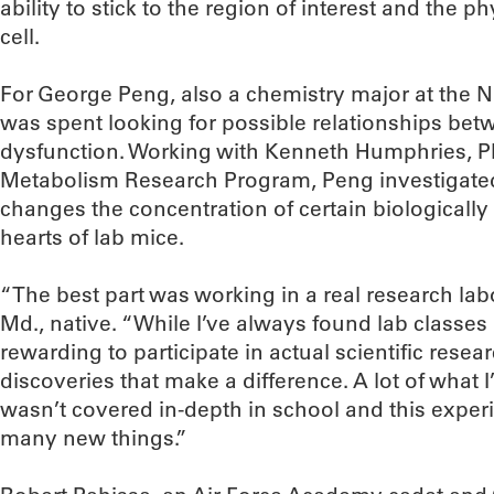
ability to stick to the region of interest and the ph
cell.
For George Peng, also a chemistry major at the
was spent looking for possible relationships bet
dysfunction. Working with Kenneth Humphries, Ph
Metabolism Research Program, Peng investigated 
changes the concentration of certain biologically
hearts of lab mice.
“The best part was working in a real research lab
Md., native. “While I’ve always found lab classes a
rewarding to participate in actual scientific resea
discoveries that make a difference. A lot of what 
wasn’t covered in-depth in school and this expe
many new things.”