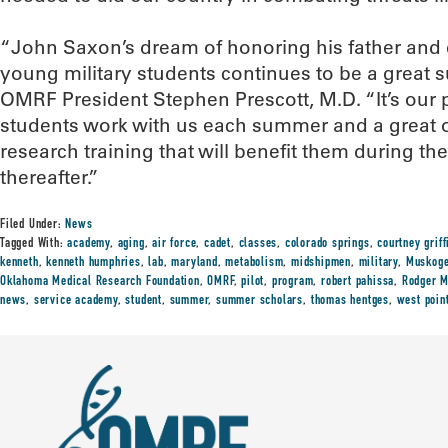
“John Saxon’s dream of honoring his father and e
young military students continues to be a great su
OMRF President Stephen Prescott, M.D. “It’s our 
students work with us each summer and a great o
research training that will benefit them during the
thereafter.”
Filed Under:
News
Tagged With:
academy
,
aging
,
air force
,
cadet
,
classes
,
colorado springs
,
courtney griff
kenneth
,
kenneth humphries
,
lab
,
maryland
,
metabolism
,
midshipmen
,
military
,
Muskog
Oklahoma Medical Research Foundation
,
OMRF
,
pilot
,
program
,
robert pahissa
,
Rodger M
news
,
service academy
,
student
,
summer
,
summer scholars
,
thomas hentges
,
west poin