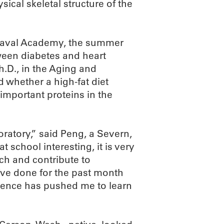
ysical skeletal structure of the
 Naval Academy, the summer
ween diabetes and heart
.D., in the Aging and
whether a high-fat diet
 important proteins in the
oratory,” said Peng, a Severn,
t school interesting, it is very
rch and contribute to
I’ve done for the past month
rience has pushed me to learn