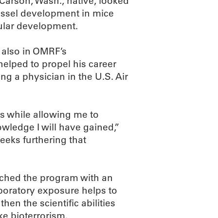
Carson, Wash., native, looked
essel development in mice
cular development.
 also in OMRF’s
elped to propel his career
ng a physician in the U.S. Air
rs while allowing me to
owledge I will have gained,”
eeks furthering that
ched the program with an
laboratory exposure helps to
n the scientific abilities
ke bioterrorism.