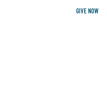
E
PATIENTS
PHILANTHROPY
GIVE NOW