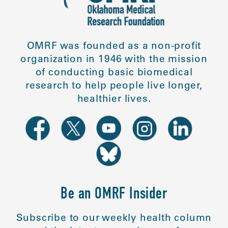
OMRF was founded as a non-profit
organization in 1946 with the mission
of conducting basic biomedical
research to help people live longer,
healthier lives.
Be an OMRF Insider
Subscribe to our weekly health column