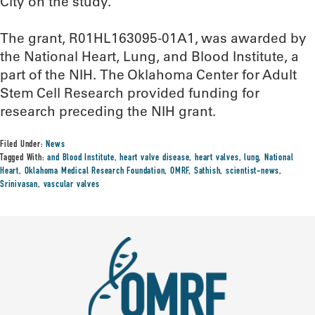
City on the study.
The grant, R01HL163095-01A1, was awarded by
the National Heart, Lung, and Blood Institute, a
part of the NIH. The Oklahoma Center for Adult
Stem Cell Research provided funding for
research preceding the NIH grant.
Filed Under:
News
Tagged With:
and Blood Institute
,
heart valve disease
,
heart valves
,
lung
,
National
Heart
,
Oklahoma Medical Research Foundation
,
OMRF
,
Sathish
,
scientist-news
,
Srinivasan
,
vascular valves