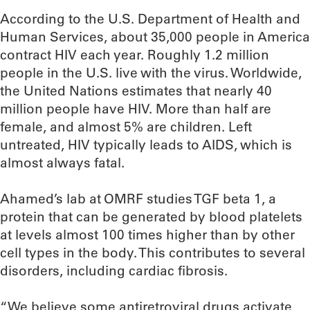
According to the U.S. Department of Health and
Human Services, about 35,000 people in America
contract HIV each year. Roughly 1.2 million
people in the U.S. live with the virus. Worldwide,
the United Nations estimates that nearly 40
million people have HIV. More than half are
female, and almost 5% are children. Left
untreated, HIV typically leads to AIDS, which is
almost always fatal.
Ahamed’s lab at OMRF studies TGF beta 1, a
protein that can be generated by blood platelets
at levels almost 100 times higher than by other
cell types in the body. This contributes to several
disorders, including cardiac fibrosis.
“We believe some antiretroviral drugs activate