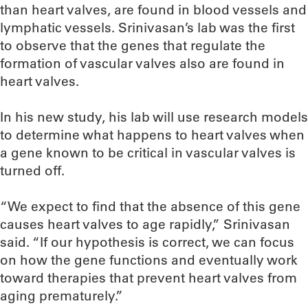
than heart valves, are found in blood vessels and
lymphatic vessels. Srinivasan’s lab was the first
to observe that the genes that regulate the
formation of vascular valves also are found in
heart valves.
In his new study, his lab will use research models
to determine what happens to heart valves when
a gene known to be critical in vascular valves is
turned off.
“We expect to find that the absence of this gene
causes heart valves to age rapidly,” Srinivasan
said. “If our hypothesis is correct, we can focus
on how the gene functions and eventually work
toward therapies that prevent heart valves from
aging prematurely.”