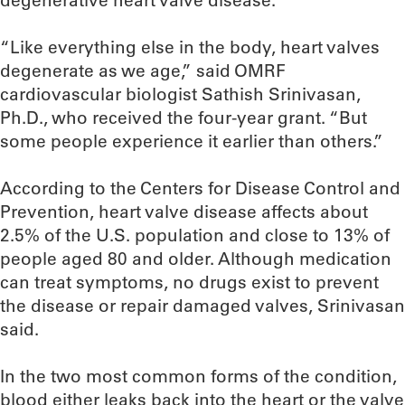
degenerative heart valve disease.
“Like everything else in the body, heart valves
degenerate as we age,” said OMRF
cardiovascular biologist Sathish Srinivasan,
Ph.D., who received the four-year grant. “But
some people experience it earlier than others.”
According to the Centers for Disease Control and
Prevention, heart valve disease affects about
2.5% of the U.S. population and close to 13% of
people aged 80 and older. Although medication
can treat symptoms, no drugs exist to prevent
the disease or repair damaged valves, Srinivasan
said.
In the two most common forms of the condition,
blood either leaks back into the heart or the valve