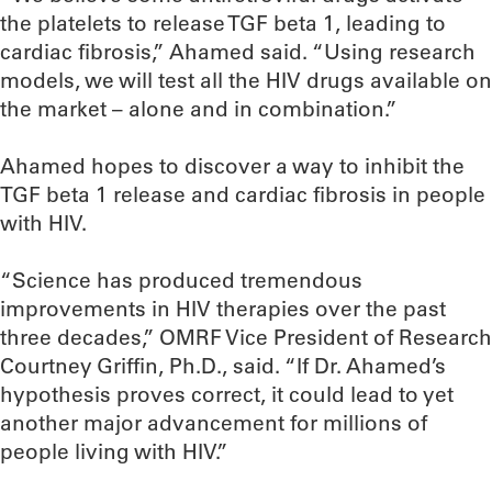
the platelets to release TGF beta 1, leading to
cardiac fibrosis,” Ahamed said. “Using research
models, we will test all the HIV drugs available on
the market – alone and in combination.”
Ahamed hopes to discover a way to inhibit the
TGF beta 1 release and cardiac fibrosis in people
with HIV.
“Science has produced tremendous
improvements in HIV therapies over the past
three decades,” OMRF Vice President of Research
Courtney Griffin, Ph.D., said. “If Dr. Ahamed’s
hypothesis proves correct, it could lead to yet
another major advancement for millions of
people living with HIV.”