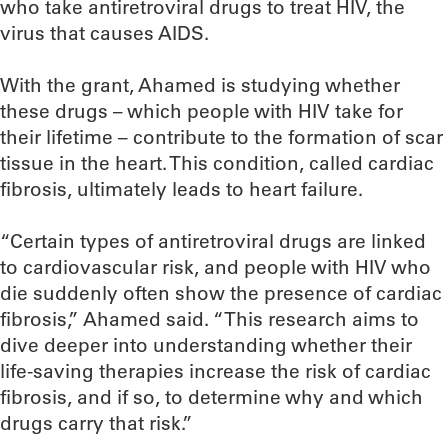
who take antiretroviral drugs to treat HIV, the
virus that causes AIDS.
With the grant, Ahamed is studying whether
these drugs – which people with HIV take for
their lifetime – contribute to the formation of scar
tissue in the heart. This condition, called cardiac
fibrosis, ultimately leads to heart failure.
“Certain types of antiretroviral drugs are linked
to cardiovascular risk, and people with HIV who
die suddenly often show the presence of cardiac
fibrosis,” Ahamed said. “This research aims to
dive deeper into understanding whether their
life-saving therapies increase the risk of cardiac
fibrosis, and if so, to determine why and which
drugs carry that risk.”