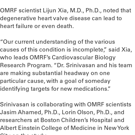
OMRF scientist Lijun Xia, M.D., Ph.D., noted that
degenerative heart valve disease can lead to
heart failure or even death.
“Our current understanding of the various
causes of this condition is incomplete,” said Xia,
who leads OMRF’s Cardiovascular Biology
Research Program. “Dr. Srinivasan and his team
are making substantial headway on one
particular cause, with a goal of someday
identifying targets for new medications.”
Srinivasan is collaborating with OMRF scientists
Jasim Ahamed, Ph.D., Lorin Olson, Ph.D., and
researchers at Boston Children’s Hospital and
Albert Einstein College of Medicine in New York