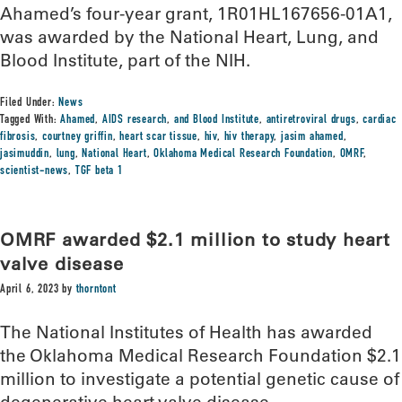
Ahamed’s four-year grant, 1R01HL167656-01A1,
was awarded by the National Heart, Lung, and
Blood Institute, part of the NIH.
Filed Under:
News
Tagged With:
Ahamed
,
AIDS research
,
and Blood Institute
,
antiretroviral drugs
,
cardiac
fibrosis
,
courtney griffin
,
heart scar tissue
,
hiv
,
hiv therapy
,
jasim ahamed
,
jasimuddin
,
lung
,
National Heart
,
Oklahoma Medical Research Foundation
,
OMRF
,
scientist-news
,
TGF beta 1
OMRF awarded $2.1 million to study heart
valve disease
April 6, 2023
by
thorntont
The National Institutes of Health has awarded
the Oklahoma Medical Research Foundation $2.1
million to investigate a potential genetic cause of