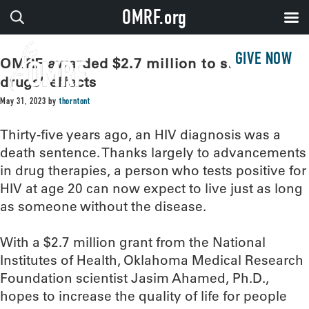
OMRF.org
GIVE NOW
OMRF awarded $2.7 million to study HIV
drugs’ effects
May 31, 2023
by
thorntont
Thirty-five years ago, an HIV diagnosis was a
death sentence. Thanks largely to advancements
in drug therapies, a person who tests positive for
HIV at age 20 can now expect to live just as long
as someone without the disease.
With a $2.7 million grant from the National
Institutes of Health, Oklahoma Medical Research
Foundation scientist Jasim Ahamed, Ph.D.,
hopes to increase the quality of life for people