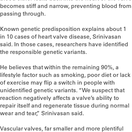
becomes stiff and narrow, preventing blood from
passing through.
Known genetic predisposition explains about 1
in 10 cases of heart valve disease, Srinivasan
said. In those cases, researchers have identified
the responsible genetic variants.
He believes that within the remaining 90%, a
lifestyle factor such as smoking, poor diet or lack
of exercise may flip a switch in people with
unidentified genetic variants. “We suspect that
reaction negatively affects a valve’s ability to
repair itself and regenerate tissue during normal
wear and tear,” Srinivasan said.
Vascular valves, far smaller and more plentiful