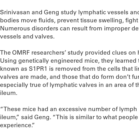
Srinivasan and Geng study lymphatic vessels and
bodies move fluids, prevent tissue swelling, figh
Numerous disorders can result from improper d
vessels and valves.
The OMRF researchers’ study provided clues on 
Using genetically engineered mice, they learned 
known as S1PR1 is removed from the cells that li
valves are made, and those that do form don’t fun
especially true of lymphatic valves in an area of t
ileum.
“These mice had an excessive number of lymph no
ileum,” said Geng. “This is similar to what people
experience.”