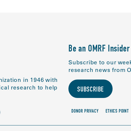
Be an OMRF Insider
Subscribe to our week
research news from O
ization in 1946 with
cal research to help
SUBSCRIBE
DONOR PRIVACY
ETHICS POINT