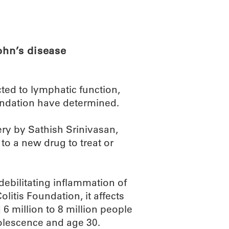
ABOUT
SCIENC
ohn’s disease
ted to lymphatic function,
undation have determined.
ery by Sathish Srinivasan,
to a new drug to treat or
ebilitating inflammation of
olitis Foundation, it affects
6 million to 8 million people
olescence and age 30.