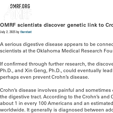
OMRF.ORG
OMRF scientists discover genetic link to Cr
July 2, 2025
by
thorntont
A serious digestive disease appears to be connec
scientists at the Oklahoma Medical Research Fo
If confirmed through further research, the discov
Ph.D., and Xin Geng, Ph.D., could eventually lead 
perhaps even prevent Crohn’s disease.
Crohn’s disease involves painful and sometimes d
the digestive tract. According to the Crohn’s and C
about 1 in every 100 Americans and an estimated 
worldwide. It generally is diagnosed between ad