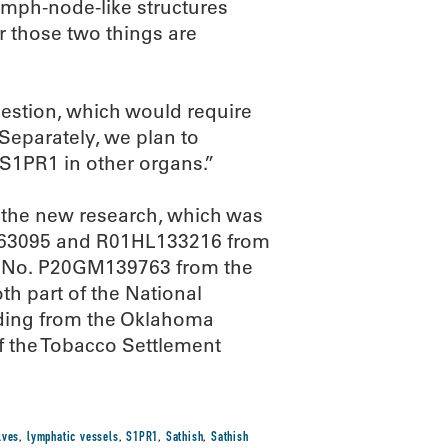
lymph-node-like structures
r those two things are
estion, which would require
“Separately, we plan to
f S1PR1 in other organs.”
 the new research, which was
163095 and R01HL133216 from
nd No. P20GM139763 from the
th part of the National
unding from the Oklahoma
f the Tobacco Settlement
lves
,
lymphatic vessels
,
S1PR1
,
Sathish
,
Sathish