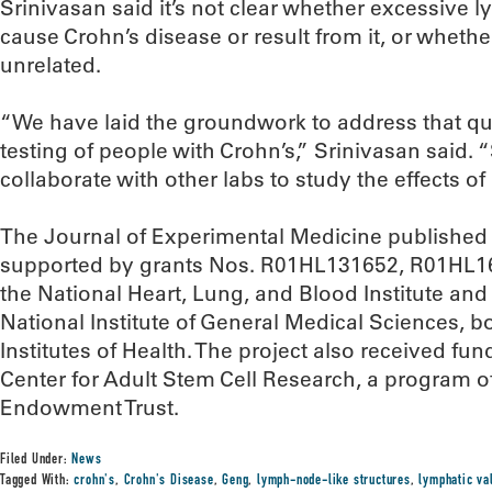
Srinivasan said it’s not clear whether excessive 
cause Crohn’s disease or result from it, or whethe
unrelated.
“We have laid the groundwork to address that qu
testing of people with Crohn’s,” Srinivasan said. 
collaborate with other labs to study the effects o
The Journal of Experimental Medicine published
supported by grants Nos. R01HL131652, R01HL
the National Heart, Lung, and Blood Institute a
National Institute of General Medical Sciences, bo
Institutes of Health. The project also received f
Center for Adult Stem Cell Research, a program o
Endowment Trust.
Filed Under:
News
Tagged With:
crohn's
,
Crohn's Disease
,
Geng
,
lymph-node-like structures
,
lymphatic va