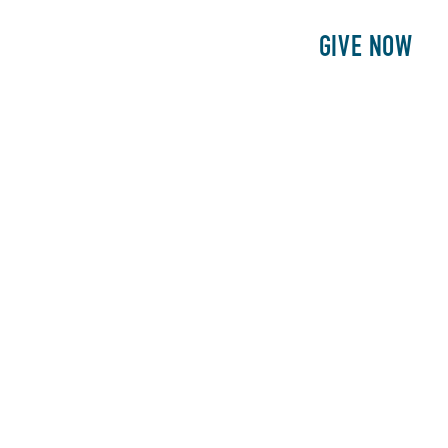
E
PATIENTS
PHILANTHROPY
GIVE NOW