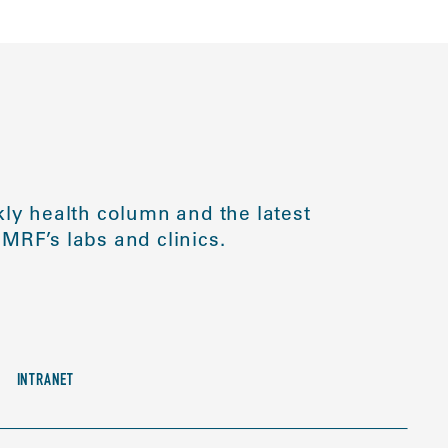
ly health column and the latest
MRF’s labs and clinics.
INTRANET