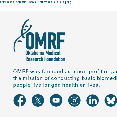
Srinivasan
,
scientist-news
,
Srinivasan
,
Xin
,
xin geng
OMRF was founded as a non-profit organ
the mission of conducting basic biomedi
people live longer, healthier lives.