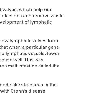
 valves, which help our
t infections and remove waste.
evelopment of lymphatic
how lymphatic valves form.
that when a particular gene
ne lymphatic vessels, fewer
ction well. This was
he small intestine called the
de-like structures in the
 with Crohn’s disease