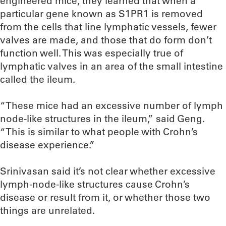
engineered mice, they learned that when a
particular gene known as S1PR1 is removed
from the cells that line lymphatic vessels, fewer
valves are made, and those that do form don’t
function well. This was especially true of
lymphatic valves in an area of the small intestine
called the ileum.
“These mice had an excessive number of lymph
node-like structures in the ileum,” said Geng.
“This is similar to what people with Crohn’s
disease experience.”
Srinivasan said it’s not clear whether excessive
lymph-node-like structures cause Crohn’s
disease or result from it, or whether those two
things are unrelated.