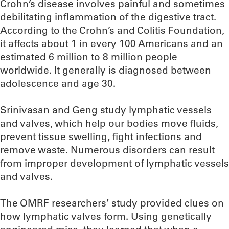
Crohn’s disease involves painful and sometimes
debilitating inflammation of the digestive tract.
According to the Crohn’s and Colitis Foundation,
it affects about 1 in every 100 Americans and an
estimated 6 million to 8 million people
worldwide. It generally is diagnosed between
adolescence and age 30.
Srinivasan and Geng study lymphatic vessels
and valves, which help our bodies move fluids,
prevent tissue swelling, fight infections and
remove waste. Numerous disorders can result
from improper development of lymphatic vessels
and valves.
The OMRF researchers’ study provided clues on
how lymphatic valves form. Using genetically