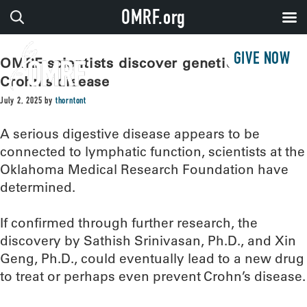
OMRF.org
GIVE NOW
OMRF scientists discover genetic link to
Crohn’s disease
July 2, 2025
by
thorntont
A serious digestive disease appears to be
connected to lymphatic function, scientists at the
Oklahoma Medical Research Foundation have
determined.
If confirmed through further research, the
discovery by Sathish Srinivasan, Ph.D., and Xin
Geng, Ph.D., could eventually lead to a new drug
to treat or perhaps even prevent Crohn’s disease.