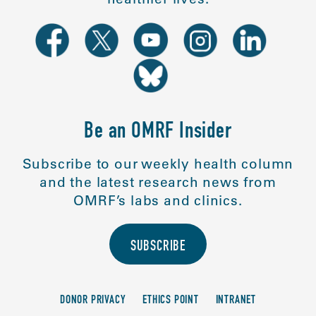
Be an OMRF Insider
Subscribe to our weekly health column
and the latest research news from
OMRF’s labs and clinics.
SUBSCRIBE
DONOR PRIVACY
ETHICS POINT
INTRANET