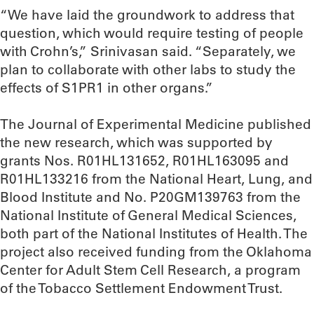
“We have laid the groundwork to address that
question, which would require testing of people
with Crohn’s,” Srinivasan said. “Separately, we
plan to collaborate with other labs to study the
effects of S1PR1 in other organs.”
The Journal of Experimental Medicine published
the new research, which was supported by
grants Nos. R01HL131652, R01HL163095 and
R01HL133216 from the National Heart, Lung, and
Blood Institute and No. P20GM139763 from the
National Institute of General Medical Sciences,
both part of the National Institutes of Health. The
project also received funding from the Oklahoma
Center for Adult Stem Cell Research, a program
of the Tobacco Settlement Endowment Trust.