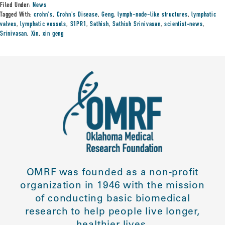
Filed Under:
News
Tagged With:
crohn's
,
Crohn's Disease
,
Geng
,
lymph-node-like structures
,
lymphatic
valves
,
lymphatic vessels
,
S1PR1
,
Sathish
,
Sathish Srinivasan
,
scientist-news
,
Srinivasan
,
Xin
,
xin geng
OMRF was founded as a non-profit
organization in 1946 with the mission
of conducting basic biomedical
research to help people live longer,
healthier lives.