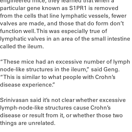
engineered mice, they learned that when a
particular gene known as S1PR1 is removed
from the cells that line lymphatic vessels, fewer
valves are made, and those that do form don’t
function well. This was especially true of
lymphatic valves in an area of the small intestine
called the ileum.
“These mice had an excessive number of lymph
node-like structures in the ileum,” said Geng.
“This is similar to what people with Crohn’s
disease experience.”
Srinivasan said it’s not clear whether excessive
lymph-node-like structures cause Crohn’s
disease or result from it, or whether those two
things are unrelated.