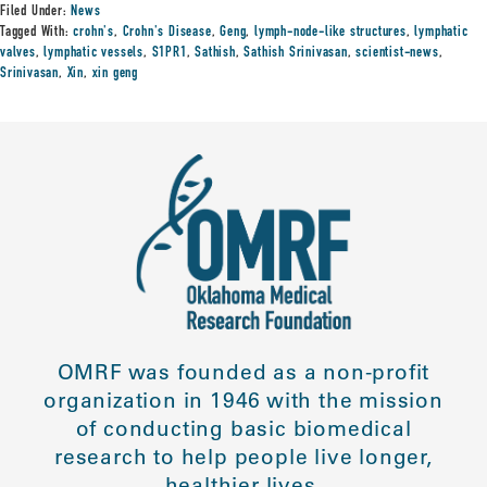
Filed Under:
News
Tagged With:
crohn's
,
Crohn's Disease
,
Geng
,
lymph-node-like structures
,
lymphatic
valves
,
lymphatic vessels
,
S1PR1
,
Sathish
,
Sathish Srinivasan
,
scientist-news
,
Srinivasan
,
Xin
,
xin geng
OMRF was founded as a non-profit
organization in 1946 with the mission
of conducting basic biomedical
research to help people live longer,
healthier lives.