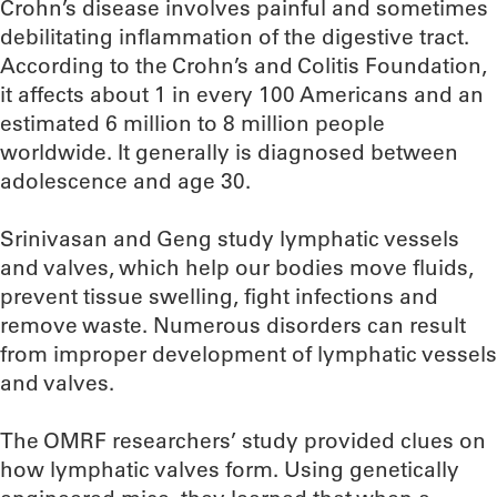
Crohn’s disease involves painful and sometimes
debilitating inflammation of the digestive tract.
According to the Crohn’s and Colitis Foundation,
it affects about 1 in every 100 Americans and an
estimated 6 million to 8 million people
worldwide. It generally is diagnosed between
adolescence and age 30.
Srinivasan and Geng study lymphatic vessels
and valves, which help our bodies move fluids,
prevent tissue swelling, fight infections and
remove waste. Numerous disorders can result
from improper development of lymphatic vessels
and valves.
The OMRF researchers’ study provided clues on
how lymphatic valves form. Using genetically