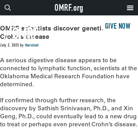
OMRF.org
GIVE NOW
OMRF scientists discover genetic link to
Crohn’s disease
July 2, 2025
by
thorntont
A serious digestive disease appears to be
connected to lymphatic function, scientists at the
Oklahoma Medical Research Foundation have
determined.
If confirmed through further research, the
discovery by Sathish Srinivasan, Ph.D., and Xin
Geng, Ph.D., could eventually lead to a new drug
to treat or perhaps even prevent Crohn’s disease.