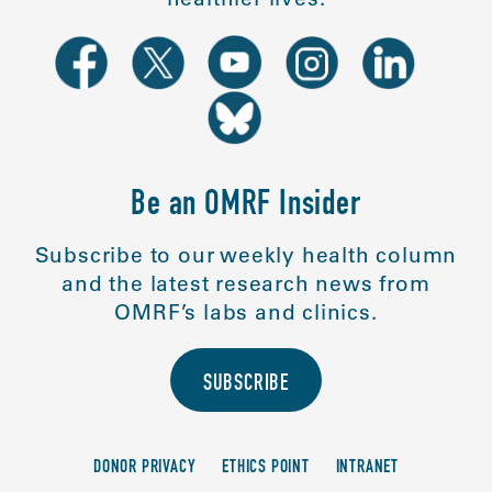
Be an OMRF Insider
Subscribe to our weekly health column
and the latest research news from
OMRF’s labs and clinics.
SUBSCRIBE
DONOR PRIVACY
ETHICS POINT
INTRANET