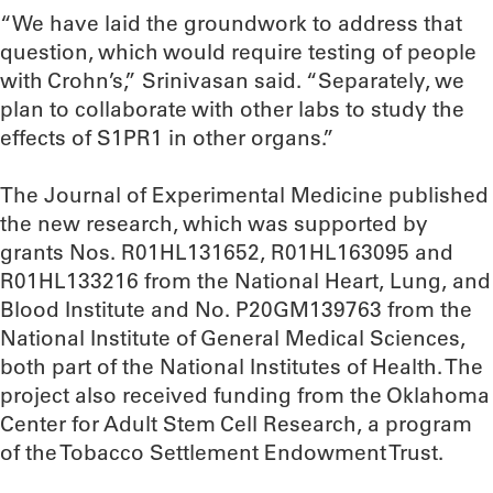
“We have laid the groundwork to address that
question, which would require testing of people
with Crohn’s,” Srinivasan said. “Separately, we
plan to collaborate with other labs to study the
effects of S1PR1 in other organs.”
The Journal of Experimental Medicine published
the new research, which was supported by
grants Nos. R01HL131652, R01HL163095 and
R01HL133216 from the National Heart, Lung, and
Blood Institute and No. P20GM139763 from the
National Institute of General Medical Sciences,
both part of the National Institutes of Health. The
project also received funding from the Oklahoma
Center for Adult Stem Cell Research, a program
of the Tobacco Settlement Endowment Trust.