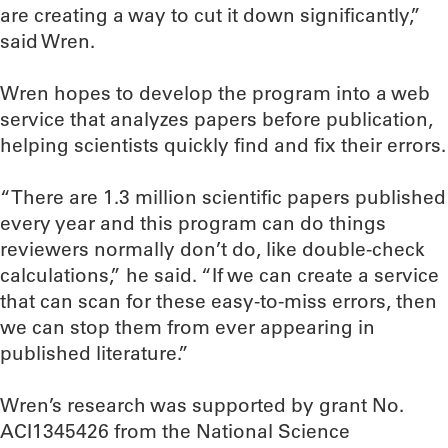
are creating a way to cut it down significantly,”
said Wren.
Wren hopes to develop the program into a web
service that analyzes papers before publication,
helping scientists quickly find and fix their errors.
“There are 1.3 million scientific papers published
every year and this program can do things
reviewers normally don’t do, like double-check
calculations,” he said. “If we can create a service
that can scan for these easy-to-miss errors, then
we can stop them from ever appearing in
published literature.”
Wren’s research was supported by grant No.
ACI1345426 from the National Science