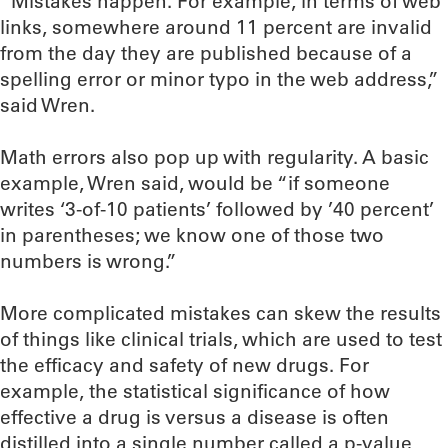
“Mistakes happen. For example, in terms of web
links, somewhere around 11 percent are invalid
from the day they are published because of a
spelling error or minor typo in the web address,”
said Wren.
Math errors also pop up with regularity. A basic
example, Wren said, would be “if someone
writes ‘3-of-10 patients’ followed by ’40 percent’
in parentheses; we know one of those two
numbers is wrong.”
More complicated mistakes can skew the results
of things like clinical trials, which are used to test
the efficacy and safety of new drugs. For
example, the statistical significance of how
effective a drug is versus a disease is often
distilled into a single number called a p-value,