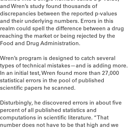
and Wren’s study found thousands of
discrepancies between the reported p-values
and their underlying numbers. Errors in this
realm could spell the difference between a drug
reaching the market or being rejected by the
Food and Drug Administration.
Wren’s program is designed to catch several
types of technical mistakes—and is adding more.
In an initial test, Wren found more than 27,000
statistical errors in the pool of published
scientific papers he scanned.
Disturbingly, he discovered errors in about five
percent of all published statistics and
computations in scientific literature. “That
number does not have to be that high and we