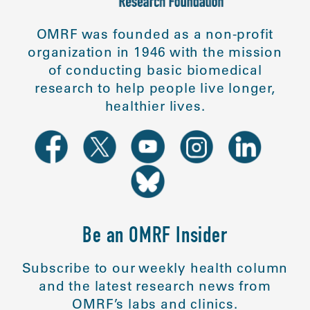
OMRF was founded as a non-profit
organization in 1946 with the mission
of conducting basic biomedical
research to help people live longer,
healthier lives.
Be an OMRF Insider
Subscribe to our weekly health column
and the latest research news from
OMRF’s labs and clinics.