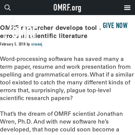
OMRF.org
GIVE NOW
OMRF researcher develops tool to catch
errors in scientific literature
February 5, 2018
by
sissonj
Word-processing software has saved many a
term paper, resume and work presentation from
spelling and grammatical errors. What if a similar
tool existed to catch the many different kinds of
errors that, surprisingly, plague top-level
scientific research papers?
That’s the dream of OMRF scientist Jonathan
Wren, Ph.D. And with new software he’s
developed, that hope could soon become a