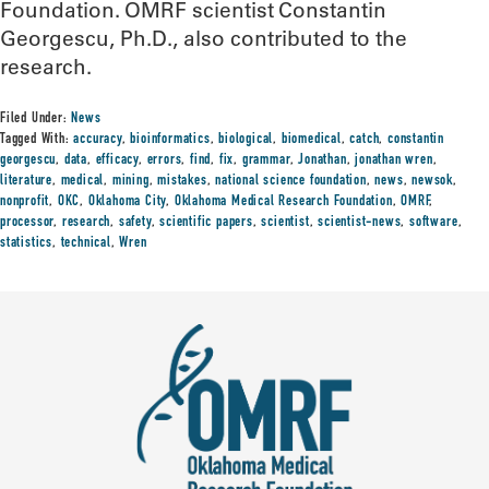
Foundation. OMRF scientist Constantin
Georgescu, Ph.D., also contributed to the
research.
Filed Under:
News
Tagged With:
accuracy
,
bioinformatics
,
biological
,
biomedical
,
catch
,
constantin
georgescu
,
data
,
efficacy
,
errors
,
find
,
fix
,
grammar
,
Jonathan
,
jonathan wren
,
literature
,
medical
,
mining
,
mistakes
,
national science foundation
,
news
,
newsok
,
nonprofit
,
OKC
,
Oklahoma City
,
Oklahoma Medical Research Foundation
,
OMRF
,
processor
,
research
,
safety
,
scientific papers
,
scientist
,
scientist-news
,
software
,
statistics
,
technical
,
Wren