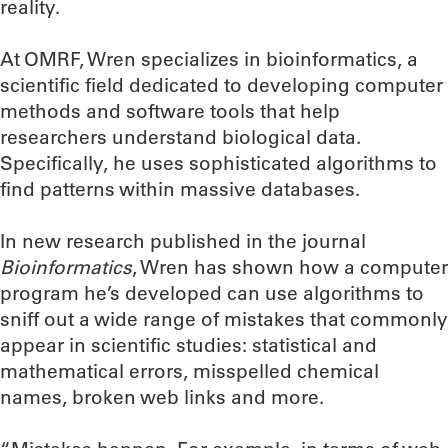
reality.
At OMRF, Wren specializes in bioinformatics, a
scientific field dedicated to developing computer
methods and software tools that help
researchers understand biological data.
Specifically, he uses sophisticated algorithms to
find patterns within massive databases.
In new research published in the journal
Bioinformatics
, Wren has shown how a computer
program he’s developed can use algorithms to
sniff out a wide range of mistakes that commonly
appear in scientific studies: statistical and
mathematical errors, misspelled chemical
names, broken web links and more.