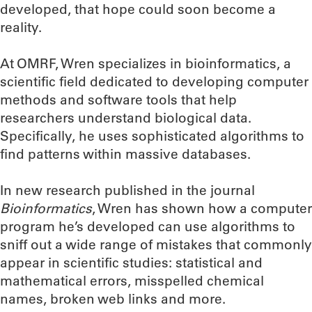
developed, that hope could soon become a
reality.
At OMRF, Wren specializes in bioinformatics, a
scientific field dedicated to developing computer
methods and software tools that help
researchers understand biological data.
Specifically, he uses sophisticated algorithms to
find patterns within massive databases.
In new research published in the journal
Bioinformatics
, Wren has shown how a computer
program he’s developed can use algorithms to
sniff out a wide range of mistakes that commonly
appear in scientific studies: statistical and
mathematical errors, misspelled chemical
names, broken web links and more.