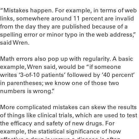
“Mistakes happen. For example, in terms of web
links, somewhere around 11 percent are invalid
from the day they are published because of a
spelling error or minor typo in the web address,”
said Wren.
Math errors also pop up with regularity. A basic
example, Wren said, would be “if someone
writes ‘3-of-10 patients’ followed by ’40 percent’
in parentheses; we know one of those two
numbers is wrong.”
More complicated mistakes can skew the results
of things like clinical trials, which are used to test
the efficacy and safety of new drugs. For
example, the statistical significance of how