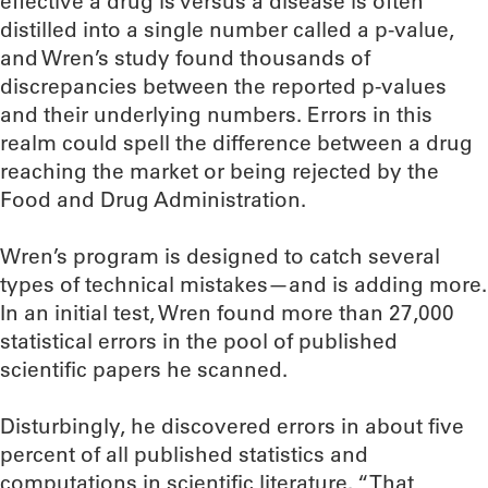
effective a drug is versus a disease is often
distilled into a single number called a p-value,
and Wren’s study found thousands of
discrepancies between the reported p-values
and their underlying numbers. Errors in this
realm could spell the difference between a drug
reaching the market or being rejected by the
Food and Drug Administration.
Wren’s program is designed to catch several
types of technical mistakes—and is adding more.
In an initial test, Wren found more than 27,000
statistical errors in the pool of published
scientific papers he scanned.
Disturbingly, he discovered errors in about five
percent of all published statistics and
computations in scientific literature. “That