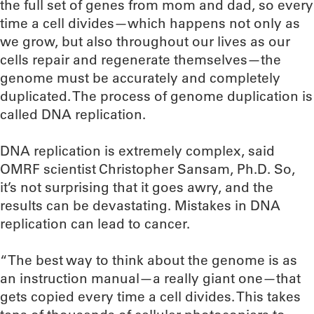
the full set of genes from mom and dad, so every
time a cell divides—which happens not only as
we grow, but also throughout our lives as our
cells repair and regenerate themselves—the
genome must be accurately and completely
duplicated. The process of genome duplication is
called DNA replication.
DNA replication is extremely complex, said
OMRF scientist Christopher Sansam, Ph.D. So,
it’s not surprising that it goes awry, and the
results can be devastating. Mistakes in DNA
replication can lead to cancer.
“The best way to think about the genome is as
an instruction manual—a really giant one—that
gets copied every time a cell divides. This takes