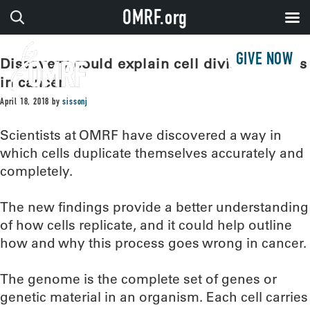
OMRF.org
GIVE NOW
Discovery could explain cell division errors
in cancer
April 18, 2018
by
sissonj
Scientists at OMRF have discovered a way in
which cells duplicate themselves accurately and
completely.
The new findings provide a better understanding
of how cells replicate, and it could help outline
how and why this process goes wrong in cancer.
The genome is the complete set of genes or
genetic material in an organism. Each cell carries