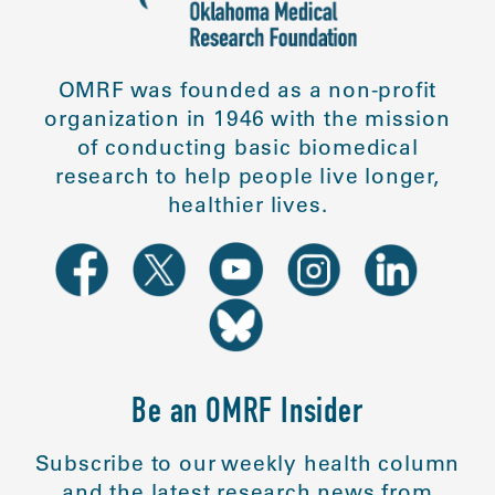
OMRF was founded as a non-profit
organization in 1946 with the mission
of conducting basic biomedical
research to help people live longer,
healthier lives.
Be an OMRF Insider
Subscribe to our weekly health column
and the latest research news from