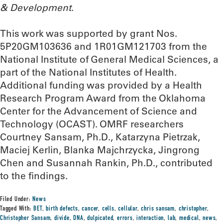
& Development
.
This work was supported by grant Nos.
5P20GM103636 and 1R01GM121703 from the
National Institute of General Medical Sciences, a
part of the National Institutes of Health.
Additional funding was provided by a Health
Research Program Award from the Oklahoma
Center for the Advancement of Science and
Technology (OCAST). OMRF researchers
Courtney Sansam, Ph.D., Katarzyna Pietrzak,
Maciej Kerlin, Blanka Majchrzycka, Jingrong
Chen and Susannah Rankin, Ph.D., contributed
to the findings.
Filed Under:
News
Tagged With:
BET
,
birth defects
,
cancer
,
cells
,
cellular
,
chris sansam
,
christopher
,
Christopher Sansam
,
divide
,
DNA
,
dulpicated
,
errors
,
interaction
,
lab
,
medical
,
news
,