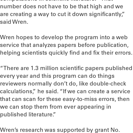
number does not have to be that high and we
are creating a way to cut it down significantly,”
said Wren.
Wren hopes to develop the program into a web
service that analyzes papers before publication,
helping scientists quickly find and fix their errors.
“There are 1.3 million scientific papers published
every year and this program can do things
reviewers normally don’t do, like double-check
calculations,” he said. “If we can create a service
that can scan for these easy-to-miss errors, then
we can stop them from ever appearing in
published literature.”
Wren’s research was supported by grant No.