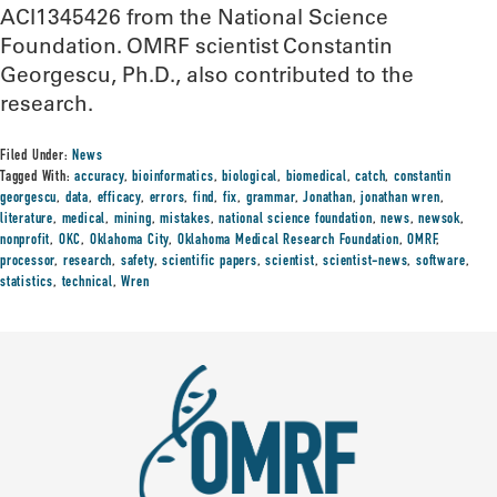
ACI1345426 from the National Science
Foundation. OMRF scientist Constantin
Georgescu, Ph.D., also contributed to the
research.
Filed Under:
News
Tagged With:
accuracy
,
bioinformatics
,
biological
,
biomedical
,
catch
,
constantin
georgescu
,
data
,
efficacy
,
errors
,
find
,
fix
,
grammar
,
Jonathan
,
jonathan wren
,
literature
,
medical
,
mining
,
mistakes
,
national science foundation
,
news
,
newsok
,
nonprofit
,
OKC
,
Oklahoma City
,
Oklahoma Medical Research Foundation
,
OMRF
,
processor
,
research
,
safety
,
scientific papers
,
scientist
,
scientist-news
,
software
,
statistics
,
technical
,
Wren