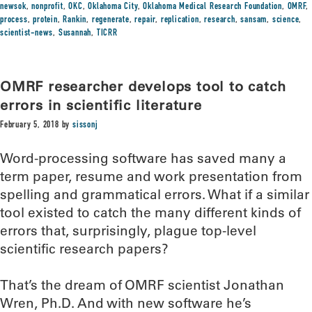
newsok
,
nonprofit
,
OKC
,
Oklahoma City
,
Oklahoma Medical Research Foundation
,
OMRF
,
process
,
protein
,
Rankin
,
regenerate
,
repair
,
replication
,
research
,
sansam
,
science
,
scientist-news
,
Susannah
,
TICRR
OMRF researcher develops tool to catch
errors in scientific literature
February 5, 2018
by
sissonj
Word-processing software has saved many a
term paper, resume and work presentation from
spelling and grammatical errors. What if a similar
tool existed to catch the many different kinds of
errors that, surprisingly, plague top-level
scientific research papers?
That’s the dream of OMRF scientist Jonathan
Wren, Ph.D. And with new software he’s