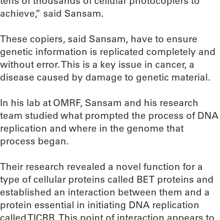
tens of thousands of cellular photocopiers to
achieve,” said Sansam.
These copiers, said Sansam, have to ensure
genetic information is replicated completely and
without error. This is a key issue in cancer, a
disease caused by damage to genetic material.
In his lab at OMRF, Sansam and his research
team studied what prompted the process of DNA
replication and where in the genome that
process began.
Their research revealed a novel function for a
type of cellular proteins called BET proteins and
established an interaction between them and a
protein essential in initiating DNA replication
called TICRR. This point of interaction appears to