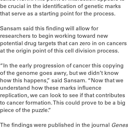
be crucial in the identification of genetic marks
that serve as a starting point for the process.
Sansam said this finding will allow for
researchers to begin working toward new
potential drug targets that can zero in on cancers
at the origin point of this cell division process.
“In the early progression of cancer this copying
of the genome goes awry, but we didn’t know
how this happens,” said Sansam. “Now that we
understand how these marks influence
replication, we can look to see if that contributes
to cancer formation. This could prove to be a big
piece of the puzzle.”
The findings were published in the journal
Genes