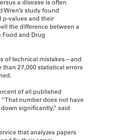
versus a disease is often
and Wren’s study found
 p-values and their
ell the difference between a
he Food and Drug
es of technical mistakes—and
 than 27,000 statistical errors
nned.
ercent of all published
re. “That number does not have
 down significantly,” said
rvice that analyzes papers