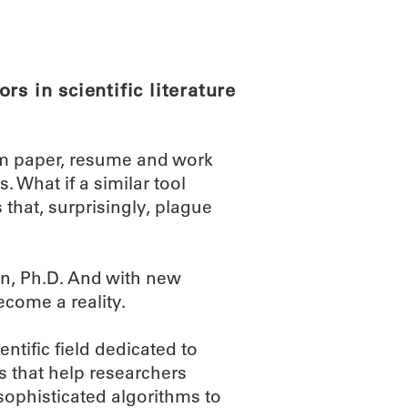
ABOUT
SCIENC
s in scientific literature
m paper, resume and work
 What if a similar tool
 that, surprisingly, plague
n, Ph.D. And with new
come a reality.
ntific field dedicated to
 that help researchers
 sophisticated algorithms to