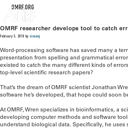
OMRF.ORG
OMRF researcher develops tool to catch error
February 5, 2018
by
sissonj
Word-processing software has saved many a ter
presentation from spelling and grammatical errors.
existed to catch the many different kinds of errors
top-level scientific research papers?
That’s the dream of OMRF scientist Jonathan Wre
software he’s developed, that hope could soon be
At OMRF, Wren specializes in bioinformatics, a scie
developing computer methods and software tools
understand biological data. Specifically, he uses