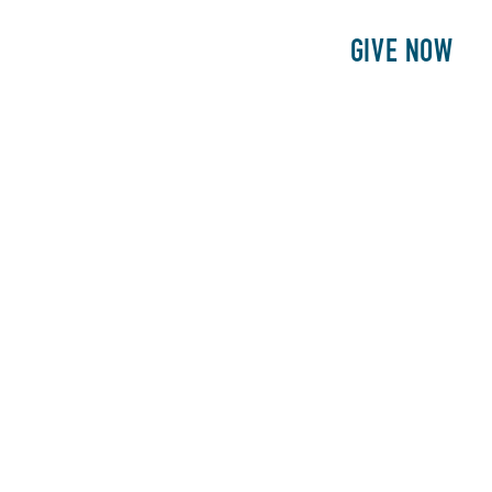
E
PATIENTS
PHILANTHROPY
GIVE NOW