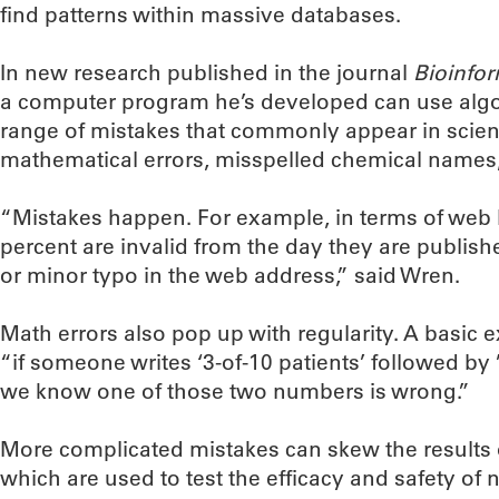
find patterns within massive databases.
In new research published in the journal
Bioinfor
a computer program he’s developed can use algor
range of mistakes that commonly appear in scientif
mathematical errors, misspelled chemical names
“Mistakes happen. For example, in terms of web
percent are invalid from the day they are publish
or minor typo in the web address,” said Wren.
Math errors also pop up with regularity. A basic
“if someone writes ‘3-of-10 patients’ followed by 
we know one of those two numbers is wrong.”
More complicated mistakes can skew the results of t
which are used to test the efficacy and safety of