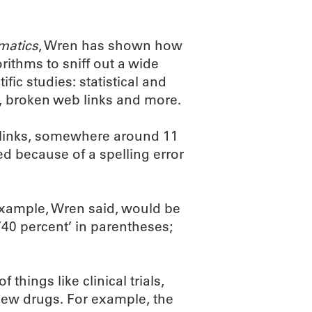
matics
, Wren has shown how
ithms to sniff out a wide
ic studies: statistical and
, broken web links and more.
 links, somewhere around 11
ed because of a spelling error
 example, Wren said, would be
’40 percent’ in parentheses;
hings like clinical trials,
 new drugs. For example, the