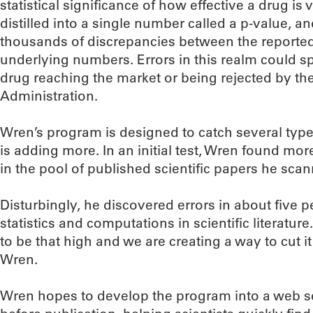
statistical significance of how effective a drug is 
distilled into a single number called a p-value, 
thousands of discrepancies between the reported
underlying numbers. Errors in this realm could sp
drug reaching the market or being rejected by t
Administration.
Wren’s program is designed to catch several typ
is adding more. In an initial test, Wren found more
in the pool of published scientific papers he sca
Disturbingly, he discovered errors in about five p
statistics and computations in scientific literatu
to be that high and we are creating a way to cut it
Wren.
Wren hopes to develop the program into a web se