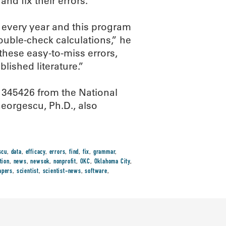
and fix their errors.
d every year and this program
ouble-check calculations,” he
 these easy-to-miss errors,
lished literature.”
1345426 from the National
eorgescu, Ph.D., also
scu
,
data
,
efficacy
,
errors
,
find
,
fix
,
grammar
,
tion
,
news
,
newsok
,
nonprofit
,
OKC
,
Oklahoma City
,
apers
,
scientist
,
scientist-news
,
software
,