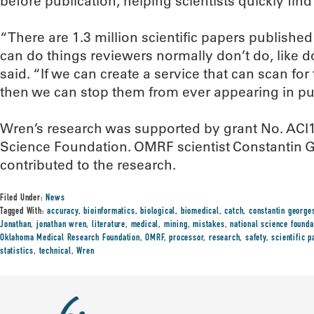
before publication, helping scientists quickly find 
“There are 1.3 million scientific papers publishe
can do things reviewers normally don’t do, like d
said. “If we can create a service that can scan for
then we can stop them from ever appearing in pub
Wren’s research was supported by grant No. ACI
Science Foundation. OMRF scientist Constantin G
contributed to the research.
Filed Under:
News
Tagged With:
accuracy
,
bioinformatics
,
biological
,
biomedical
,
catch
,
constantin george
Jonathan
,
jonathan wren
,
literature
,
medical
,
mining
,
mistakes
,
national science founda
Oklahoma Medical Research Foundation
,
OMRF
,
processor
,
research
,
safety
,
scientific p
statistics
,
technical
,
Wren