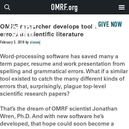
OMRF.org
GIVE NOW
OMRF researcher develops tool to catch
errors in scientific literature
February 5, 2018
by
sissonj
Word-processing software has saved many a
term paper, resume and work presentation from
spelling and grammatical errors. What if a similar
tool existed to catch the many different kinds of
errors that, surprisingly, plague top-level
scientific research papers?
That’s the dream of OMRF scientist Jonathan
Wren, Ph.D. And with new software he’s
developed, that hope could soon become a