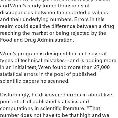
and Wren’s study found thousands of
discrepancies between the reported p-values
and their underlying numbers. Errors in this
realm could spell the difference between a drug
reaching the market or being rejected by the
Food and Drug Administration.
Wren’s program is designed to catch several
types of technical mistakes—and is adding more.
In an initial test, Wren found more than 27,000
statistical errors in the pool of published
scientific papers he scanned.
Disturbingly, he discovered errors in about five
percent of all published statistics and
computations in scientific literature. “That
number does not have to be that high and we