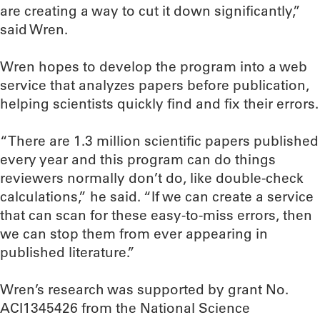
are creating a way to cut it down significantly,”
said Wren.
Wren hopes to develop the program into a web
service that analyzes papers before publication,
helping scientists quickly find and fix their errors.
“There are 1.3 million scientific papers published
every year and this program can do things
reviewers normally don’t do, like double-check
calculations,” he said. “If we can create a service
that can scan for these easy-to-miss errors, then
we can stop them from ever appearing in
published literature.”
Wren’s research was supported by grant No.
ACI1345426 from the National Science