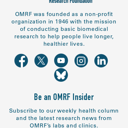
OMRF was founded as a non-profit
organization in 1946 with the mission
of conducting basic biomedical
research to help people live longer,
healthier lives.
Be an OMRF Insider
Subscribe to our weekly health column
and the latest research news from
OMRF’s labs and clinics.