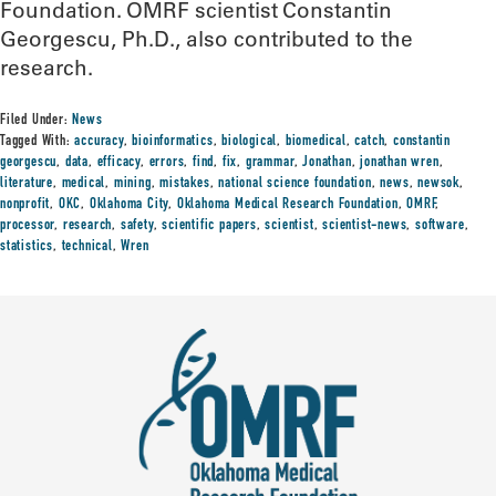
Foundation. OMRF scientist Constantin
Georgescu, Ph.D., also contributed to the
research.
Filed Under:
News
Tagged With:
accuracy
,
bioinformatics
,
biological
,
biomedical
,
catch
,
constantin
georgescu
,
data
,
efficacy
,
errors
,
find
,
fix
,
grammar
,
Jonathan
,
jonathan wren
,
literature
,
medical
,
mining
,
mistakes
,
national science foundation
,
news
,
newsok
,
nonprofit
,
OKC
,
Oklahoma City
,
Oklahoma Medical Research Foundation
,
OMRF
,
processor
,
research
,
safety
,
scientific papers
,
scientist
,
scientist-news
,
software
,
statistics
,
technical
,
Wren