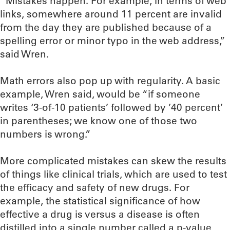
“Mistakes happen. For example, in terms of web
links, somewhere around 11 percent are invalid
from the day they are published because of a
spelling error or minor typo in the web address,”
said Wren.
Math errors also pop up with regularity. A basic
example, Wren said, would be “if someone
writes ‘3-of-10 patients’ followed by ’40 percent’
in parentheses; we know one of those two
numbers is wrong.”
More complicated mistakes can skew the results
of things like clinical trials, which are used to test
the efficacy and safety of new drugs. For
example, the statistical significance of how
effective a drug is versus a disease is often
distilled into a single number called a p-value,