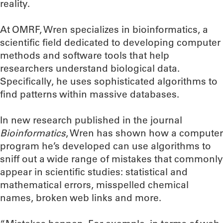
reality.
At OMRF, Wren specializes in bioinformatics, a
scientific field dedicated to developing computer
methods and software tools that help
researchers understand biological data.
Specifically, he uses sophisticated algorithms to
find patterns within massive databases.
In new research published in the journal
Bioinformatics
, Wren has shown how a computer
program he’s developed can use algorithms to
sniff out a wide range of mistakes that commonly
appear in scientific studies: statistical and
mathematical errors, misspelled chemical
names, broken web links and more.