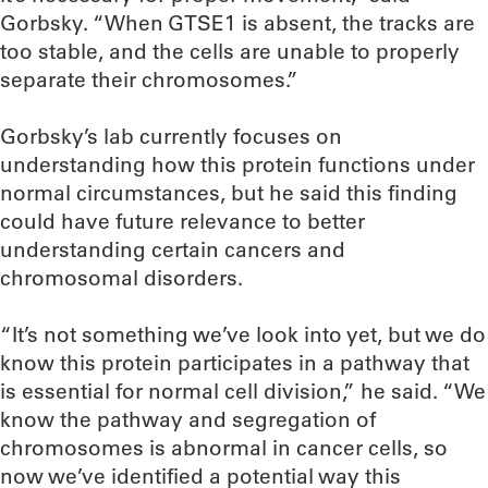
Gorbsky. “When GTSE1 is absent, the tracks are
too stable, and the cells are unable to properly
separate their chromosomes.”
Gorbsky’s lab currently focuses on
understanding how this protein functions under
normal circumstances, but he said this finding
could have future relevance to better
understanding certain cancers and
chromosomal disorders.
“It’s not something we’ve look into yet, but we do
know this protein participates in a pathway that
is essential for normal cell division,” he said. “We
know the pathway and segregation of
chromosomes is abnormal in cancer cells, so
now we’ve identified a potential way this