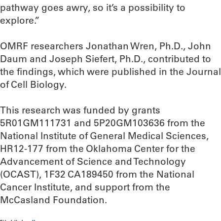
pathway goes awry, so it’s a possibility to
explore.”
OMRF researchers Jonathan Wren, Ph.D., John
Daum and Joseph Siefert, Ph.D., contributed to
the findings, which were published in the Journal
of Cell Biology.
This research was funded by grants
5R01GM111731 and 5P20GM103636 from the
National Institute of General Medical Sciences,
HR12-177 from the Oklahoma Center for the
Advancement of Science and Technology
(OCAST), 1F32 CA189450 from the National
Cancer Institute, and support from the
McCasland Foundation.