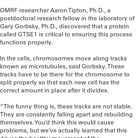
OMRF researcher Aaron Tipton, Ph.D., a
postdoctoral research fellow in the laboratory of
Gary Gorbsky, Ph.D., discovered that a protein
called GTSE1 is critical to ensuring this process
functions properly.
In the cells, chromosomes move along tracks
known as microtubules, said Gorbsky. These
tracks have to be there for the chromosome to
split properly so that each new cell has the
correct amount in place after it divides.
“The funny thing is, these tracks are not stable.
They are constantly falling apart and rebuilding
themselves. You’d think this would cause
problems, but we’ve actually learned that this