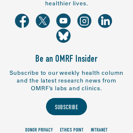
healthier lives.
Be an OMRF Insider
Subscribe to our weekly health column
and the latest research news from
OMRF’s labs and clinics.
SUBSCRIBE
DONOR PRIVACY
ETHICS POINT
INTRANET