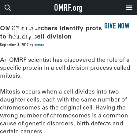
OMRF.org
GIVE NOW
OMRF researchers identify protein critical
to healthy cell division
September 8, 2017
by
sissonj
An OMRF scientist has discovered the role of a
specific protein in a cell division process called
mitosis.
Mitosis occurs when a cell divides into two
daughter cells, each with the same number of
chromosomes as the original cell. Having the
wrong number of chromosomes is a common
cause of genetic disorders, birth defects and
certain cancers.