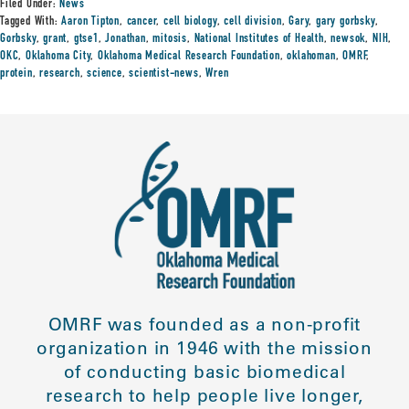
Filed Under:
News
Tagged With:
Aaron Tipton
,
cancer
,
cell biology
,
cell division
,
Gary
,
gary gorbsky
,
Gorbsky
,
grant
,
gtse1
,
Jonathan
,
mitosis
,
National Institutes of Health
,
newsok
,
NIH
,
OKC
,
Oklahoma City
,
Oklahoma Medical Research Foundation
,
oklahoman
,
OMRF
,
protein
,
research
,
science
,
scientist-news
,
Wren
OMRF was founded as a non-profit
organization in 1946 with the mission
of conducting basic biomedical
research to help people live longer,