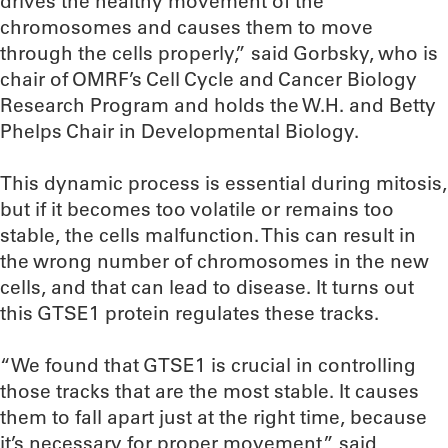
drives the healthy movement of the
chromosomes and causes them to move
through the cells properly,” said Gorbsky, who is
chair of OMRF’s Cell Cycle and Cancer Biology
Research Program and holds the W.H. and Betty
Phelps Chair in Developmental Biology.
This dynamic process is essential during mitosis,
but if it becomes too volatile or remains too
stable, the cells malfunction. This can result in
the wrong number of chromosomes in the new
cells, and that can lead to disease. It turns out
this GTSE1 protein regulates these tracks.
“We found that GTSE1 is crucial in controlling
those tracks that are the most stable. It causes
them to fall apart just at the right time, because
it’s necessary for proper movement,” said