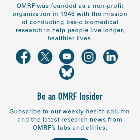
OMRF was founded as a non-profit
organization in 1946 with the mission
of conducting basic biomedical
research to help people live longer,
healthier lives.
Be an OMRF Insider
Subscribe to our weekly health column
and the latest research news from
OMRF’s labs and clinics.