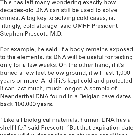
This has left many wondering exactly how
decades-old DNA can still be used to solve
crimes. A big key to solving cold cases, is,
fittingly, cold storage, said OMRF President
Stephen Prescott, M.D.
For example, he said, if a body remains exposed
to the elements, its DNA will be useful for testing
only for a few weeks. On the other hand, if it’s
buried a few feet below ground, it will last 1,000
years or more. And if it’s kept cold and protected,
it can last much, much longer: A sample of
Neanderthal DNA found in a Belgian cave dates
back 100,000 years.
“Like all biological materials, human DNA has a
shelf life,” said Prescott. “But that expiration date