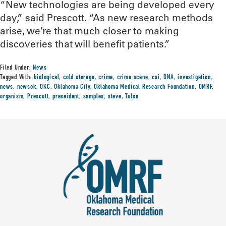
“New technologies are being developed every
day,” said Prescott. “As new research methods
arise, we’re that much closer to making
discoveries that will benefit patients.”
Filed Under:
News
Tagged With:
biological
,
cold storage
,
crime
,
crime scene
,
csi
,
DNA
,
investigation
,
news
,
newsok
,
OKC
,
Oklahoma City
,
Oklahoma Medical Research Foundation
,
OMRF
,
organism
,
Prescott
,
preseident
,
samples
,
steve
,
Tulsa