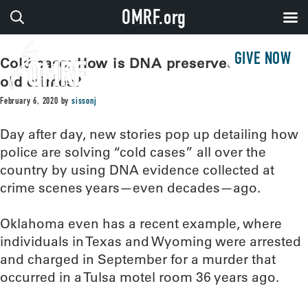
OMRF.org
GIVE NOW
Cold case: How is DNA preserved to solve
old crimes?
February 6, 2020
by
sissonj
Day after day, new stories pop up detailing how
police are solving “cold cases” all over the
country by using DNA evidence collected at
crime scenes years—even decades—ago.
Oklahoma even has a recent example, where
individuals in Texas and Wyoming were arrested
and charged in September for a murder that
occurred in a Tulsa motel room 36 years ago.