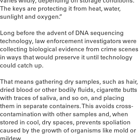
varies wildly, depending on storage conditions.
The keys are protecting it from heat, water,
sunlight and oxygen.”
Long before the advent of DNA sequencing
technology, law enforcement investigators were
collecting biological evidence from crime scenes
in ways that would preserve it until technology
could catch up.
That means gathering dry samples, such as hair,
dried blood or other bodily fluids, cigarette butts
with traces of saliva, and so on, and placing
them in separate containers. This avoids cross-
contamination with other samples and, when
stored in cool, dry spaces, prevents spoliation
caused by the growth of organisms like mold or
mildew.