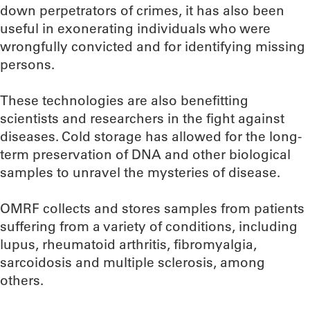
down perpetrators of crimes, it has also been
useful in exonerating individuals who were
wrongfully convicted and for identifying missing
persons.
These technologies are also benefitting
scientists and researchers in the fight against
diseases. Cold storage has allowed for the long-
term preservation of DNA and other biological
samples to unravel the mysteries of disease.
OMRF collects and stores samples from patients
suffering from a variety of conditions, including
lupus, rheumatoid arthritis, fibromyalgia,
sarcoidosis and multiple sclerosis, among
others.