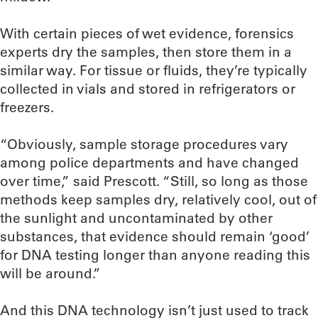
With certain pieces of wet evidence, forensics
experts dry the samples, then store them in a
similar way. For tissue or fluids, they’re typically
collected in vials and stored in refrigerators or
freezers.
“Obviously, sample storage procedures vary
among police departments and have changed
over time,” said Prescott. “Still, so long as those
methods keep samples dry, relatively cool, out of
the sunlight and uncontaminated by other
substances, that evidence should remain ‘good’
for DNA testing longer than anyone reading this
will be around.”
And this DNA technology isn’t just used to track