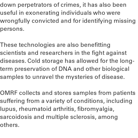
down perpetrators of crimes, it has also been
useful in exonerating individuals who were
wrongfully convicted and for identifying missing
persons.
These technologies are also benefitting
scientists and researchers in the fight against
diseases. Cold storage has allowed for the long-
term preservation of DNA and other biological
samples to unravel the mysteries of disease.
OMRF collects and stores samples from patients
suffering from a variety of conditions, including
lupus, rheumatoid arthritis, fibromyalgia,
sarcoidosis and multiple sclerosis, among
others.