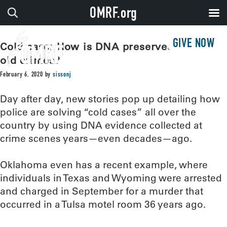
OMRF.org
GIVE NOW
Cold case: How is DNA preserved to solve
old crimes?
February 6, 2020
by
sissonj
Day after day, new stories pop up detailing how
police are solving “cold cases” all over the
country by using DNA evidence collected at
crime scenes years—even decades—ago.
Oklahoma even has a recent example, where
individuals in Texas and Wyoming were arrested
and charged in September for a murder that
occurred in a Tulsa motel room 36 years ago.