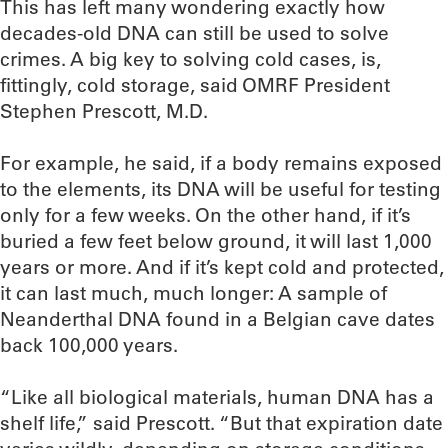
This has left many wondering exactly how
decades-old DNA can still be used to solve
crimes. A big key to solving cold cases, is,
fittingly, cold storage, said OMRF President
Stephen Prescott, M.D.
For example, he said, if a body remains exposed
to the elements, its DNA will be useful for testing
only for a few weeks. On the other hand, if it’s
buried a few feet below ground, it will last 1,000
years or more. And if it’s kept cold and protected,
it can last much, much longer: A sample of
Neanderthal DNA found in a Belgian cave dates
back 100,000 years.
“Like all biological materials, human DNA has a
shelf life,” said Prescott. “But that expiration date