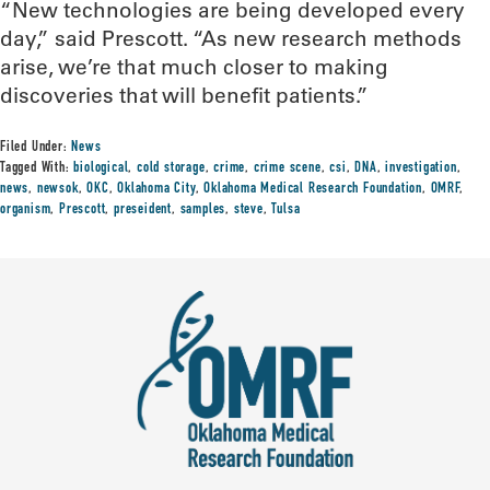
“New technologies are being developed every
day,” said Prescott. “As new research methods
arise, we’re that much closer to making
discoveries that will benefit patients.”
Filed Under:
News
Tagged With:
biological
,
cold storage
,
crime
,
crime scene
,
csi
,
DNA
,
investigation
,
news
,
newsok
,
OKC
,
Oklahoma City
,
Oklahoma Medical Research Foundation
,
OMRF
,
organism
,
Prescott
,
preseident
,
samples
,
steve
,
Tulsa