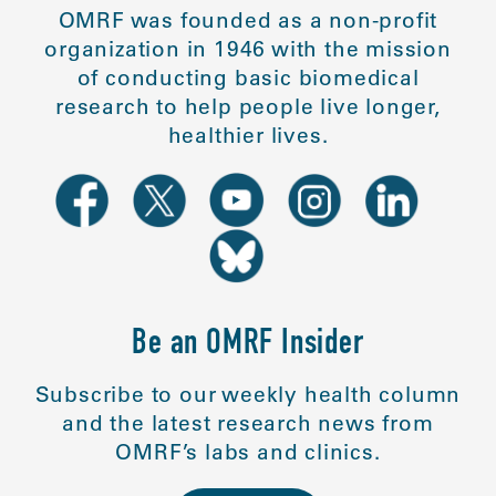
OMRF was founded as a non-profit
organization in 1946 with the mission
of conducting basic biomedical
research to help people live longer,
healthier lives.
Be an OMRF Insider
Subscribe to our weekly health column
and the latest research news from
OMRF’s labs and clinics.