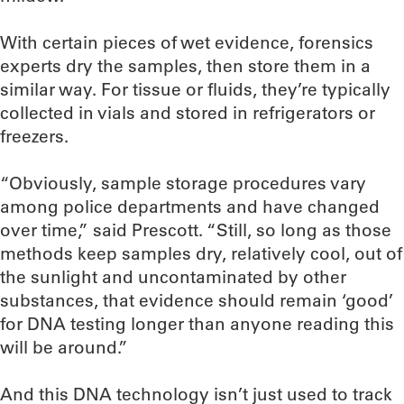
With certain pieces of wet evidence, forensics
experts dry the samples, then store them in a
similar way. For tissue or fluids, they’re typically
collected in vials and stored in refrigerators or
freezers.
“Obviously, sample storage procedures vary
among police departments and have changed
over time,” said Prescott. “Still, so long as those
methods keep samples dry, relatively cool, out of
the sunlight and uncontaminated by other
substances, that evidence should remain ‘good’
for DNA testing longer than anyone reading this
will be around.”
And this DNA technology isn’t just used to track