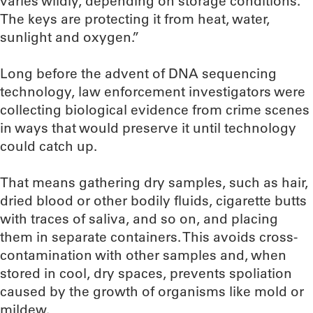
varies wildly, depending on storage conditions.
The keys are protecting it from heat, water,
sunlight and oxygen.”
Long before the advent of DNA sequencing
technology, law enforcement investigators were
collecting biological evidence from crime scenes
in ways that would preserve it until technology
could catch up.
That means gathering dry samples, such as hair,
dried blood or other bodily fluids, cigarette butts
with traces of saliva, and so on, and placing
them in separate containers. This avoids cross-
contamination with other samples and, when
stored in cool, dry spaces, prevents spoliation
caused by the growth of organisms like mold or
mildew.