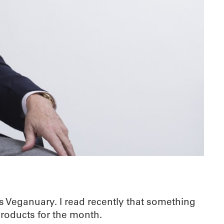
as Veganuary. I read recently that something
products for the month.