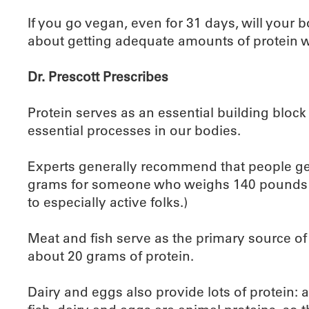
If you go vegan, even for 31 days, will your 
about getting adequate amounts of protein w
Dr. Prescott Prescribes
Protein serves as an essential building bloc
essential processes in our bodies.
Experts generally recommend that people ge
grams for someone who weighs 140 pounds an
to especially active folks.)
Meat and fish serve as the primary source of 
about 20 grams of protein.
Dairy and eggs also provide lots of protein: 