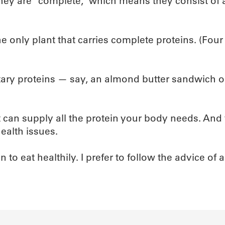
they are “complete,” which means they consist of a
e only plant that carries complete proteins. (Four
ary proteins — say, an almond butter sandwich on
iet can supply all the protein your body needs. An
ealth issues.
to eat healthily. I prefer to follow the advice of 