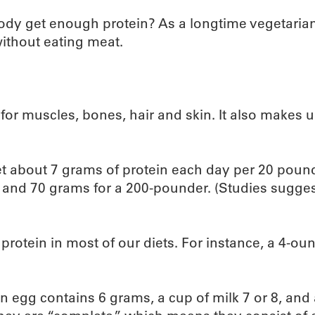
body get enough protein? As a longtime vegetarian 
ithout eating meat.
k for muscles, bones, hair and skin. It also makes
t about 7 grams of protein each day per 20 poun
d 70 grams for a 200-pounder. (Studies suggest 
protein in most of our diets. For instance, a 4-ou
an egg contains 6 grams, a cup of milk 7 or 8, and