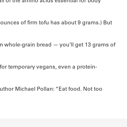
ll of the amino acids essential for body
 ounces of firm tofu has about 9 grams.) But
 whole-grain bread — you’ll get 13 grams of
d for temporary vegans, even a protein-
author Michael Pollan: “Eat food. Not too