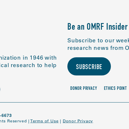
Be an OMRF Insider
Subscribe to our week
research news from O
ization in 1946 with
cal research to help
SUBSCRIBE
DONOR PRIVACY
ETHICS POINT
-6673
ghts Reserved
|
Terms of Use
|
Donor Privacy