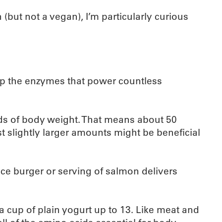
(but not a vegan), I’m particularly curious
 up the enzymes that power countless
ds of body weight. That means about 50
slightly larger amounts might be beneficial
nce burger or serving of salmon delivers
 a cup of plain yogurt up to 13. Like meat and