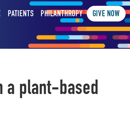
E
PATIENTS
PHILANTHROPY
GIVE NOW
h a plant-based