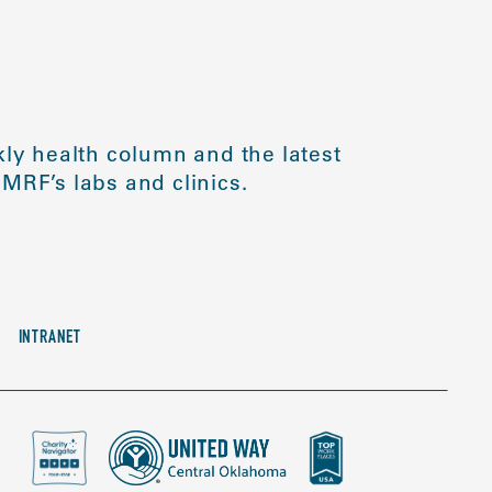
ly health column and the latest
MRF’s labs and clinics.
INTRANET