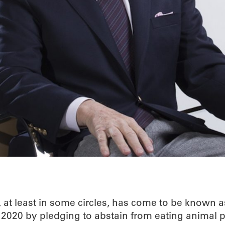
, at least in some circles, has come to be known 
 2020 by pledging to abstain from eating animal 