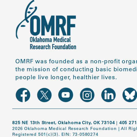
OMRF was founded as a non-profit organ
the mission of conducting basic biomedi
people live longer, healthier lives.
825 NE 13th Street, Oklahoma City, OK 73104
|
405 271
2026 Oklahoma Medical Research Foundation
|
All Ri
Registered 501(c)(3). EIN: 73-0580274