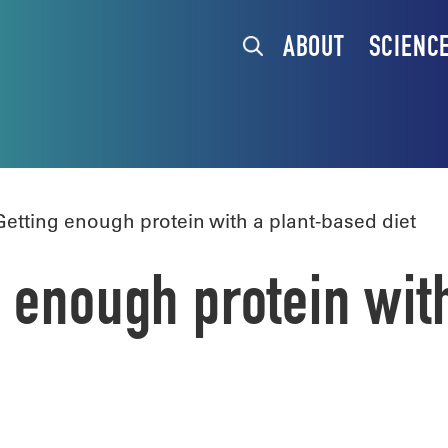
ABOUT
SCIENC
tting enough protein with a plant-based diet
 enough protein wit