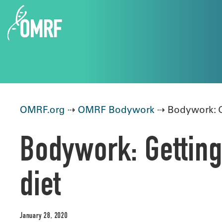
OMRF.org
⇢
OMRF Bodywork
⇢ Bodywork: Ge
Bodywork: Getting
diet
January 28, 2020