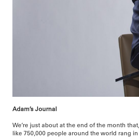
Adam’s Journal
We’re just about at the end of the month that
like 750,000 people around the world rang in