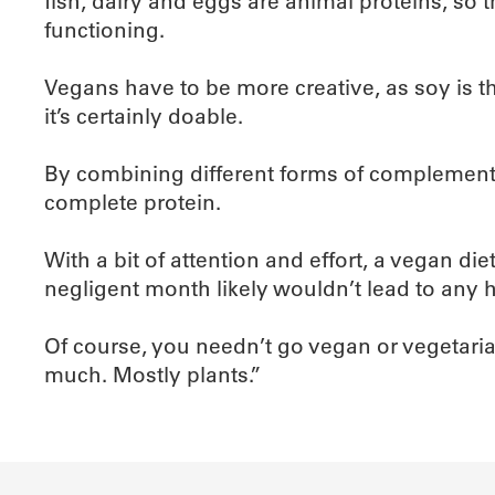
fish, dairy and eggs are animal proteins, so 
functioning.
Vegans have to be more creative, as soy is th
it’s certainly doable.
By combining different forms of complement
complete protein.
With a bit of attention and effort, a vegan d
negligent month likely wouldn’t lead to any h
Of course, you needn’t go vegan or vegetarian 
much. Mostly plants.”