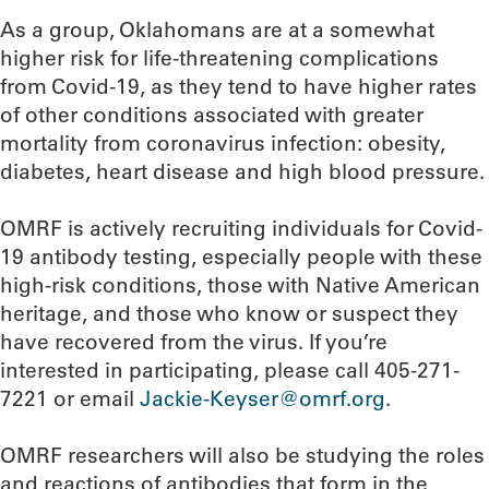
As a group, Oklahomans are at a somewhat
higher risk for life-threatening complications
from Covid-19, as they tend to have higher rates
of other conditions associated with greater
mortality from coronavirus infection: obesity,
diabetes, heart disease and high blood pressure.
OMRF is actively recruiting individuals for Covid-
19 antibody testing, especially people with these
high-risk conditions, those with Native American
heritage, and those who know or suspect they
have recovered from the virus. If you’re
interested in participating, please call 405-271-
7221 or email
Jackie-Keyser@omrf.org
.
OMRF researchers will also be studying the roles
and reactions of antibodies that form in the