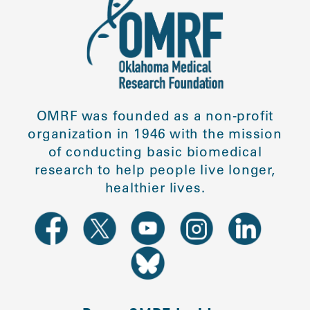
OMRF was founded as a non-profit
organization in 1946 with the mission
of conducting basic biomedical
research to help people live longer,
healthier lives.