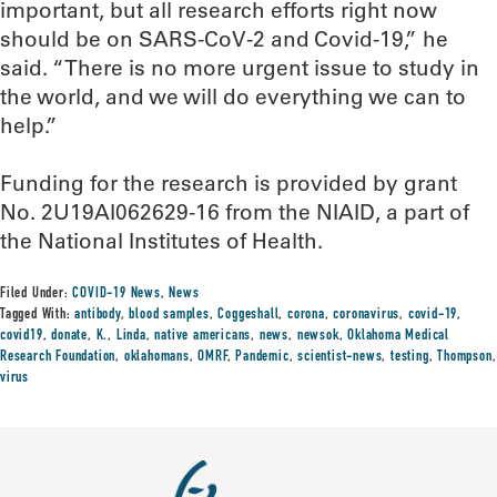
important, but all research efforts right now
should be on SARS-CoV-2 and Covid-19,” he
said. “There is no more urgent issue to study in
the world, and we will do everything we can to
help.”
Funding for the research is provided by grant
No. 2U19AI062629-16 from the NIAID, a part of
the National Institutes of Health.
Filed Under:
COVID-19 News
,
News
Tagged With:
antibody
,
blood samples
,
Coggeshall
,
corona
,
coronavirus
,
covid-19
,
covid19
,
donate
,
K.
,
Linda
,
native americans
,
news
,
newsok
,
Oklahoma Medical
Research Foundation
,
oklahomans
,
OMRF
,
Pandemic
,
scientist-news
,
testing
,
Thompson
,
virus