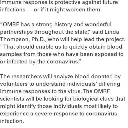
immune response is protective against future
infections — or if it might worsen them.
“OMRF has a strong history and wonderful
partnerships throughout the state,” said Linda
Thompson, Ph.D., who will help lead the project.
“That should enable us to quickly obtain blood
samples from those who have been exposed to
or infected by the coronavirus.”
The researchers will analyze blood donated by
volunteers to understand individuals’ differing
immune responses to the virus. The OMRF
scientists will be looking for biological clues that
might identify those individuals most likely to
experience a severe response to coronavirus
infection.