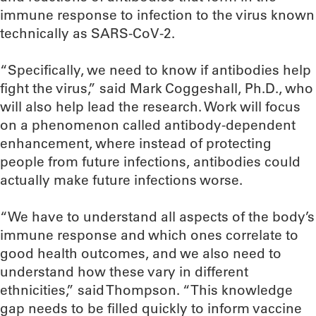
immune response to infection to the virus known
technically as SARS-CoV-2.
“Specifically, we need to know if antibodies help
fight the virus,” said Mark Coggeshall, Ph.D., who
will also help lead the research. Work will focus
on a phenomenon called antibody-dependent
enhancement, where instead of protecting
people from future infections, antibodies could
actually make future infections worse.
“We have to understand all aspects of the body’s
immune response and which ones correlate to
good health outcomes, and we also need to
understand how these vary in different
ethnicities,” said Thompson. “This knowledge
gap needs to be filled quickly to inform vaccine