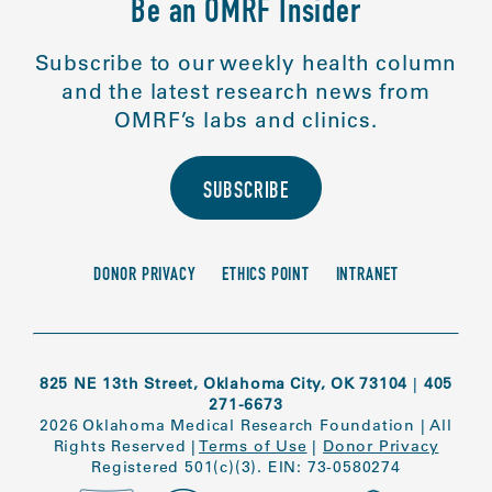
Be an OMRF Insider
Subscribe to our weekly health column
and the latest research news from
OMRF’s labs and clinics.
SUBSCRIBE
DONOR PRIVACY
ETHICS POINT
INTRANET
825 NE 13th Street, Oklahoma City, OK 73104
|
405
271-6673
2026 Oklahoma Medical Research Foundation
|
All
Rights Reserved
|
Terms of Use
|
Donor Privacy
Registered 501(c)(3). EIN: 73-0580274