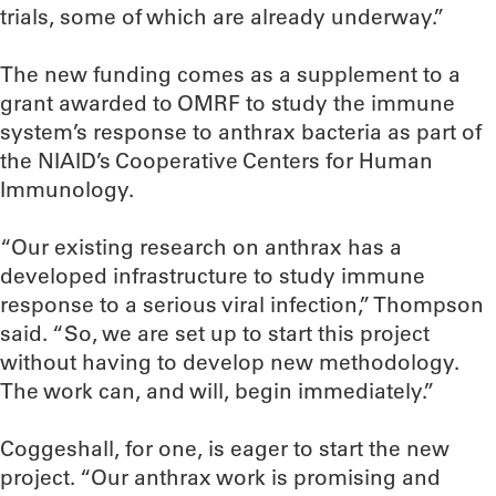
trials, some of which are already underway.”
The new funding comes as a supplement to a
grant awarded to OMRF to study the immune
system’s response to anthrax bacteria as part of
the NIAID’s Cooperative Centers for Human
Immunology.
“Our existing research on anthrax has a
developed infrastructure to study immune
response to a serious viral infection,” Thompson
said. “So, we are set up to start this project
without having to develop new methodology.
The work can, and will, begin immediately.”
Coggeshall, for one, is eager to start the new
project. “Our anthrax work is promising and