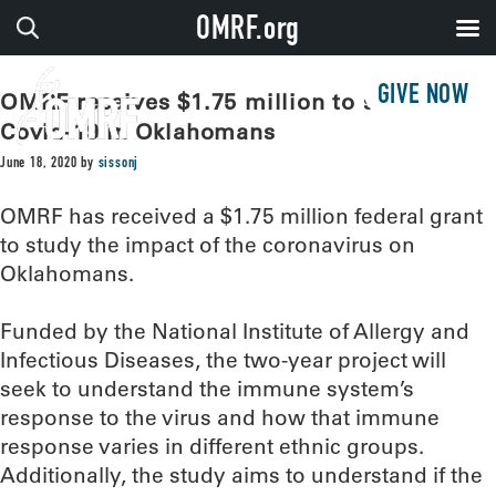
OMRF.org
GIVE NOW
OMRF receives $1.75 million to study
Covid-19 in Oklahomans
June 18, 2020
by
sissonj
OMRF has received a $1.75 million federal grant
to study the impact of the coronavirus on
Oklahomans.
Funded by the National Institute of Allergy and
Infectious Diseases, the two-year project will
seek to understand the immune system’s
response to the virus and how that immune
response varies in different ethnic groups.
Additionally, the study aims to understand if the