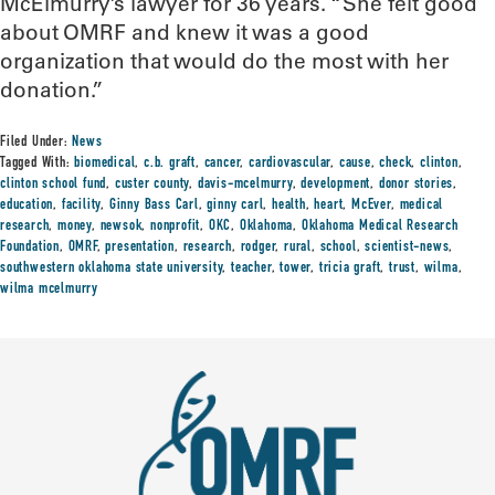
McElmurry’s lawyer for 36 years. “She felt good
about OMRF and knew it was a good
organization that would do the most with her
donation.”
Filed Under:
News
Tagged With:
biomedical
,
c.b. graft
,
cancer
,
cardiovascular
,
cause
,
check
,
clinton
,
clinton school fund
,
custer county
,
davis-mcelmurry
,
development
,
donor stories
,
education
,
facility
,
Ginny Bass Carl
,
ginny carl
,
health
,
heart
,
McEver
,
medical
research
,
money
,
newsok
,
nonprofit
,
OKC
,
Oklahoma
,
Oklahoma Medical Research
Foundation
,
OMRF
,
presentation
,
research
,
rodger
,
rural
,
school
,
scientist-news
,
southwestern oklahoma state university
,
teacher
,
tower
,
tricia graft
,
trust
,
wilma
,
wilma mcelmurry