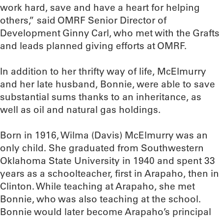
work hard, save and have a heart for helping
others,” said OMRF Senior Director of
Development Ginny Carl, who met with the Grafts
and leads planned giving efforts at OMRF.
In addition to her thrifty way of life, McElmurry
and her late husband, Bonnie, were able to save
substantial sums thanks to an inheritance, as
well as oil and natural gas holdings.
Born in 1916, Wilma (Davis) McElmurry was an
only child. She graduated from Southwestern
Oklahoma State University in 1940 and spent 33
years as a schoolteacher, first in Arapaho, then in
Clinton. While teaching at Arapaho, she met
Bonnie, who was also teaching at the school.
Bonnie would later become Arapaho’s principal