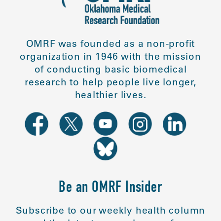
OMRF was founded as a non-profit
organization in 1946 with the mission
of conducting basic biomedical
research to help people live longer,
healthier lives.
Be an OMRF Insider
Subscribe to our weekly health column