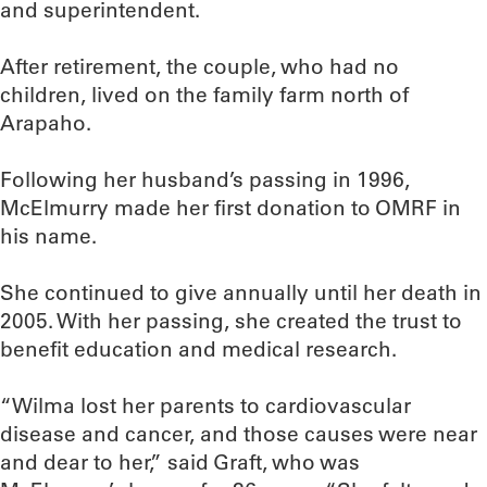
and superintendent.
After retirement, the couple, who had no
children, lived on the family farm north of
Arapaho.
Following her husband’s passing in 1996,
McElmurry made her first donation to OMRF in
his name.
She continued to give annually until her death in
2005. With her passing, she created the trust to
benefit education and medical research.
“Wilma lost her parents to cardiovascular
disease and cancer, and those causes were near
and dear to her,” said Graft, who was