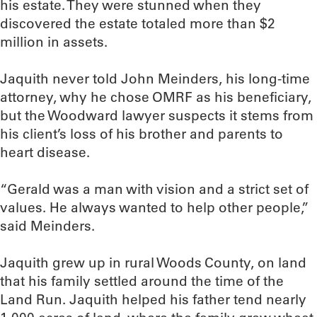
his estate. They were stunned when they
discovered the estate totaled more than $2
million in assets.
Jaquith never told John Meinders, his long-time
attorney, why he chose OMRF as his beneficiary,
but the Woodward lawyer suspects it stems from
his client’s loss of his brother and parents to
heart disease.
“Gerald was a man with vision and a strict set of
values. He always wanted to help other people,”
said Meinders.
Jaquith grew up in rural Woods County, on land
that his family settled around the time of the
Land Run. Jaquith helped his father tend nearly