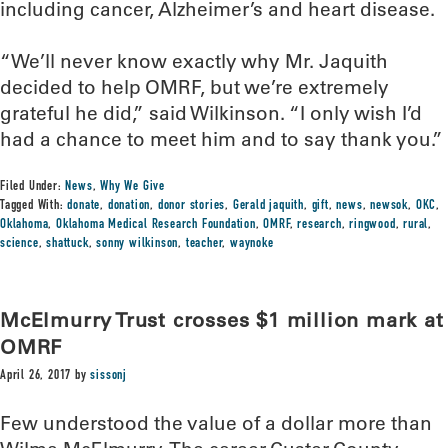
including cancer, Alzheimer’s and heart disease.
“We’ll never know exactly why Mr. Jaquith
decided to help OMRF, but we’re extremely
grateful he did,” said Wilkinson. “I only wish I’d
had a chance to meet him and to say thank you.”
Filed Under:
News
,
Why We Give
Tagged With:
donate
,
donation
,
donor stories
,
Gerald jaquith
,
gift
,
news
,
newsok
,
OKC
,
Oklahoma
,
Oklahoma Medical Research Foundation
,
OMRF
,
research
,
ringwood
,
rural
,
science
,
shattuck
,
sonny wilkinson
,
teacher
,
waynoke
McElmurry Trust crosses $1 million mark at
OMRF
April 26, 2017
by
sissonj
Few understood the value of a dollar more than