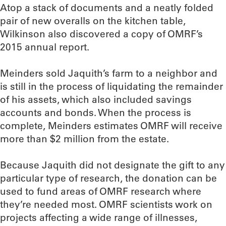
Atop a stack of documents and a neatly folded
pair of new overalls on the kitchen table,
Wilkinson also discovered a copy of OMRF’s
2015 annual report.
Meinders sold Jaquith’s farm to a neighbor and
is still in the process of liquidating the remainder
of his assets, which also included savings
accounts and bonds. When the process is
complete, Meinders estimates OMRF will receive
more than $2 million from the estate.
Because Jaquith did not designate the gift to any
particular type of research, the donation can be
used to fund areas of OMRF research where
they’re needed most. OMRF scientists work on
projects affecting a wide range of illnesses,