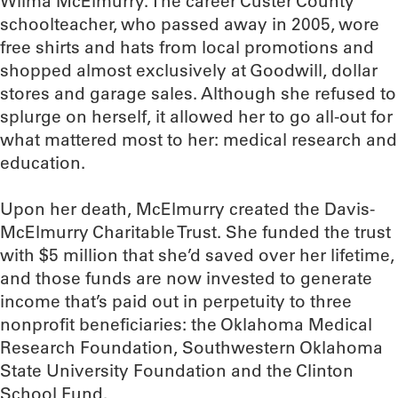
Wilma McElmurry. The career Custer County
schoolteacher, who passed away in 2005, wore
free shirts and hats from local promotions and
shopped almost exclusively at Goodwill, dollar
stores and garage sales. Although she refused to
splurge on herself, it allowed her to go all-out for
what mattered most to her: medical research and
education.
Upon her death, McElmurry created the Davis-
McElmurry Charitable Trust. She funded the trust
with $5 million that she’d saved over her lifetime,
and those funds are now invested to generate
income that’s paid out in perpetuity to three
nonprofit beneficiaries: the Oklahoma Medical
Research Foundation, Southwestern Oklahoma
State University Foundation and the Clinton
School Fund.