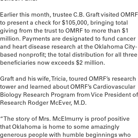
Earlier this month, trustee C.B. Graft visited OMRF
to present a check for $105,000, bringing total
giving from the trust to OMRF to more than $1
million. Payments are designated to fund cancer
and heart disease research at the Oklahoma City-
based nonprofit; the total distribution for all three
beneficiaries now exceeds $2 million.
Graft and his wife, Tricia, toured OMRF’s research
tower and learned about OMRF’s Cardiovascular
Biology Research Program from Vice President of
Research Rodger McEver, M.D.
“The story of Mrs. McElmurry is proof positive
that Oklahoma is home to some amazingly
generous people with humble beginnings who