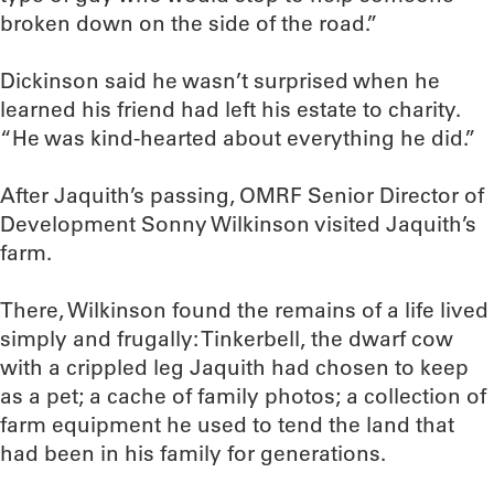
broken down on the side of the road.”
Dickinson said he wasn’t surprised when he
learned his friend had left his estate to charity.
“He was kind-hearted about everything he did.”
After Jaquith’s passing, OMRF Senior Director of
Development Sonny Wilkinson visited Jaquith’s
farm.
There, Wilkinson found the remains of a life lived
simply and frugally: Tinkerbell, the dwarf cow
with a crippled leg Jaquith had chosen to keep
as a pet; a cache of family photos; a collection of
farm equipment he used to tend the land that
had been in his family for generations.