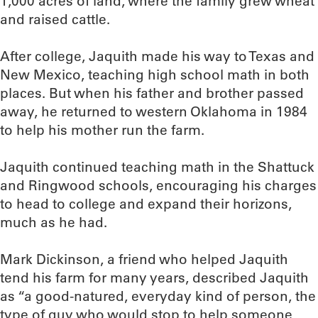
1,000 acres of land, where the family grew wheat
and raised cattle.
After college, Jaquith made his way to Texas and
New Mexico, teaching high school math in both
places. But when his father and brother passed
away, he returned to western Oklahoma in 1984
to help his mother run the farm.
Jaquith continued teaching math in the Shattuck
and Ringwood schools, encouraging his charges
to head to college and expand their horizons,
much as he had.
Mark Dickinson, a friend who helped Jaquith
tend his farm for many years, described Jaquith
as “a good-natured, everyday kind of person, the
type of guy who would stop to help someone