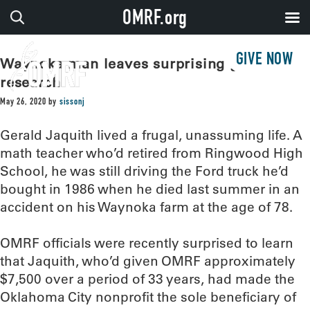
OMRF.org
GIVE NOW
Waynoka man leaves surprising gift to
research
May 26, 2020
by
sissonj
Gerald Jaquith lived a frugal, unassuming life. A
math teacher who’d retired from Ringwood High
School, he was still driving the Ford truck he’d
bought in 1986 when he died last summer in an
accident on his Waynoka farm at the age of 78.
OMRF officials were recently surprised to learn
that Jaquith, who’d given OMRF approximately
$7,500 over a period of 33 years, had made the
Oklahoma City nonprofit the sole beneficiary of