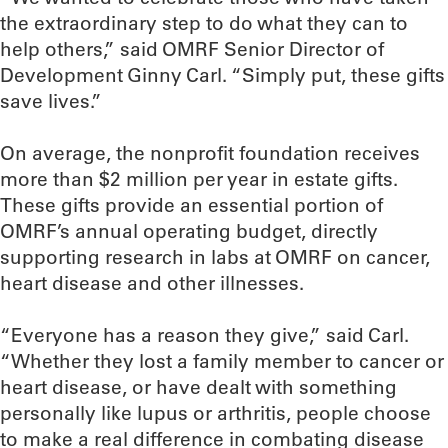
the extraordinary step to do what they can to
help others,” said OMRF Senior Director of
Development Ginny Carl. “Simply put, these gifts
save lives.”
On average, the nonprofit foundation receives
more than $2 million per year in estate gifts.
These gifts provide an essential portion of
OMRF’s annual operating budget, directly
supporting research in labs at OMRF on cancer,
heart disease and other illnesses.
“Everyone has a reason they give,” said Carl.
“Whether they lost a family member to cancer or
heart disease, or have dealt with something
personally like lupus or arthritis, people choose
to make a real difference in combating disease