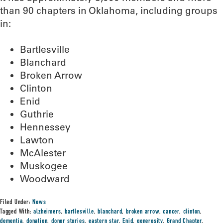
than 90 chapters in Oklahoma, including groups
in:
Bartlesville
Blanchard
Broken Arrow
Clinton
Enid
Guthrie
Hennessey
Lawton
McAlester
Muskogee
Woodward
Filed Under:
News
Tagged With:
alzheimers
,
bartlesville
,
blanchard
,
broken arrow
,
cancer
,
clinton
,
dementia
,
donation
,
donor stories
,
eastern star
,
Enid
,
generosity
,
Grand Chapter
,