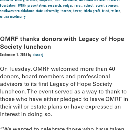
research
,
money
,
newsok
,
nonprofit
,
OKC
,
Oklahoma
,
Oklahoma Medical Research
Foundation
,
OMRF
,
presentation
,
research
,
rodger
,
rural
,
school
,
scientist-news
,
southwestern oklahoma state university
,
teacher
,
tower
,
tricia graft
,
trust
,
wilma
,
wilma mcelmurry
OMRF thanks donors with Legacy of Hope
Society luncheon
September 1, 2016
by
sissonj
On Tuesday, OMRF welcomed more than 40
donors, board members and professional
advisors to its first Legacy of Hope Society
luncheon. The event served as a way to thank to
those who have either pledged to leave OMRF in
their will or estate plans or have expressed an
interest in doing so.
“We wanted to celebrate those who have taken