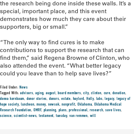
the research being done inside these walls. It’s a
special, important place, and this event
demonstrates how much they care about their
supporters, big or small.”
“The only way to find cures is to make
contributions to support the research that can
find them,” said Regena Browne of Clinton, who
also attended the event. “What better legacy
could you leave than to help save lives?”
Filed Under:
News
Tagged With:
advisors
,
aging
,
august
,
board members
,
city
,
clinton
,
cure
,
donation
,
donna kornbaum
,
donor stories
,
donors
,
estate
,
haylord
,
Holly
,
labs
,
legacy
,
legacy of
hope society
,
luncheon
,
money
,
newsok
,
nonprofit
,
Oklahoma
,
Oklahoma Medical
Research Foundation
,
OMRF
,
planning
,
plans
,
professional
,
research
,
save lives
,
science
,
scientist-news
,
testament
,
tuesday
,
van remmen
,
will