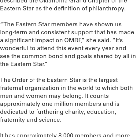
described the Oklahoma Grand Chapter of the
Eastern Star as the definition of philanthropy.
“The Eastern Star members have shown us
long-term and consistent support that has made
a significant impact on OMRF,” she said. “It’s
wonderful to attend this event every year and
see the common bond and goals shared by all in
the Eastern Star.”
The Order of the Eastern Star is the largest
fraternal organization in the world to which both
men and women may belong. It counts
approximately one million members and is
dedicated to furthering charity, education,
fraternity and science.
It has approximately 8,000 members and more