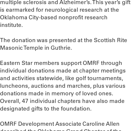
multiple sclerosis and Alzheimer’s. This year’s gift
is earmarked for neurological research at the
Oklahoma City-based nonprofit research
institute.
The donation was presented at the Scottish Rite
Masonic Temple in Guthrie.
Eastern Star members support OMRF through
individual donations made at chapter meetings
and activities statewide, like golf tournaments,
luncheons, auctions and marches, plus various
donations made in memory of loved ones.
Overall, 47 individual chapters have also made
designated gifts to the foundation.
OMRF Development Associate Caroline Allen