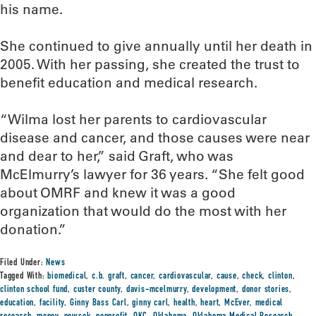
his name.
She continued to give annually until her death in
2005. With her passing, she created the trust to
benefit education and medical research.
“Wilma lost her parents to cardiovascular
disease and cancer, and those causes were near
and dear to her,” said Graft, who was
McElmurry’s lawyer for 36 years. “She felt good
about OMRF and knew it was a good
organization that would do the most with her
donation.”
Filed Under:
News
Tagged With:
biomedical
,
c.b. graft
,
cancer
,
cardiovascular
,
cause
,
check
,
clinton
,
clinton school fund
,
custer county
,
davis-mcelmurry
,
development
,
donor stories
,
education
,
facility
,
Ginny Bass Carl
,
ginny carl
,
health
,
heart
,
McEver
,
medical