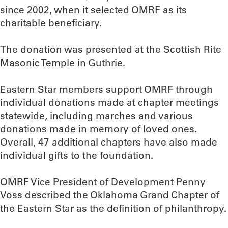
since 2002, when it selected OMRF as its
charitable beneficiary.
The donation was presented at the Scottish Rite
Masonic Temple in Guthrie.
Eastern Star members support OMRF through
individual donations made at chapter meetings
statewide, including marches and various
donations made in memory of loved ones.
Overall, 47 additional chapters have also made
individual gifts to the foundation.
OMRF Vice President of Development Penny
Voss described the Oklahoma Grand Chapter of
the Eastern Star as the definition of philanthropy.