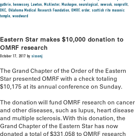
guthrie
,
hennessey
,
Lawton
,
McAlester
,
Muskogee
,
neurological
,
newsok
,
nonprofit
,
OKC
,
Oklahoma Medical Research Foundation
,
OMRF
,
order
,
scottish rite masonic
temple
,
woodward
Eastern Star makes $10,000 donation to
OMRF research
October 17, 2017
by
sissonj
The Grand Chapter of the Order of the Eastern
Star presented OMRF with a check totaling
$10,175 at its annual conference on Sunday.
The donation will fund OMRF research on cancer
and other diseases, such as lupus, heart disease
and multiple sclerosis. With this donation, the
Grand Chapter of the Eastern Star has now
donated a total of $331,058 to OMRF research