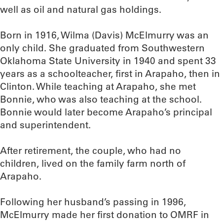
well as oil and natural gas holdings.
Born in 1916, Wilma (Davis) McElmurry was an
only child. She graduated from Southwestern
Oklahoma State University in 1940 and spent 33
years as a schoolteacher, first in Arapaho, then in
Clinton. While teaching at Arapaho, she met
Bonnie, who was also teaching at the school.
Bonnie would later become Arapaho’s principal
and superintendent.
After retirement, the couple, who had no
children, lived on the family farm north of
Arapaho.
Following her husband’s passing in 1996,
McElmurry made her first donation to OMRF in