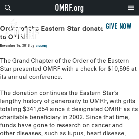
OMRF.org
GIVE NOW
Order of the Eastern Star donates $10,000
to OMRF
November 14, 2018
by
sissonj
The Grand Chapter of the Order of the Eastern
Star presented OMRF with a check for $10,596 at
its annual conference.
The donation continues the Eastern Star’s
lengthy history of generosity to OMRF, with gifts
totaling $341,654 since it designated OMRF as its
charitable beneficiary in 2002. Since that time,
funds have gone to research on cancer and
other diseases, such as lupus, heart disease,