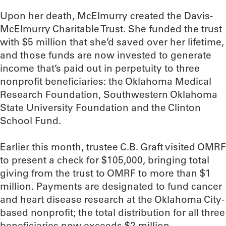
Upon her death, McElmurry created the Davis-
McElmurry Charitable Trust. She funded the trust
with $5 million that she’d saved over her lifetime,
and those funds are now invested to generate
income that’s paid out in perpetuity to three
nonprofit beneficiaries: the Oklahoma Medical
Research Foundation, Southwestern Oklahoma
State University Foundation and the Clinton
School Fund.
Earlier this month, trustee C.B. Graft visited OMRF
to present a check for $105,000, bringing total
giving from the trust to OMRF to more than $1
million. Payments are designated to fund cancer
and heart disease research at the Oklahoma City-
based nonprofit; the total distribution for all three
beneficiaries now exceeds $2 million.