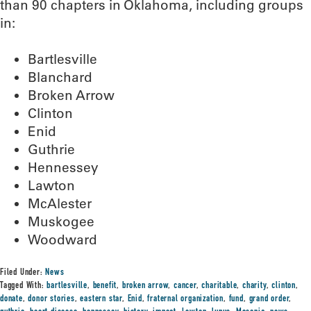
than 90 chapters in Oklahoma, including groups
in:
Bartlesville
Blanchard
Broken Arrow
Clinton
Enid
Guthrie
Hennessey
Lawton
McAlester
Muskogee
Woodward
Filed Under:
News
Tagged With:
bartlesville
,
benefit
,
broken arrow
,
cancer
,
charitable
,
charity
,
clinton
,
donate
,
donor stories
,
eastern star
,
Enid
,
fraternal organization
,
fund
,
grand order
,