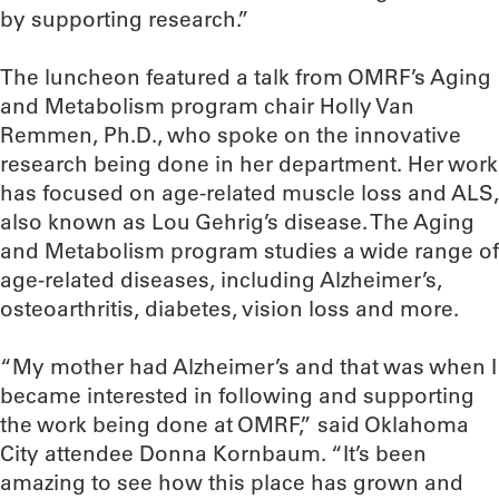
by supporting research.”
The luncheon featured a talk from OMRF’s Aging
and Metabolism program chair Holly Van
Remmen, Ph.D., who spoke on the innovative
research being done in her department. Her work
has focused on age-related muscle loss and ALS,
also known as Lou Gehrig’s disease. The Aging
and Metabolism program studies a wide range of
age-related diseases, including Alzheimer’s,
osteoarthritis, diabetes, vision loss and more.
“My mother had Alzheimer’s and that was when I
became interested in following and supporting
the work being done at OMRF,” said Oklahoma
City attendee Donna Kornbaum. “It’s been
amazing to see how this place has grown and