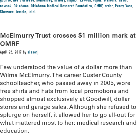
guthrie
,
heart disease
,
hennessey
,
history
,
impact
,
Lawton
,
lupus
,
Masonic
,
news
,
newsok
,
Oklahoma
,
Oklahoma Medical Research Foundation
,
OMRF
,
order
,
Penny Voss
,
Shawnee
,
temple
,
total
McElmurry Trust crosses $1 million mark at
OMRF
April 26, 2017
by
sissonj
Few understood the value of a dollar more than
Wilma McElmurry. The career Custer County
schoolteacher, who passed away in 2005, wore
free shirts and hats from local promotions and
shopped almost exclusively at Goodwill, dollar
stores and garage sales. Although she refused to
splurge on herself, it allowed her to go all-out for
what mattered most to her: medical research and
education.