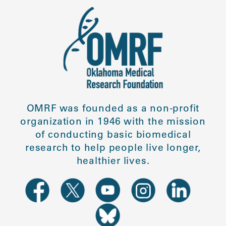
OMRF was founded as a non-profit
organization in 1946 with the mission
of conducting basic biomedical
research to help people live longer,
healthier lives.