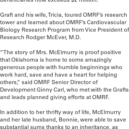
Graft and his wife, Tricia, toured OMRF’s research
tower and learned about OMRF’s Cardiovascular
Biology Research Program from Vice President of
Research Rodger McEver, M.D.
“The story of Mrs. McElmurry is proof positive
that Oklahoma is home to some amazingly
generous people with humble beginnings who
work hard, save and have a heart for helping
others,” said OMRF Senior Director of
Development Ginny Carl, who met with the Grafts
and leads planned giving efforts at OMRF.
In addition to her thrifty way of life, McElmurry
and her late husband, Bonnie, were able to save
substantial sums thanks to an inheritance, as