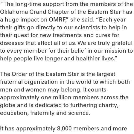
“The long-time support from the members of the
Oklahoma Grand Chapter of the Eastern Star has
a huge impact on OMRF,” she said. “Each year
their gifts go directly to our scientists to help in
their quest for new treatments and cures for
diseases that affect all of us. We are truly grateful
to every member for their belief in our mission to
help people live longer and healthier lives.”
The Order of the Eastern Star is the largest
fraternal organization in the world to which both
men and women may belong. It counts
approximately one million members across the
globe and is dedicated to furthering charity,
education, fraternity and science.
It has approximately 8,000 members and more