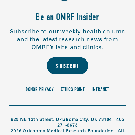
Be an OMRF Insider
Subscribe to our weekly health column
and the latest research news from
OMRF’s labs and clinics.
SUBSCRIBE
DONOR PRIVACY
ETHICS POINT
INTRANET
825 NE 13th Street, Oklahoma City, OK 73104
|
405
271-6673
2026 Oklahoma Medical Research Foundation
|
All