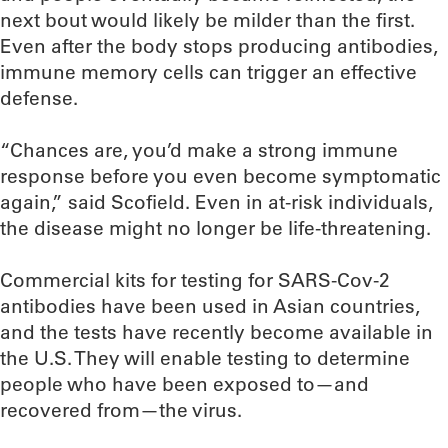
next bout would likely be milder than the first.
Even after the body stops producing antibodies,
immune memory cells can trigger an effective
defense.
“Chances are, you’d make a strong immune
response before you even become symptomatic
again,” said Scofield. Even in at-risk individuals,
the disease might no longer be life-threatening.
Commercial kits for testing for SARS-Cov-2
antibodies have been used in Asian countries,
and the tests have recently become available in
the U.S. They will enable testing to determine
people who have been exposed to—and
recovered from—the virus.