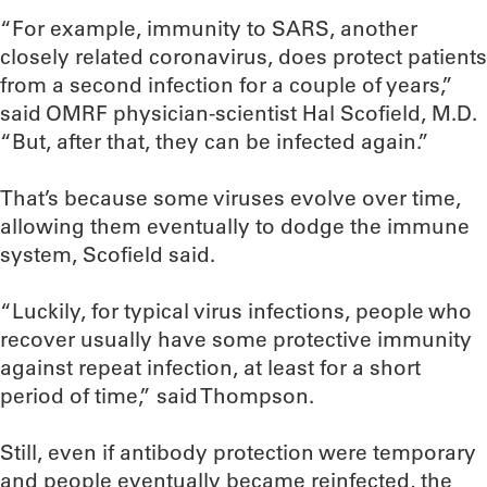
“For example, immunity to SARS, another
closely related coronavirus, does protect patients
from a second infection for a couple of years,”
said OMRF physician-scientist Hal Scofield, M.D.
“But, after that, they can be infected again.”
That’s because some viruses evolve over time,
allowing them eventually to dodge the immune
system, Scofield said.
“Luckily, for typical virus infections, people who
recover usually have some protective immunity
against repeat infection, at least for a short
period of time,” said Thompson.
Still, even if antibody protection were temporary
and people eventually became reinfected, the