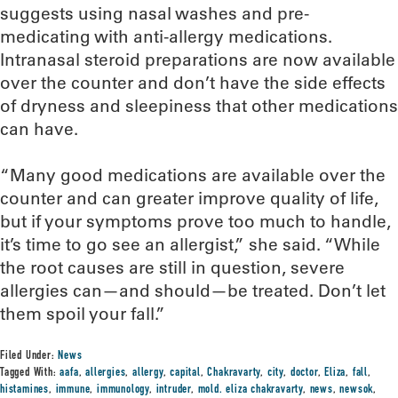
suggests using nasal washes and pre-
medicating with anti-allergy medications.
Intranasal steroid preparations are now available
over the counter and don’t have the side effects
of dryness and sleepiness that other medications
can have.
“Many good medications are available over the
counter and can greater improve quality of life,
but if your symptoms prove too much to handle,
it’s time to go see an allergist,” she said. “While
the root causes are still in question, severe
allergies can—and should—be treated. Don’t let
them spoil your fall.”
Filed Under:
News
Tagged With:
aafa
,
allergies
,
allergy
,
capital
,
Chakravarty
,
city
,
doctor
,
Eliza
,
fall
,
histamines
,
immune
,
immunology
,
intruder
,
mold. eliza chakravarty
,
news
,
newsok
,