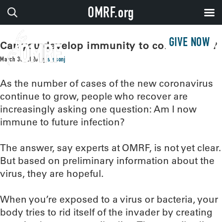
OMRF.org
GIVE NOW
Can you develop immunity to coronavirus?
March 30, 2020
by
sissonj
As the number of cases of the new coronavirus
continue to grow, people who recover are
increasingly asking one question: Am I now
immune to future infection?
The answer, say experts at OMRF, is not yet clear.
But based on preliminary information about the
virus, they are hopeful.
When you’re exposed to a virus or bacteria, your
body tries to rid itself of the invader by creating