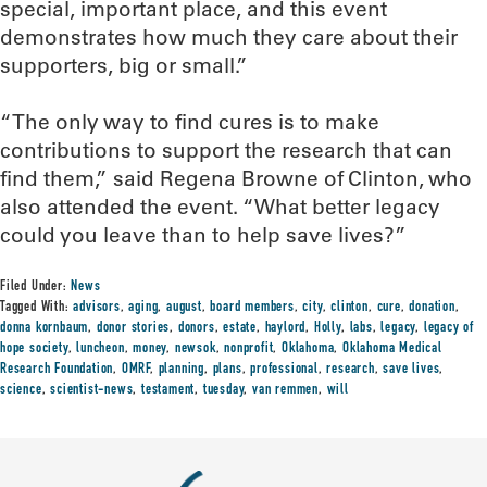
special, important place, and this event
demonstrates how much they care about their
supporters, big or small.”
“The only way to find cures is to make
contributions to support the research that can
find them,” said Regena Browne of Clinton, who
also attended the event. “What better legacy
could you leave than to help save lives?”
Filed Under:
News
Tagged With:
advisors
,
aging
,
august
,
board members
,
city
,
clinton
,
cure
,
donation
,
donna kornbaum
,
donor stories
,
donors
,
estate
,
haylord
,
Holly
,
labs
,
legacy
,
legacy of
hope society
,
luncheon
,
money
,
newsok
,
nonprofit
,
Oklahoma
,
Oklahoma Medical
Research Foundation
,
OMRF
,
planning
,
plans
,
professional
,
research
,
save lives
,
science
,
scientist-news
,
testament
,
tuesday
,
van remmen
,
will