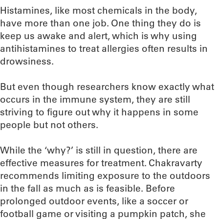
Histamines, like most chemicals in the body,
have more than one job. One thing they do is
keep us awake and alert, which is why using
antihistamines to treat allergies often results in
drowsiness.
But even though researchers know exactly what
occurs in the immune system, they are still
striving to figure out why it happens in some
people but not others.
While the ‘why?’ is still in question, there are
effective measures for treatment. Chakravarty
recommends limiting exposure to the outdoors
in the fall as much as is feasible. Before
prolonged outdoor events, like a soccer or
football game or visiting a pumpkin patch, she