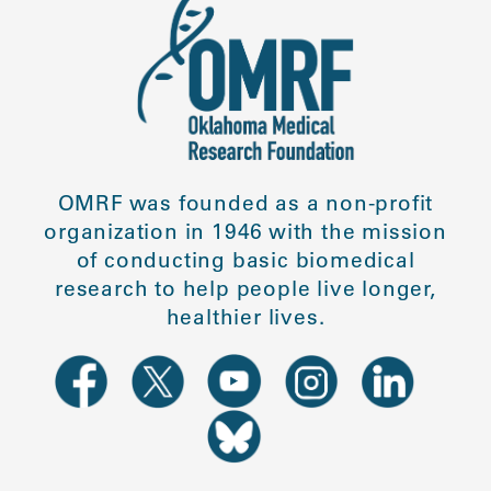
OMRF was founded as a non-profit
organization in 1946 with the mission
of conducting basic biomedical
research to help people live longer,
healthier lives.