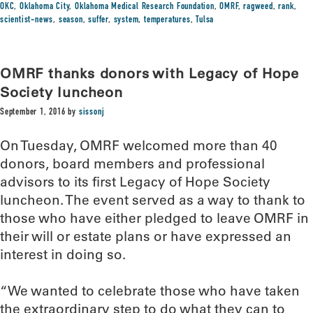
OKC
,
Oklahoma City
,
Oklahoma Medical Research Foundation
,
OMRF
,
ragweed
,
rank
,
scientist-news
,
season
,
suffer
,
system
,
temperatures
,
Tulsa
OMRF thanks donors with Legacy of Hope
Society luncheon
September 1, 2016
by
sissonj
On Tuesday, OMRF welcomed more than 40
donors, board members and professional
advisors to its first Legacy of Hope Society
luncheon. The event served as a way to thank to
those who have either pledged to leave OMRF in
their will or estate plans or have expressed an
interest in doing so.
“We wanted to celebrate those who have taken
the extraordinary step to do what they can to