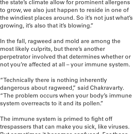
the state’s climate allow for prominent allergens
to grow, we also just happen to reside in one of
the windiest places around. So it’s not just what’s
growing, it’s also that it’s blowing.”
In the fall, ragweed and mold are among the
most likely culprits, but there’s another
perpetrator involved that determines whether or
not you’re affected at all – your immune system.
“Technically there is nothing inherently
dangerous about ragweed,” said Chakravarty.
“The problem occurs when your body’s immune
system overreacts to it and its pollen.”
The immune system is primed to fight off
trespassers that can make you sick, like viruses.