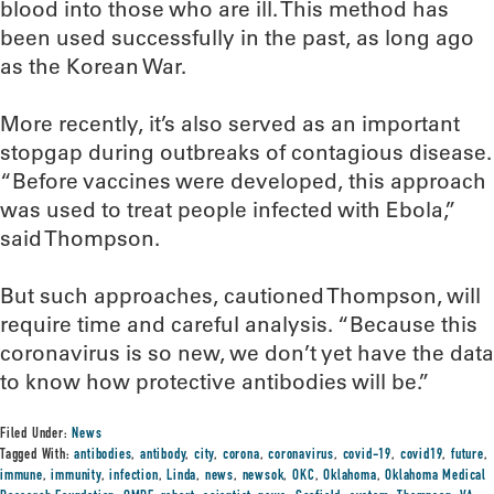
blood into those who are ill. This method has
been used successfully in the past, as long ago
as the Korean War.
More recently, it’s also served as an important
stopgap during outbreaks of contagious disease.
“Before vaccines were developed, this approach
was used to treat people infected with Ebola,”
said Thompson.
But such approaches, cautioned Thompson, will
require time and careful analysis. “Because this
coronavirus is so new, we don’t yet have the data
to know how protective antibodies will be.”
Filed Under:
News
Tagged With:
antibodies
,
antibody
,
city
,
corona
,
coronavirus
,
covid-19
,
covid19
,
future
,
immune
,
immunity
,
infection
,
Linda
,
news
,
newsok
,
OKC
,
Oklahoma
,
Oklahoma Medical