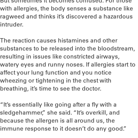
But sometimes it becomes confused. For those
with allergies, the body senses a substance like
ragweed and thinks it’s discovered a hazardous
intruder.
The reaction causes histamines and other
substances to be released into the bloodstream,
resulting in issues like constricted airways,
watery eyes and runny noses. If allergies start to
affect your lung function and you notice
wheezing or tightening in the chest with
breathing, it’s time to see the doctor.
“It’s essentially like going after a fly with a
sledgehammer,” she said. “It’s overkill, and
because the allergen is all around us, the
immune response to it doesn’t do any good.”