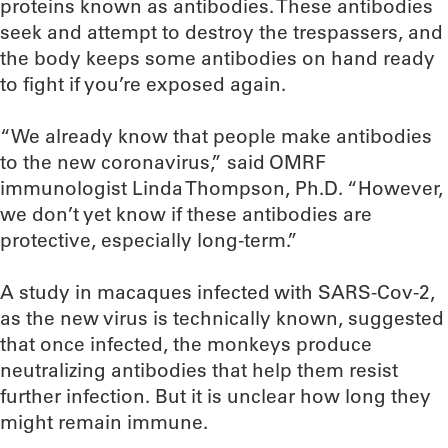
proteins known as antibodies. These antibodies
seek and attempt to destroy the trespassers, and
the body keeps some antibodies on hand ready
to fight if you’re exposed again.
“We already know that people make antibodies
to the new coronavirus,” said OMRF
immunologist Linda Thompson, Ph.D. “However,
we don’t yet know if these antibodies are
protective, especially long-term.”
A study in macaques infected with SARS-Cov-2,
as the new virus is technically known, suggested
that once infected, the monkeys produce
neutralizing antibodies that help them resist
further infection. But it is unclear how long they
might remain immune.