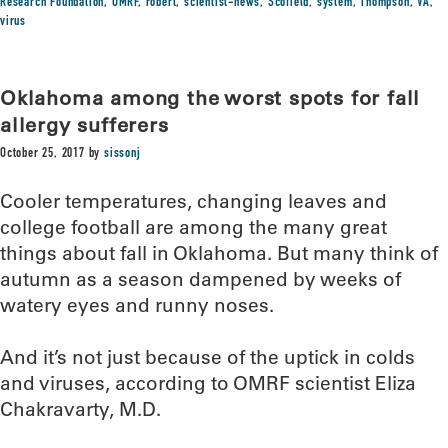
Research Foundation
,
OMRF
,
robert
,
scientist-news
,
Scofield
,
system
,
Thompson
,
VA
,
virus
Oklahoma among the worst spots for fall
allergy sufferers
October 25, 2017
by
sissonj
Cooler temperatures, changing leaves and
college football are among the many great
things about fall in Oklahoma. But many think of
autumn as a season dampened by weeks of
watery eyes and runny noses.
And it’s not just because of the uptick in colds
and viruses, according to OMRF scientist Eliza
Chakravarty, M.D.