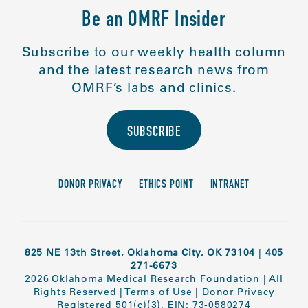
Be an OMRF Insider
Subscribe to our weekly health column
and the latest research news from
OMRF’s labs and clinics.
SUBSCRIBE
DONOR PRIVACY
ETHICS POINT
INTRANET
825 NE 13th Street, Oklahoma City, OK 73104
|
405
271-6673
2026 Oklahoma Medical Research Foundation
|
All
Rights Reserved
|
Terms of Use
|
Donor Privacy
Registered 501(c)(3). EIN: 73-0580274