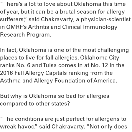
“There’s a lot to love about Oklahoma this time
of year, but it can be a brutal season for allergy
sufferers,” said Chakravarty, a physician-scientist
in OMRF’s Arthritis and Clinical Immunology
Research Program.
In fact, Oklahoma is one of the most challenging
places to live for fall allergies. Oklahoma City
ranks No. 6 and Tulsa comes in at No. 12 in the
2016 Fall Allergy Capitals ranking from the
Asthma and Allergy Foundation of America.
But why is Oklahoma so bad for allergies
compared to other states?
“The conditions are just perfect for allergens to
wreak havoc,” said Chakravarty. “Not only does