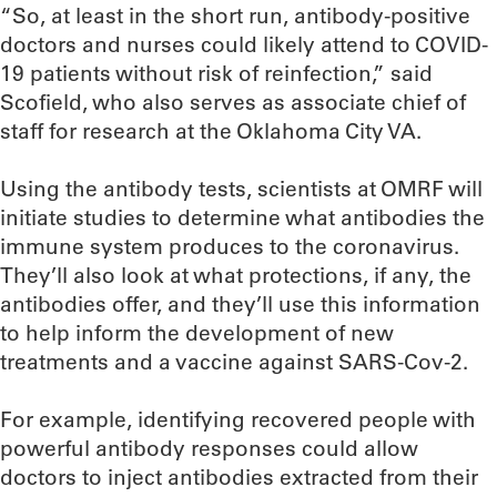
“So, at least in the short run, antibody-positive
doctors and nurses could likely attend to COVID-
19 patients without risk of reinfection,” said
Scofield, who also serves as associate chief of
staff for research at the Oklahoma City VA.
Using the antibody tests, scientists at OMRF will
initiate studies to determine what antibodies the
immune system produces to the coronavirus.
They’ll also look at what protections, if any, the
antibodies offer, and they’ll use this information
to help inform the development of new
treatments and a vaccine against SARS-Cov-2.
For example, identifying recovered people with
powerful antibody responses could allow
doctors to inject antibodies extracted from their