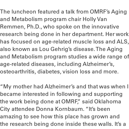
The luncheon featured a talk from OMRF’s Aging
and Metabolism program chair Holly Van
Remmen, Ph.D., who spoke on the innovative
research being done in her department. Her work
has focused on age-related muscle loss and ALS,
also known as Lou Gehrig’s disease. The Aging
and Metabolism program studies a wide range of
age-related diseases, including Alzheimer’s,
osteoarthritis, diabetes, vision loss and more.
“My mother had Alzheimer’s and that was when I
became interested in following and supporting
the work being done at OMRF,” said Oklahoma
City attendee Donna Kornbaum. “It’s been
amazing to see how this place has grown and
the research being done inside these walls. It’s a