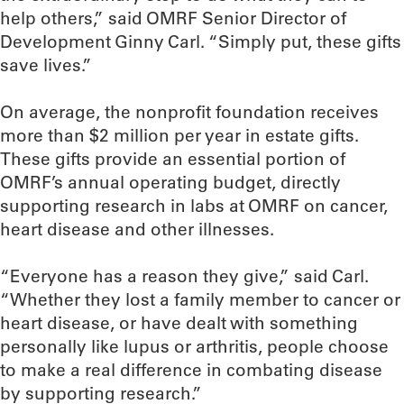
help others,” said OMRF Senior Director of
Development Ginny Carl. “Simply put, these gifts
save lives.”
On average, the nonprofit foundation receives
more than $2 million per year in estate gifts.
These gifts provide an essential portion of
OMRF’s annual operating budget, directly
supporting research in labs at OMRF on cancer,
heart disease and other illnesses.
“Everyone has a reason they give,” said Carl.
“Whether they lost a family member to cancer or
heart disease, or have dealt with something
personally like lupus or arthritis, people choose
to make a real difference in combating disease
by supporting research.”