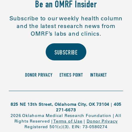
Be an OMRF Insider
Subscribe to our weekly health column
and the latest research news from
OMRF’s labs and clinics.
SUBSCRIBE
DONOR PRIVACY
ETHICS POINT
INTRANET
825 NE 13th Street, Oklahoma City, OK 73104
|
405
271-6673
2026 Oklahoma Medical Research Foundation
|
All
Rights Reserved
|
Terms of Use
|
Donor Privacy
Registered 501(c)(3). EIN: 73-0580274