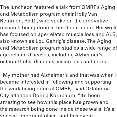
The luncheon featured a talk from OMRF’s Aging
and Metabolism program chair Holly Van
Remmen, Ph.D., who spoke on the innovative
research being done in her department. Her work
has focused on age-related muscle loss and ALS,
also known as Lou Gehrig’s disease. The Aging
and Metabolism program studies a wide range of
age-related diseases, including Alzheimer’s,
osteoarthritis, diabetes, vision loss and more.
“My mother had Alzheimer’s and that was when I
became interested in following and supporting
the work being done at OMRF,” said Oklahoma
City attendee Donna Kornbaum. “It’s been
amazing to see how this place has grown and
the research being done inside these walls. It’s a
special, important place, and this event