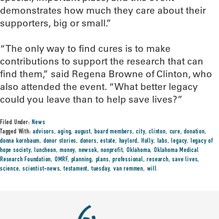
demonstrates how much they care about their
supporters, big or small.”
“The only way to find cures is to make
contributions to support the research that can
find them,” said Regena Browne of Clinton, who
also attended the event. “What better legacy
could you leave than to help save lives?”
Filed Under:
News
Tagged With:
advisors
,
aging
,
august
,
board members
,
city
,
clinton
,
cure
,
donation
,
donna kornbaum
,
donor stories
,
donors
,
estate
,
haylord
,
Holly
,
labs
,
legacy
,
legacy of
hope society
,
luncheon
,
money
,
newsok
,
nonprofit
,
Oklahoma
,
Oklahoma Medical
Research Foundation
,
OMRF
,
planning
,
plans
,
professional
,
research
,
save lives
,
science
,
scientist-news
,
testament
,
tuesday
,
van remmen
,
will