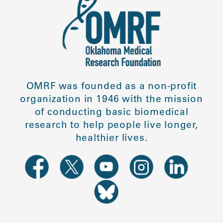
OMRF was founded as a non-profit
organization in 1946 with the mission
of conducting basic biomedical
research to help people live longer,
healthier lives.