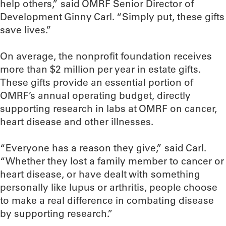
help others,” said OMRF Senior Director of
Development Ginny Carl. “Simply put, these gifts
save lives.”
On average, the nonprofit foundation receives
more than $2 million per year in estate gifts.
These gifts provide an essential portion of
OMRF’s annual operating budget, directly
supporting research in labs at OMRF on cancer,
heart disease and other illnesses.
“Everyone has a reason they give,” said Carl.
“Whether they lost a family member to cancer or
heart disease, or have dealt with something
personally like lupus or arthritis, people choose
to make a real difference in combating disease
by supporting research.”