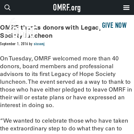
OMRF.org
GIVE NOW
OMRF thanks donors with Legacy of Hope
Society luncheon
September 1, 2016
by
sissonj
On Tuesday, OMRF welcomed more than 40
donors, board members and professional
advisors to its first Legacy of Hope Society
luncheon. The event served as a way to thank to
those who have either pledged to leave OMRF in
their will or estate plans or have expressed an
interest in doing so.
“We wanted to celebrate those who have taken
the extraordinary step to do what they can to