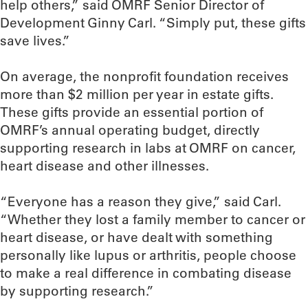
help others,” said OMRF Senior Director of
Development Ginny Carl. “Simply put, these gifts
save lives.”
On average, the nonprofit foundation receives
more than $2 million per year in estate gifts.
These gifts provide an essential portion of
OMRF’s annual operating budget, directly
supporting research in labs at OMRF on cancer,
heart disease and other illnesses.
“Everyone has a reason they give,” said Carl.
“Whether they lost a family member to cancer or
heart disease, or have dealt with something
personally like lupus or arthritis, people choose
to make a real difference in combating disease
by supporting research.”