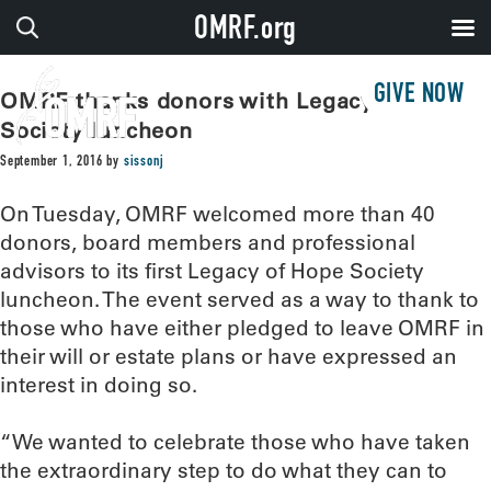
OMRF.org
GIVE NOW
OMRF thanks donors with Legacy of Hope
Society luncheon
September 1, 2016
by
sissonj
On Tuesday, OMRF welcomed more than 40
donors, board members and professional
advisors to its first Legacy of Hope Society
luncheon. The event served as a way to thank to
those who have either pledged to leave OMRF in
their will or estate plans or have expressed an
interest in doing so.
“We wanted to celebrate those who have taken
the extraordinary step to do what they can to