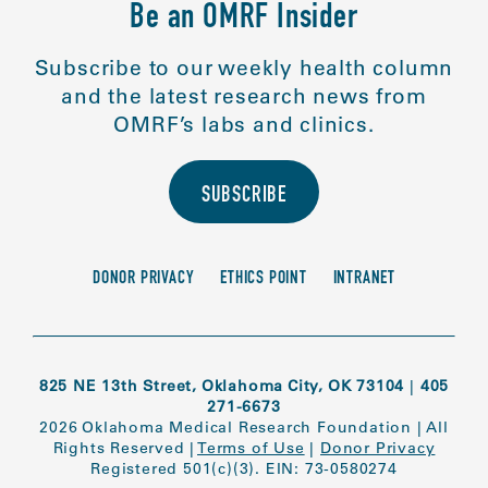
Be an OMRF Insider
Subscribe to our weekly health column
and the latest research news from
OMRF’s labs and clinics.
SUBSCRIBE
DONOR PRIVACY
ETHICS POINT
INTRANET
825 NE 13th Street, Oklahoma City, OK 73104
|
405
271-6673
2026 Oklahoma Medical Research Foundation
|
All
Rights Reserved
|
Terms of Use
|
Donor Privacy
Registered 501(c)(3). EIN: 73-0580274