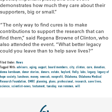
demonstrates how much they care about their
supporters, big or small.”
“The only way to find cures is to make
contributions to support the research that can
find them,” said Regena Browne of Clinton, who
also attended the event. “What better legacy
could you leave than to help save lives?”
Filed Under:
News
Tagged With:
advisors
,
aging
,
august
,
board members
,
city
,
clinton
,
cure
,
donation
,
donna kornbaum
,
donor stories
,
donors
,
estate
,
haylord
,
Holly
,
labs
,
legacy
,
legacy of
hope society
,
luncheon
,
money
,
newsok
,
nonprofit
,
Oklahoma
,
Oklahoma Medical
Research Foundation
,
OMRF
,
planning
,
plans
,
professional
,
research
,
save lives
,
science
,
scientist-news
,
testament
,
tuesday
,
van remmen
,
will