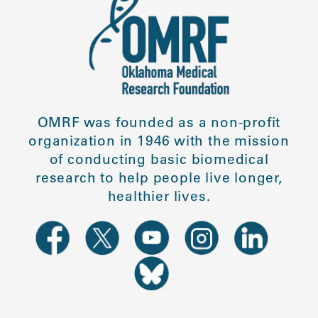
OMRF was founded as a non-profit
organization in 1946 with the mission
of conducting basic biomedical
research to help people live longer,
healthier lives.