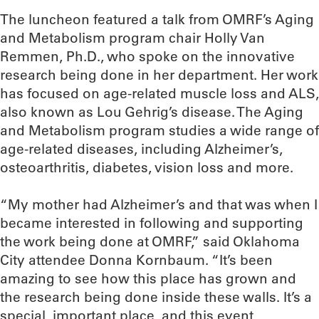
The luncheon featured a talk from OMRF’s Aging
and Metabolism program chair Holly Van
Remmen, Ph.D., who spoke on the innovative
research being done in her department. Her work
has focused on age-related muscle loss and ALS,
also known as Lou Gehrig’s disease. The Aging
and Metabolism program studies a wide range of
age-related diseases, including Alzheimer’s,
osteoarthritis, diabetes, vision loss and more.
“My mother had Alzheimer’s and that was when I
became interested in following and supporting
the work being done at OMRF,” said Oklahoma
City attendee Donna Kornbaum. “It’s been
amazing to see how this place has grown and
the research being done inside these walls. It’s a
special, important place, and this event