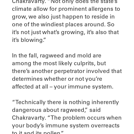
Chakravarty. “Not only does the state’s
climate allow for prominent allergens to
grow, we also just happen to reside in
one of the windiest places around. So
it’s not just what’s growing, it’s also that
it’s blowing.”
In the fall, ragweed and mold are
among the most likely culprits, but
there’s another perpetrator involved that
determines whether or not you’re
affected at all – your immune system.
“Technically there is nothing inherently
dangerous about ragweed,” said
Chakravarty. “The problem occurs when
your body’s immune system overreacts
to it and its pollen.”