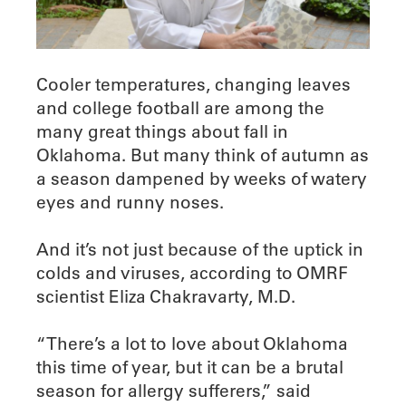
Cooler temperatures, changing leaves
and college football are among the
many great things about fall in
Oklahoma. But many think of autumn as
a season dampened by weeks of watery
eyes and runny noses.
And it’s not just because of the uptick in
colds and viruses, according to OMRF
scientist Eliza Chakravarty, M.D.
“There’s a lot to love about Oklahoma
this time of year, but it can be a brutal
season for allergy sufferers,” said