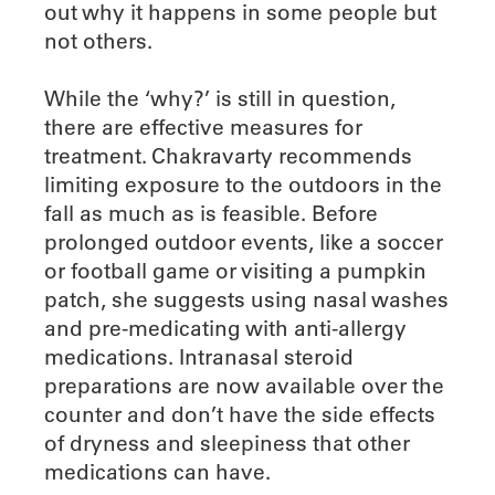
out why it happens in some people but
not others.
While the ‘why?’ is still in question,
there are effective measures for
treatment. Chakravarty recommends
limiting exposure to the outdoors in the
fall as much as is feasible. Before
prolonged outdoor events, like a soccer
or football game or visiting a pumpkin
patch, she suggests using nasal washes
and pre-medicating with anti-allergy
medications. Intranasal steroid
preparations are now available over the
counter and don’t have the side effects
of dryness and sleepiness that other
medications can have.