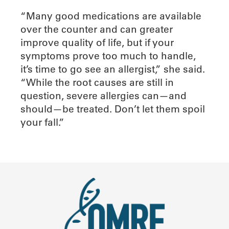
“Many good medications are available
over the counter and can greater
improve quality of life, but if your
symptoms prove too much to handle,
it’s time to go see an allergist,” she said.
“While the root causes are still in
question, severe allergies can—and
should—be treated. Don’t let them spoil
your fall.”