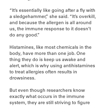
“It’s essentially like going after a fly with
a sledgehammer,” she said. “It’s overkill,
and because the allergen is all around
us, the immune response to it doesn’t
do any good.”
Histamines, like most chemicals in the
body, have more than one job. One
thing they do is keep us awake and
alert, which is why using antihistamines
to treat allergies often results in
drowsiness.
But even though researchers know
exactly what occurs in the immune
system, they are still striving to figure