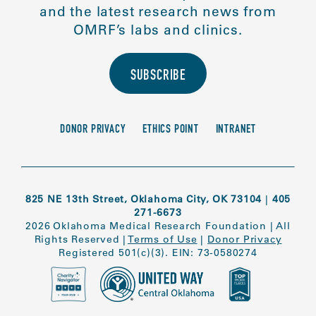
and the latest research news from
OMRF’s labs and clinics.
SUBSCRIBE
DONOR PRIVACY
ETHICS POINT
INTRANET
825 NE 13th Street, Oklahoma City, OK 73104
|
405
271-6673
2026 Oklahoma Medical Research Foundation
|
All
Rights Reserved
|
Terms of Use
|
Donor Privacy
Registered 501(c)(3). EIN: 73-0580274