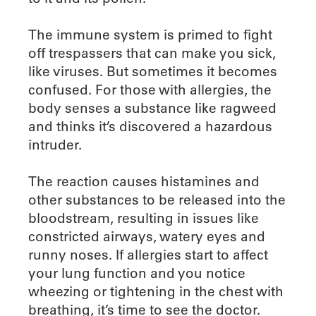
The immune system is primed to fight
off trespassers that can make you sick,
like viruses. But sometimes it becomes
confused. For those with allergies, the
body senses a substance like ragweed
and thinks it’s discovered a hazardous
intruder.
The reaction causes histamines and
other substances to be released into the
bloodstream, resulting in issues like
constricted airways, watery eyes and
runny noses. If allergies start to affect
your lung function and you notice
wheezing or tightening in the chest with
breathing, it’s time to see the doctor.