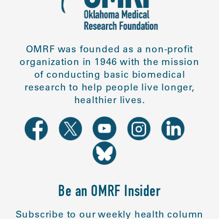
OMRF was founded as a non-profit
organization in 1946 with the mission
of conducting basic biomedical
research to help people live longer,
healthier lives.
Be an OMRF Insider
Subscribe to our weekly health column