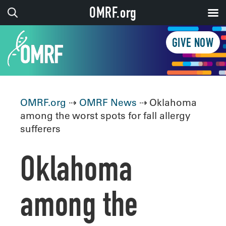
OMRF.org
GIVE NOW
OMRF.org
⇢
OMRF News
⇢ Oklahoma
among the worst spots for fall allergy
sufferers
Oklahoma
among the