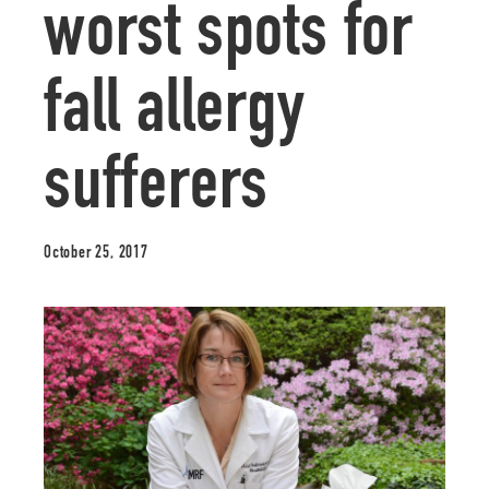
worst spots for
fall allergy
sufferers
October 25, 2017