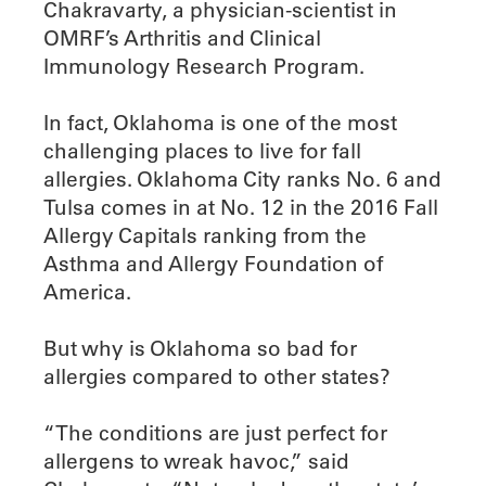
Chakravarty, a physician-scientist in
OMRF’s Arthritis and Clinical
Immunology Research Program.
In fact, Oklahoma is one of the most
challenging places to live for fall
allergies. Oklahoma City ranks No. 6 and
Tulsa comes in at No. 12 in the 2016 Fall
Allergy Capitals ranking from the
Asthma and Allergy Foundation of
America.
But why is Oklahoma so bad for
allergies compared to other states?
“The conditions are just perfect for
allergens to wreak havoc,” said