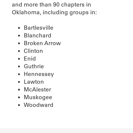
and more than 90 chapters in
Oklahoma, including groups in:
Bartlesville
Blanchard
Broken Arrow
Clinton
Enid
Guthrie
Hennessey
Lawton
McAlester
Muskogee
Woodward