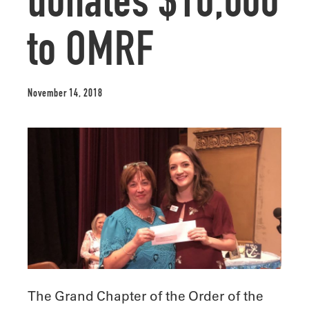
donates $10,000
to OMRF
November 14, 2018
The Grand Chapter of the Order of the