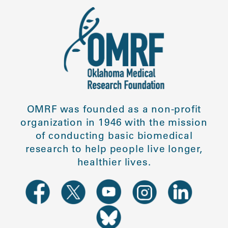
OMRF was founded as a non-profit
organization in 1946 with the mission
of conducting basic biomedical
research to help people live longer,
healthier lives.