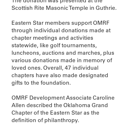
The donation was presented at the
Scottish Rite Masonic Temple in Guthrie.
Eastern Star members support OMRF
through individual donations made at
chapter meetings and activities
statewide, like golf tournaments,
luncheons, auctions and marches, plus
various donations made in memory of
loved ones. Overall, 47 individual
chapters have also made designated
gifts to the foundation.
OMRF Development Associate Caroline
Allen described the Oklahoma Grand
Chapter of the Eastern Star as the
definition of philanthropy.