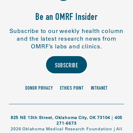
Be an OMRF Insider
Subscribe to our weekly health column
and the latest research news from
OMRF’s labs and clinics.
SUBSCRIBE
DONOR PRIVACY
ETHICS POINT
INTRANET
825 NE 13th Street, Oklahoma City, OK 73104
|
405
271-6673
2026 Oklahoma Medical Research Foundation
|
All