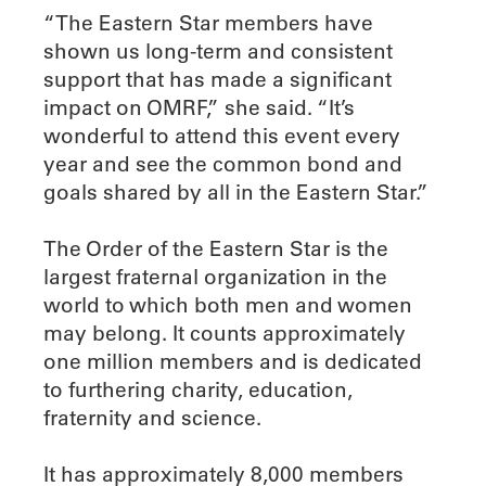
“The Eastern Star members have
shown us long-term and consistent
support that has made a significant
impact on OMRF,” she said. “It’s
wonderful to attend this event every
year and see the common bond and
goals shared by all in the Eastern Star.”
The Order of the Eastern Star is the
largest fraternal organization in the
world to which both men and women
may belong. It counts approximately
one million members and is dedicated
to furthering charity, education,
fraternity and science.
It has approximately 8,000 members