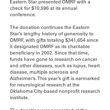
Eastern Star presented OMRF with a
check for $10,596 at its annual
conference.
The donation continues the Eastern
Star’s lengthy history of generosity to
OMRF, with gifts totaling $341,654 since
it designated OMRF as its charitable
beneficiary in 2002. Since that time,
funds have gone to research on cancer
and other diseases, such as lupus, heart
disease, multiple sclerosis and
Alzheimer’s. This year’s gift is earmarked
for neurological research at the
Oklahoma City-based nonprofit research
institute.