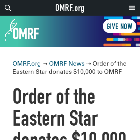
OMRF.org
GIVE NOW
OMRF.org
⇢
OMRF News
⇢ Order of the
Eastern Star donates $10,000 to OMRF
Order of the
Eastern Star