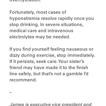
Fortunately, most cases of
hyponatremia resolve rapidly once you
stop drinking. In severe situations,
medical care and intravenous
electrolytes may be needed.
If you find yourself feeling nauseous or
dizzy during exercise, stop immediately.
If it persists, seek care. Your sister’s
friend may have made it to the finish
line safely, but that’s not a gamble I’d
recommend.
–
James is executive vice president and