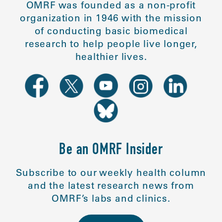
OMRF was founded as a non-profit
organization in 1946 with the mission
of conducting basic biomedical
research to help people live longer,
healthier lives.
Be an OMRF Insider
Subscribe to our weekly health column
and the latest research news from
OMRF’s labs and clinics.