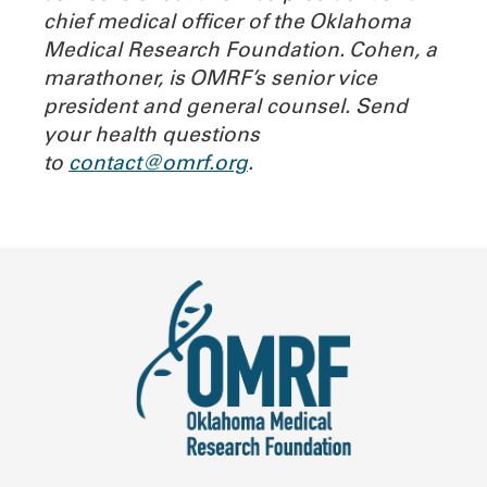
chief medical officer of the Oklahoma
Medical Research Foundation. Cohen, a
marathoner, is OMRF’s senior vice
president and general counsel. Send
your health questions
to
contact@omrf.org
.