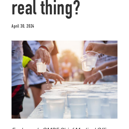
real thing?
April 30, 2024