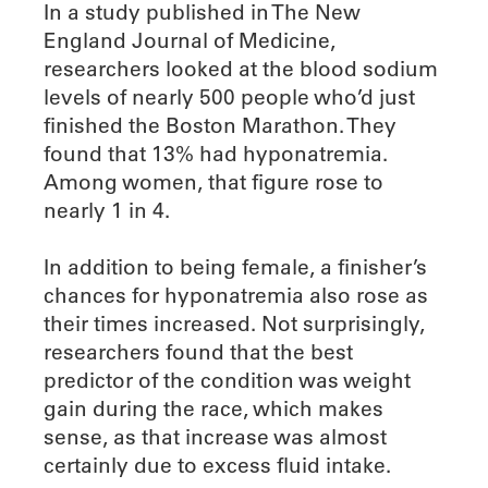
In a study published in The New
England Journal of Medicine,
researchers looked at the blood sodium
levels of nearly 500 people who’d just
finished the Boston Marathon. They
found that 13% had hyponatremia.
Among women, that figure rose to
nearly 1 in 4.
In addition to being female, a finisher’s
chances for hyponatremia also rose as
their times increased. Not surprisingly,
researchers found that the best
predictor of the condition was weight
gain during the race, which makes
sense, as that increase was almost
certainly due to excess fluid intake.