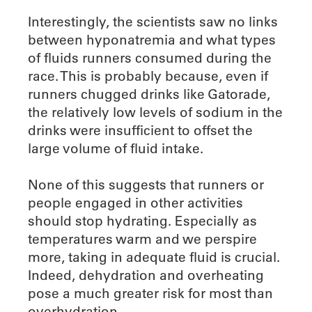
Interestingly, the scientists saw no links
between hyponatremia and what types
of fluids runners consumed during the
race. This is probably because, even if
runners chugged drinks like Gatorade,
the relatively low levels of sodium in the
drinks were insufficient to offset the
large volume of fluid intake.
None of this suggests that runners or
people engaged in other activities
should stop hydrating. Especially as
temperatures warm and we perspire
more, taking in adequate fluid is crucial.
Indeed, dehydration and overheating
pose a much greater risk for most than
overhydration.