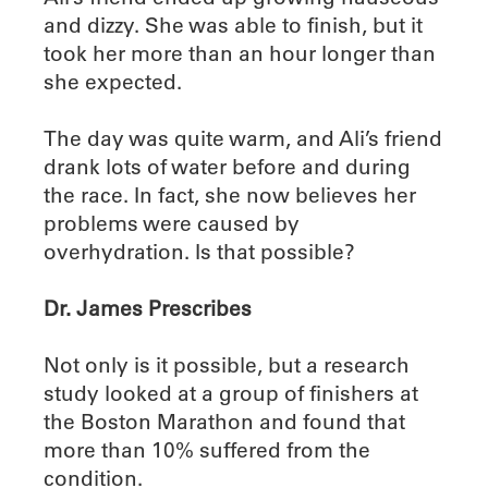
and dizzy. She was able to finish, but it
took her more than an hour longer than
she expected.
The day was quite warm, and Ali’s friend
drank lots of water before and during
the race. In fact, she now believes her
problems were caused by
overhydration. Is that possible?
Dr. James Prescribes
Not only is it possible, but a research
study looked at a group of finishers at
the Boston Marathon and found that
more than 10% suffered from the
condition.