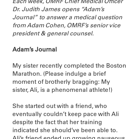
Each week, OMRF Chief Medical Officer
Dr. Judith James opens “Adam’s
Journal” to answer a medical question
from Adam Cohen, OMRF’s senior vice
president & general counsel.
Adam’s Journal
My sister recently completed the Boston
Marathon. (Please indulge a brief
moment of brotherly bragging: My
sister, Ali, is a phenomenal athlete!)
She started out with a friend, who
eventually couldn’t keep pace with Ali
despite the fact that her training
indicated she should’ve been able to.
Ali’s friend ended up growing nauseous