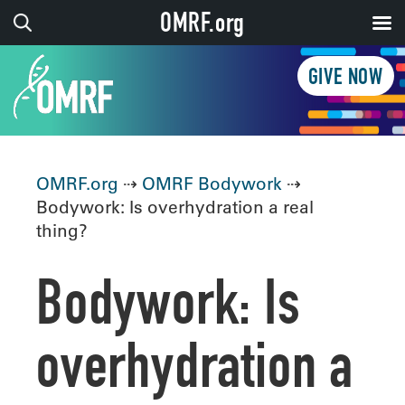
OMRF.org
GIVE NOW
OMRF.org
⇢
OMRF Bodywork
⇢
Bodywork: Is overhydration a real
thing?
Bodywork: Is
overhydration a