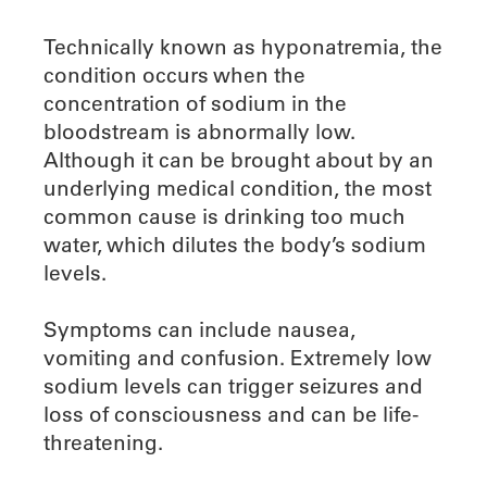
Technically known as hyponatremia, the
condition occurs when the
concentration of sodium in the
bloodstream is abnormally low.
Although it can be brought about by an
underlying medical condition, the most
common cause is drinking too much
water, which dilutes the body’s sodium
levels.
Symptoms can include nausea,
vomiting and confusion. Extremely low
sodium levels can trigger seizures and
loss of consciousness and can be life-
threatening.