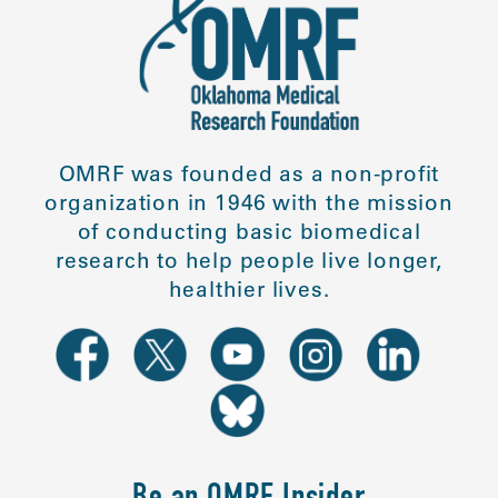
OMRF was founded as a non-profit
organization in 1946 with the mission
of conducting basic biomedical
research to help people live longer,
healthier lives.