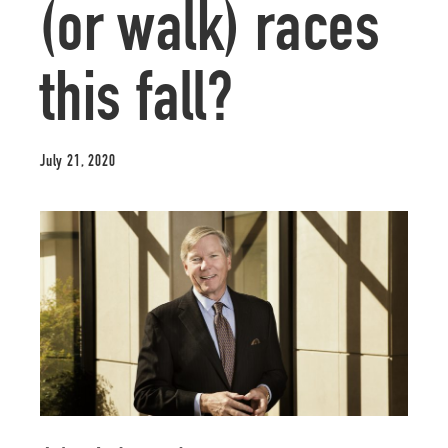
(or walk) races
this fall?
July 21, 2020