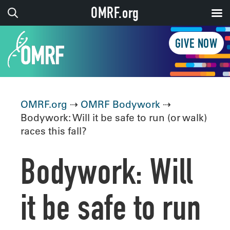
OMRF.org
GIVE NOW
OMRF.org
⇢
OMRF Bodywork
⇢
Bodywork: Will it be safe to run (or walk)
races this fall?
Bodywork: Will
it be safe to run