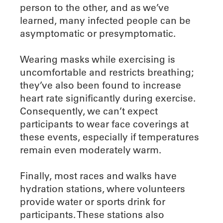
person to the other, and as we’ve
learned, many infected people can be
asymptomatic or presymptomatic.
Wearing masks while exercising is
uncomfortable and restricts breathing;
they’ve also been found to increase
heart rate significantly during exercise.
Consequently, we can’t expect
participants to wear face coverings at
these events, especially if temperatures
remain even moderately warm.
Finally, most races and walks have
hydration stations, where volunteers
provide water or sports drink for
participants. These stations also