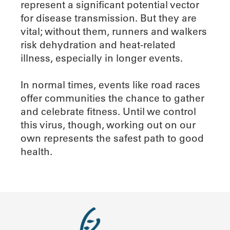
represent a significant potential vector
for disease transmission. But they are
vital; without them, runners and walkers
risk dehydration and heat-related
illness, especially in longer events.
In normal times, events like road races
offer communities the chance to gather
and celebrate fitness. Until we control
this virus, though, working out on our
own represents the safest path to good
health.