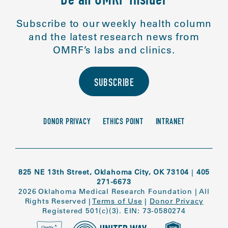
Be an OMRF Insider
Subscribe to our weekly health column
and the latest research news from
OMRF’s labs and clinics.
SUBSCRIBE
DONOR PRIVACY
ETHICS POINT
INTRANET
825 NE 13th Street, Oklahoma City, OK 73104
|
405
271-6673
2026 Oklahoma Medical Research Foundation
|
All
Rights Reserved
|
Terms of Use
|
Donor Privacy
Registered 501(c)(3). EIN: 73-0580274