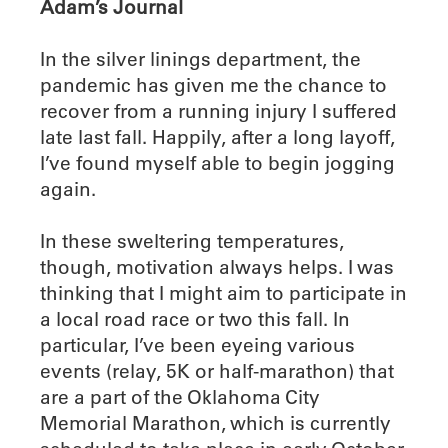
Adam’s Journal
In the silver linings department, the
pandemic has given me the chance to
recover from a running injury I suffered
late last fall. Happily, after a long layoff,
I’ve found myself able to begin jogging
again.
In these sweltering temperatures,
though, motivation always helps. I was
thinking that I might aim to participate in
a local road race or two this fall. In
particular, I’ve been eyeing various
events (relay, 5K or half-marathon) that
are a part of the Oklahoma City
Memorial Marathon, which is currently