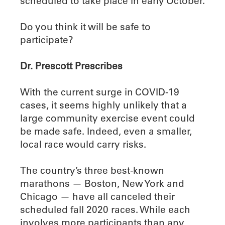
scheduled to take place in early October.
Do you think it will be safe to
participate?
Dr. Prescott Prescribes
With the current surge in COVID-19
cases, it seems highly unlikely that a
large community exercise event could
be made safe. Indeed, even a smaller,
local race would carry risks.
The country’s three best-known
marathons — Boston, New York and
Chicago — have all canceled their
scheduled fall 2020 races. While each
involves more participants than any