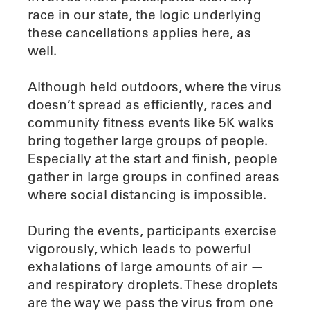
race in our state, the logic underlying
these cancellations applies here, as
well.
Although held outdoors, where the virus
doesn’t spread as efficiently, races and
community fitness events like 5K walks
bring together large groups of people.
Especially at the start and finish, people
gather in large groups in confined areas
where social distancing is impossible.
During the events, participants exercise
vigorously, which leads to powerful
exhalations of large amounts of air —
and respiratory droplets. These droplets
are the way we pass the virus from one