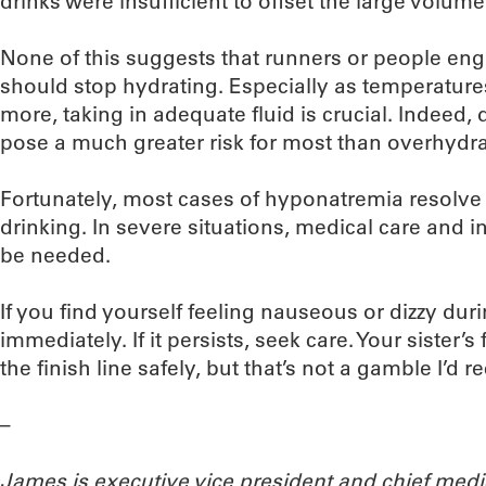
drinks were insufficient to offset the large volume 
None of this suggests that runners or people enga
should stop hydrating. Especially as temperatur
more, taking in adequate fluid is crucial. Indeed
pose a much greater risk for most than overhydra
Fortunately, most cases of hyponatremia resolve
drinking. In severe situations, medical care and 
be needed.
If you find yourself feeling nauseous or dizzy dur
immediately. If it persists, seek care. Your sister’
the finish line safely, but that’s not a gamble I’d
–
James is executive vice president and chief medi