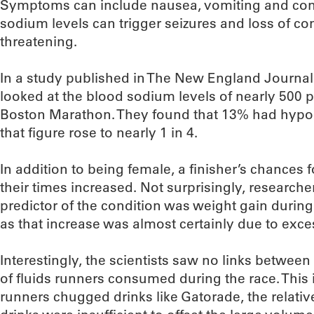
Symptoms can include nausea, vomiting and con
sodium levels can trigger seizures and loss of co
threatening.
In a study published in The New England Journal
looked at the blood sodium levels of nearly 500 p
Boston Marathon. They found that 13% had hy
that figure rose to nearly 1 in 4.
In addition to being female, a finisher’s chances
their times increased. Not surprisingly, researche
predictor of the condition was weight gain durin
as that increase was almost certainly due to exces
Interestingly, the scientists saw no links betwe
of fluids runners consumed during the race. This 
runners chugged drinks like Gatorade, the relativ