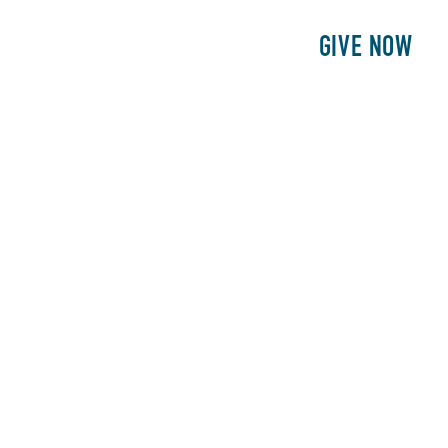
E
PATIENTS
PHILANTHROPY
GIVE NOW