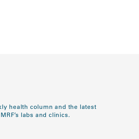
ly health column and the latest
MRF’s labs and clinics.