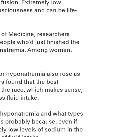
fusion. Extremely low
nsciousness and can be life-
 of Medicine, researchers
eople who’d just finished the
ponatremia. Among women,
 for hyponatremia also rose as
rs found that the best
g the race, which makes sense,
s fluid intake.
en hyponatremia and what types
is probably because, even if
ely low levels of sodium in the