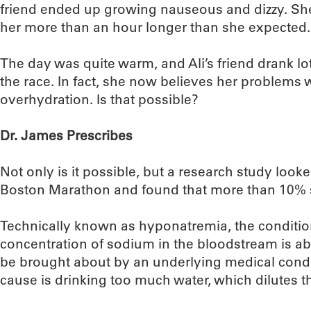
friend ended up growing nauseous and dizzy. She w
her more than an hour longer than she expected.
The day was quite warm, and Ali’s friend drank lo
the race. In fact, she now believes her problems
overhydration. Is that possible?
Dr. James Prescribes
Not only is it possible, but a research study looke
Boston Marathon and found that more than 10% s
Technically known as hyponatremia, the conditi
concentration of sodium in the bloodstream is ab
be brought about by an underlying medical con
cause is drinking too much water, which dilutes t