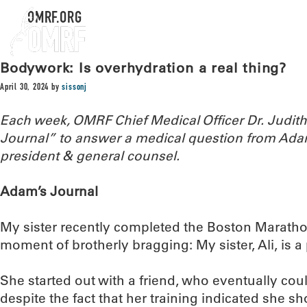
OMRF.ORG
Bodywork: Is overhydration a real thing?
April 30, 2024
by
sissonj
Each week, OMRF Chief Medical Officer Dr. Judi
Journal” to answer a medical question from Ada
president & general counsel.
Adam’s Journal
My sister recently completed the Boston Marathon
moment of brotherly bragging: My sister, Ali, is 
She started out with a friend, who eventually coul
despite the fact that her training indicated she sh