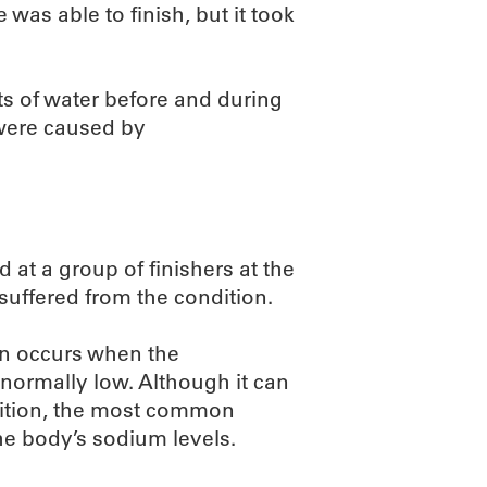
as able to finish, but it took
ts of water before and during
 were caused by
d at a group of finishers at the
uffered from the condition.
on occurs when the
normally low. Although it can
dition, the most common
he body’s sodium levels.