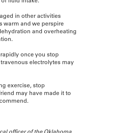
of fluid intake.
ged in other activities
es warm and we perspire
, dehydration and overheating
tion.
 rapidly once you stop
intravenous electrolytes may
ing exercise, stop
s friend may have made it to
 recommend.
cal officer of the Oklahoma