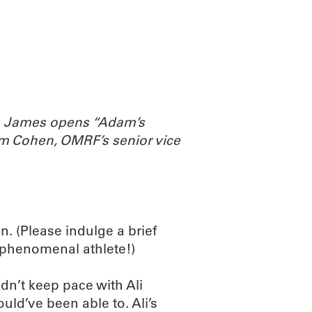
ABOUT
SCIENC
th James opens “Adam’s
m Cohen, OMRF’s senior vice
. (Please indulge a brief
a phenomenal athlete!)
dn’t keep pace with Ali
ould’ve been able to. Ali’s