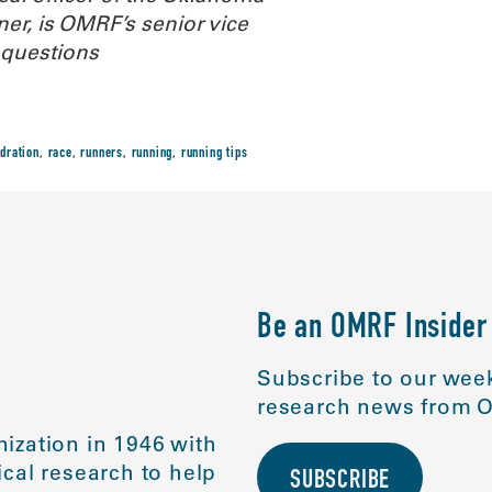
r, is OMRF’s senior vice
 questions
dration
,
race
,
runners
,
running
,
running tips
Be an OMRF Insider
Subscribe to our week
research news from O
ization in 1946 with
cal research to help
SUBSCRIBE