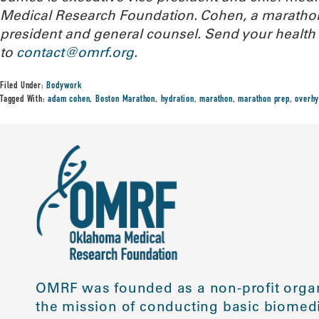
Medical Research Foundation. Cohen, a marathone
president and general counsel. Send your health
to
contact@omrf.org
.
Filed Under:
Bodywork
Tagged With:
adam cohen
,
Boston Marathon
,
hydration
,
marathon
,
marathon prep
,
overhy
OMRF was founded as a non-profit organ
the mission of conducting basic biomedi