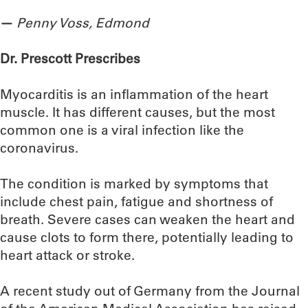
—
Penny Voss, Edmond
Dr. Prescott Prescribes
Myocarditis is an inflammation of the heart
muscle. It has different causes, but the most
common one is a viral infection like the
coronavirus.
The condition is marked by symptoms that
include chest pain, fatigue and shortness of
breath. Severe cases can weaken the heart and
cause clots to form there, potentially leading to
heart attack or stroke.
A recent study out of Germany from the Journal