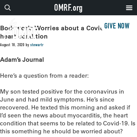
OMRF.org
GIVE NOW
Bodywork: Worries about a Covid-related
heart condition
August 18, 2020
by
stewartr
Adam’s Journal
Here’s a question from a reader:
My son tested positive for the coronavirus in
June and had mild symptoms. He’s since
recovered. He texted this morning and asked if
I’d seen the news about myocarditis, the heart
condition that seems to be related to Covid-19. Is
this something he should be worried about?