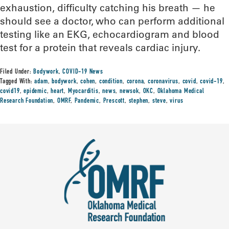
exhaustion, difficulty catching his breath — he
should see a doctor, who can perform additional
testing like an EKG, echocardiogram and blood
test for a protein that reveals cardiac injury.
Filed Under:
Bodywork
,
COVID-19 News
Tagged With:
adam
,
bodywork
,
cohen
,
condition
,
corona
,
coronavirus
,
covid
,
covid-19
,
covid19
,
epidemic
,
heart
,
Myocarditis
,
news
,
newsok
,
OKC
,
Oklahoma Medical
Research Foundation
,
OMRF
,
Pandemic
,
Prescott
,
stephen
,
steve
,
virus