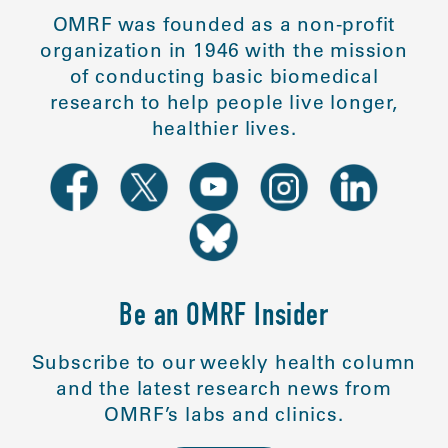
OMRF was founded as a non-profit
organization in 1946 with the mission
of conducting basic biomedical
research to help people live longer,
healthier lives.
Be an OMRF Insider
Subscribe to our weekly health column
and the latest research news from
OMRF’s labs and clinics.