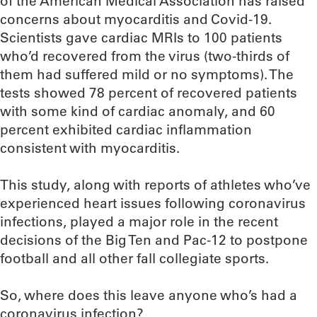
of the American Medical Association has raised
concerns about myocarditis and Covid-19.
Scientists gave cardiac MRIs to 100 patients
who’d recovered from the virus (two-thirds of
them had suffered mild or no symptoms). The
tests showed 78 percent of recovered patients
with some kind of cardiac anomaly, and 60
percent exhibited cardiac inflammation
consistent with myocarditis.
This study, along with reports of athletes who’ve
experienced heart issues following coronavirus
infections, played a major role in the recent
decisions of the Big Ten and Pac-12 to postpone
football and all other fall collegiate sports.
So, where does this leave anyone who’s had a
coronavirus infection?