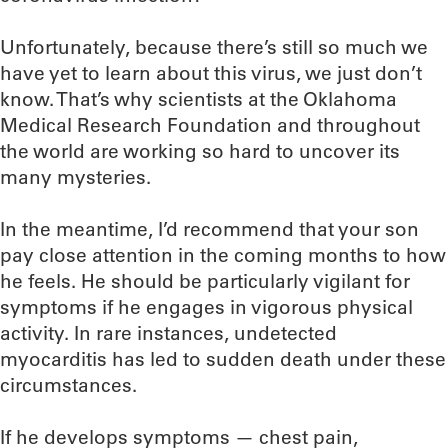
Unfortunately, because there’s still so much we
have yet to learn about this virus, we just don’t
know. That’s why scientists at the Oklahoma
Medical Research Foundation and throughout
the world are working so hard to uncover its
many mysteries.
In the meantime, I’d recommend that your son
pay close attention in the coming months to how
he feels. He should be particularly vigilant for
symptoms if he engages in vigorous physical
activity. In rare instances, undetected
myocarditis has led to sudden death under these
circumstances.
If he develops symptoms — chest pain,