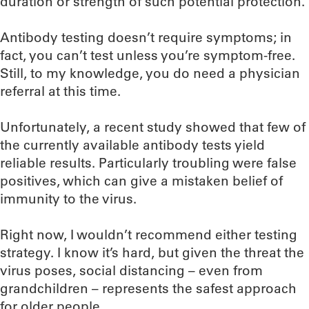
duration or strength of such potential protection.
Antibody testing doesn’t require symptoms; in
fact, you can’t test unless you’re symptom-free.
Still, to my knowledge, you do need a physician
referral at this time.
Unfortunately, a recent study showed that few of
the currently available antibody tests yield
reliable results. Particularly troubling were false
positives, which can give a mistaken belief of
immunity to the virus.
Right now, I wouldn’t recommend either testing
strategy. I know it’s hard, but given the threat the
virus poses, social distancing – even from
grandchildren – represents the safest approach
for older people.