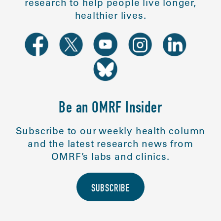
research to help people live longer,
healthier lives.
Be an OMRF Insider
Subscribe to our weekly health column
and the latest research news from
OMRF’s labs and clinics.
SUBSCRIBE