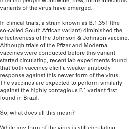
infected people worldwide, new, more infectious
variants of the virus have emerged.
In clinical trials, a strain known as B.1.351 (the
so-called South African variant) diminished the
effectiveness of the Johnson & Johnson vaccine.
Although trials of the Pfizer and Moderna
vaccines were conducted before this variant
started circulating, recent lab experiments found
that both vaccines elicit a weaker antibody
response against this newer form of the virus.
The vaccines are expected to perform similarly
against the highly contagious P.1 variant first
found in Brazil.
So, what does all this mean?
While any form of the virus is still circulating