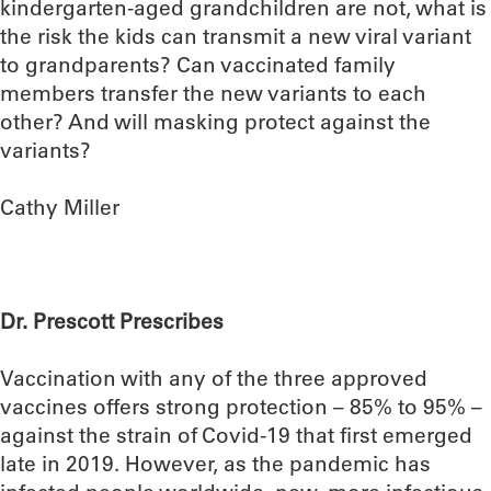
kindergarten-aged grandchildren are not, what is
the risk the kids can transmit a new viral variant
to grandparents? Can vaccinated family
members transfer the new variants to each
other? And will masking protect against the
variants?
Cathy Miller
Dr. Prescott Prescribes
Vaccination with any of the three approved
vaccines offers strong protection – 85% to 95% –
against the strain of Covid-19 that first emerged
late in 2019. However, as the pandemic has