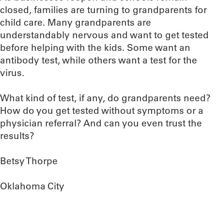
closed, families are turning to grandparents for
child care. Many grandparents are
understandably nervous and want to get tested
before helping with the kids. Some want an
antibody test, while others want a test for the
virus.
What kind of test, if any, do grandparents need?
How do you get tested without symptoms or a
physician referral? And can you even trust the
results?
Betsy Thorpe
Oklahoma City