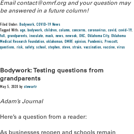
Email contact@omrf.org and your question may
be answered in a future column!
Filed Under:
Bodywork
,
COVID-19 News
Tagged With:
age
,
bodywork
,
children
,
column
,
concerns
,
coronavirus
,
covid
,
covid-19
,
full
,
grandparents
,
inoculate
,
mask
,
news
,
newsok
,
OKC
,
Oklahoma City
,
Oklahoma
Medical Research Foundation
,
oklahoman
,
OMRF
,
opinion
,
Pandemic
,
Prescott
,
questions
,
risk
,
safety
,
school
,
stephen
,
steve
,
strain
,
vaccination
,
vaccine
,
virus
Bodywork: Testing questions from
grandparents
May 5, 2020
by
stewartr
Adam’s Journal
Here’s a question from a reader:
As businesses reopen and schools remain