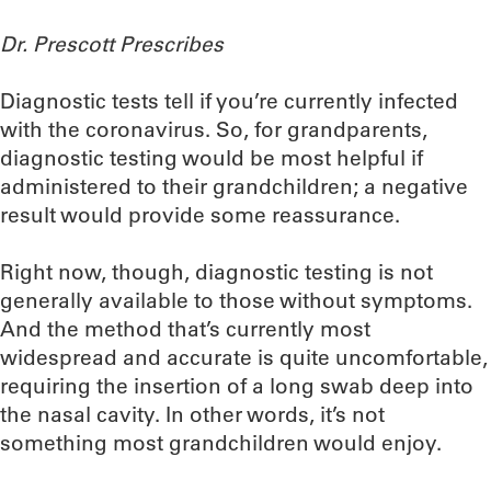
Dr. Prescott Prescribes
Diagnostic tests tell if you’re currently infected
with the coronavirus. So, for grandparents,
diagnostic testing would be most helpful if
administered to their grandchildren; a negative
result would provide some reassurance.
Right now, though, diagnostic testing is not
generally available to those without symptoms.
And the method that’s currently most
widespread and accurate is quite uncomfortable,
requiring the insertion of a long swab deep into
the nasal cavity. In other words, it’s not
something most grandchildren would enjoy.