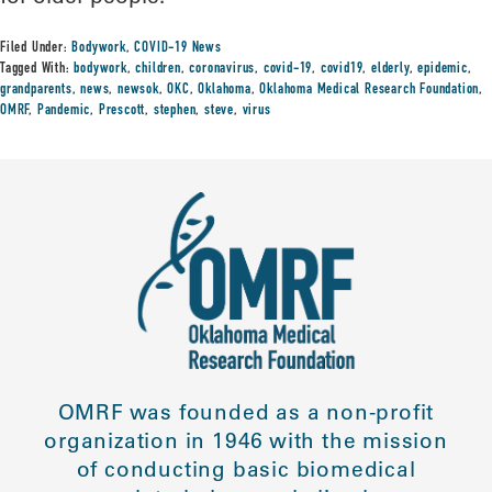
Filed Under:
Bodywork
,
COVID-19 News
Tagged With:
bodywork
,
children
,
coronavirus
,
covid-19
,
covid19
,
elderly
,
epidemic
,
grandparents
,
news
,
newsok
,
OKC
,
Oklahoma
,
Oklahoma Medical Research Foundation
,
OMRF
,
Pandemic
,
Prescott
,
stephen
,
steve
,
virus
OMRF was founded as a non-profit
organization in 1946 with the mission
of conducting basic biomedical