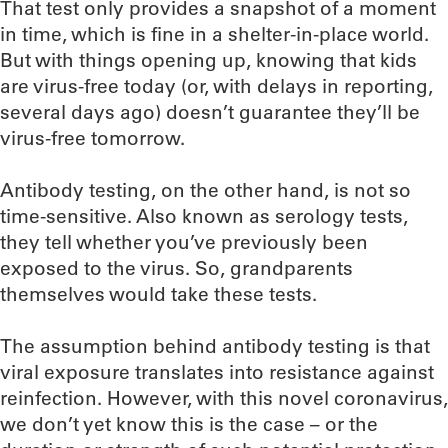
That test only provides a snapshot of a moment
in time, which is fine in a shelter-in-place world.
But with things opening up, knowing that kids
are virus-free today (or, with delays in reporting,
several days ago) doesn’t guarantee they’ll be
virus-free tomorrow.
Antibody testing, on the other hand, is not so
time-sensitive. Also known as serology tests,
they tell whether you’ve previously been
exposed to the virus. So, grandparents
themselves would take these tests.
The assumption behind antibody testing is that
viral exposure translates into resistance against
reinfection. However, with this novel coronavirus,
we don’t yet know this is the case – or the