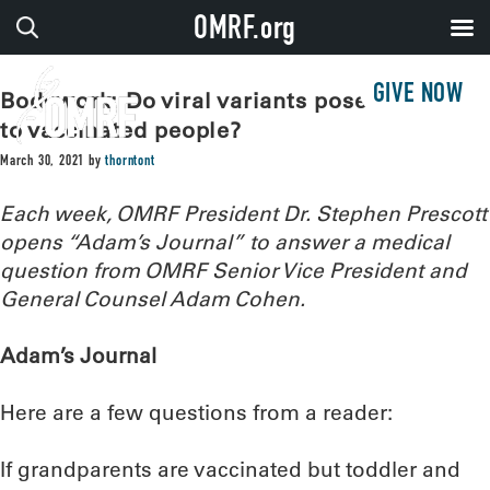
OMRF.org
GIVE NOW
Bodywork: Do viral variants pose a threat
to vaccinated people?
March 30, 2021
by
thorntont
Each week, OMRF President Dr. Stephen Prescott
opens “Adam’s Journal” to answer a medical
question from OMRF Senior Vice President and
General Counsel Adam Cohen.
Adam’s Journal
Here are a few questions from a reader:
If grandparents are vaccinated but toddler and