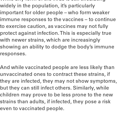
widely in the population, it’s particularly
important for older people – who form weaker
immune responses to the vaccines – to continue
to exercise caution, as vaccines may not fully
protect against infection. This is especially true
with newer strains, which are increasingly
showing an ability to dodge the body’s immune
responses.
And while vaccinated people are less likely than
unvaccinated ones to contract these strains, if
they are infected, they may not show symptoms,
but they can still infect others. Similarly, while
children may prove to be less prone to the new
strains than adults, if infected, they pose a risk
even to vaccinated people.