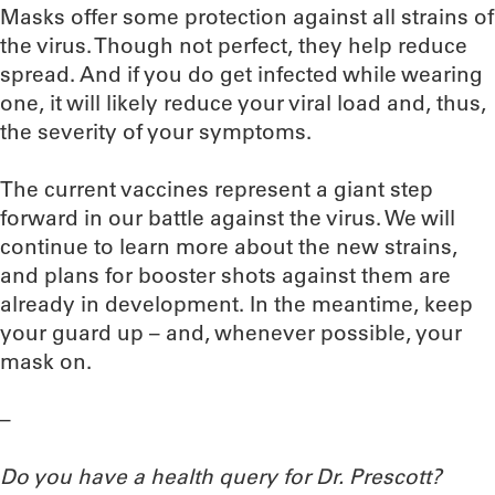
Masks offer some protection against all strains of
the virus. Though not perfect, they help reduce
spread. And if you do get infected while wearing
one, it will likely reduce your viral load and, thus,
the severity of your symptoms.
The current vaccines represent a giant step
forward in our battle against the virus. We will
continue to learn more about the new strains,
and plans for booster shots against them are
already in development. In the meantime, keep
your guard up – and, whenever possible, your
mask on.
–
Do you have a health query for Dr. Prescott?