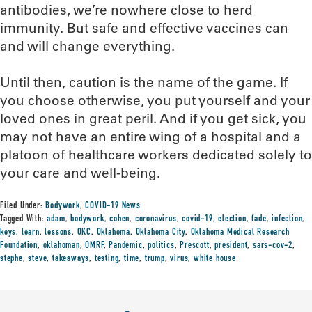
antibodies, we’re nowhere close to herd
immunity. But safe and effective vaccines can
and will change everything.
Until then, caution is the name of the game. If
you choose otherwise, you put yourself and your
loved ones in great peril. And if you get sick, you
may not have an entire wing of a hospital and a
platoon of healthcare workers dedicated solely to
your care and well-being.
Filed Under:
Bodywork
,
COVID-19 News
Tagged With:
adam
,
bodywork
,
cohen
,
coronavirus
,
covid-19
,
election
,
fade
,
infection
,
keys
,
learn
,
lessons
,
OKC
,
Oklahoma
,
Oklahoma City
,
Oklahoma Medical Research
Foundation
,
oklahoman
,
OMRF
,
Pandemic
,
politics
,
Prescott
,
president
,
sars-cov-2
,
stephe
,
steve
,
takeaways
,
testing
,
time
,
trump
,
virus
,
white house