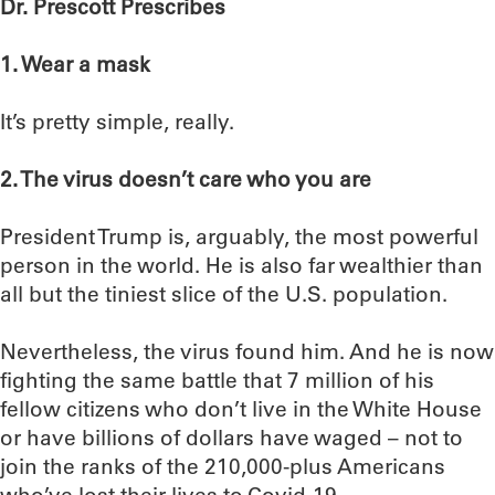
Dr. Prescott Prescribes
1. Wear a mask
It’s pretty simple, really.
2. The virus doesn’t care who you are
President Trump is, arguably, the most powerful
person in the world. He is also far wealthier than
all but the tiniest slice of the U.S. population.
Nevertheless, the virus found him. And he is now
fighting the same battle that 7 million of his
fellow citizens who don’t live in the White House
or have billions of dollars have waged – not to
join the ranks of the 210,000-plus Americans