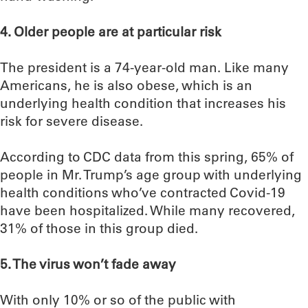
4. Older people are at particular risk
The president is a 74-year-old man. Like many
Americans, he is also obese, which is an
underlying health condition that increases his
risk for severe disease.
According to CDC data from this spring, 65% of
people in Mr. Trump’s age group with underlying
health conditions who’ve contracted Covid-19
have been hospitalized. While many recovered,
31% of those in this group died.
5. The virus won’t fade away
With only 10% or so of the public with