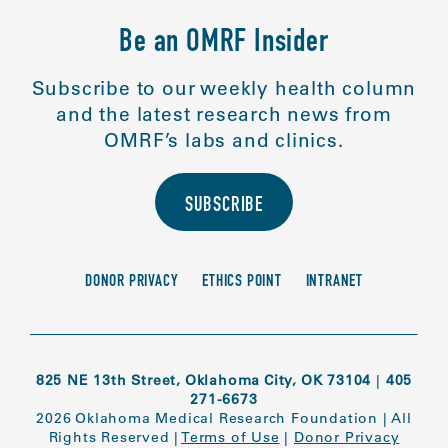
Be an OMRF Insider
Subscribe to our weekly health column
and the latest research news from
OMRF’s labs and clinics.
SUBSCRIBE
DONOR PRIVACY
ETHICS POINT
INTRANET
825 NE 13th Street, Oklahoma City, OK 73104
|
405
271-6673
2026 Oklahoma Medical Research Foundation
|
All
Rights Reserved
|
Terms of Use
|
Donor Privacy