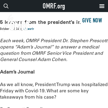
OMRF.org
GIVE NOW
5 lessons from the president’s infection
October 6, 2020
by
stewartr
Each week, OMRF President Dr. Stephen Prescott
opens “Adam’s Journal” to answer a medical
question from OMRF Senior Vice President and
General Counsel Adam Cohen.
Adam’s Journal
As we all know, President Trump was hospitalized
Friday with Covid-19. What are some key
takeaways from his case?