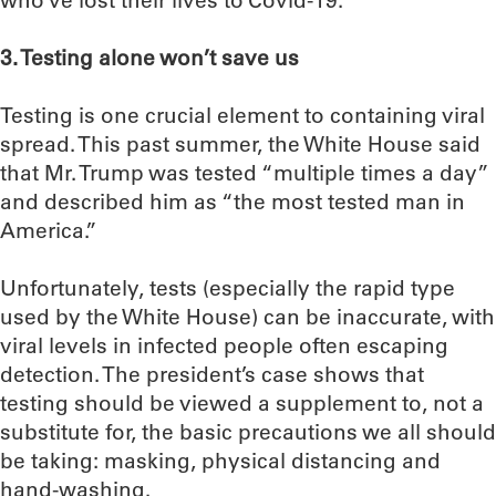
who’ve lost their lives to Covid-19.
3. Testing alone won’t save us
Testing is one crucial element to containing viral
spread. This past summer, the White House said
that Mr. Trump was tested “multiple times a day”
and described him as “the most tested man in
America.”
Unfortunately, tests (especially the rapid type
used by the White House) can be inaccurate, with
viral levels in infected people often escaping
detection. The president’s case shows that
testing should be viewed a supplement to, not a
substitute for, the basic precautions we all should
be taking: masking, physical distancing and
hand-washing.