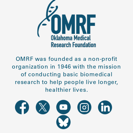
OMRF was founded as a non-profit
organization in 1946 with the mission
of conducting basic biomedical
research to help people live longer,
healthier lives.