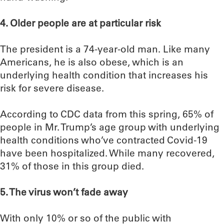
4. Older people are at particular risk
The president is a 74-year-old man. Like many
Americans, he is also obese, which is an
underlying health condition that increases his
risk for severe disease.
According to CDC data from this spring, 65% of
people in Mr. Trump’s age group with underlying
health conditions who’ve contracted Covid-19
have been hospitalized. While many recovered,
31% of those in this group died.
5. The virus won’t fade away
With only 10% or so of the public with