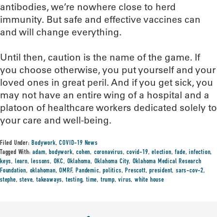
antibodies, we’re nowhere close to herd
immunity. But safe and effective vaccines can
and will change everything.
Until then, caution is the name of the game. If
you choose otherwise, you put yourself and your
loved ones in great peril. And if you get sick, you
may not have an entire wing of a hospital and a
platoon of healthcare workers dedicated solely to
your care and well-being.
Filed Under:
Bodywork
,
COVID-19 News
Tagged With:
adam
,
bodywork
,
cohen
,
coronavirus
,
covid-19
,
election
,
fade
,
infection
,
keys
,
learn
,
lessons
,
OKC
,
Oklahoma
,
Oklahoma City
,
Oklahoma Medical Research
Foundation
,
oklahoman
,
OMRF
,
Pandemic
,
politics
,
Prescott
,
president
,
sars-cov-2
,
stephe
,
steve
,
takeaways
,
testing
,
time
,
trump
,
virus
,
white house