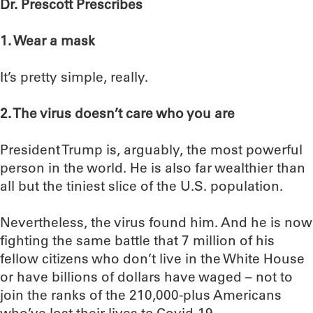
Dr. Prescott Prescribes
1. Wear a mask
It’s pretty simple, really.
2. The virus doesn’t care who you are
President Trump is, arguably, the most powerful
person in the world. He is also far wealthier than
all but the tiniest slice of the U.S. population.
Nevertheless, the virus found him. And he is now
fighting the same battle that 7 million of his
fellow citizens who don’t live in the White House
or have billions of dollars have waged – not to
join the ranks of the 210,000-plus Americans