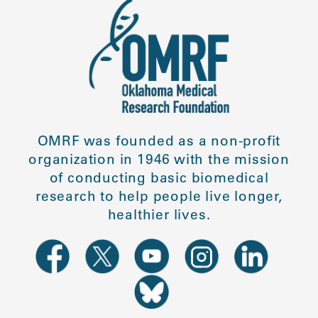
OMRF was founded as a non-profit
organization in 1946 with the mission
of conducting basic biomedical
research to help people live longer,
healthier lives.