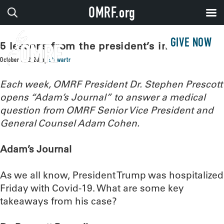
OMRF.org
GIVE NOW
5 lessons from the president’s infection
October 6, 2020
by
stewartr
Each week, OMRF President Dr. Stephen Prescott
opens “Adam’s Journal” to answer a medical
question from OMRF Senior Vice President and
General Counsel Adam Cohen.
Adam’s Journal
As we all know, President Trump was hospitalized
Friday with Covid-19. What are some key
takeaways from his case?