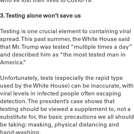
who’ve lost their lives to Covid-19.
3. Testing alone won’t save us
Testing is one crucial element to containing viral
spread. This past summer, the White House said
that Mr. Trump was tested “multiple times a day”
and described him as “the most tested man in
America.”
Unfortunately, tests (especially the rapid type
used by the White House) can be inaccurate, with
viral levels in infected people often escaping
detection. The president’s case shows that
testing should be viewed a supplement to, not a
substitute for, the basic precautions we all should
be taking: masking, physical distancing and
hand-washing.