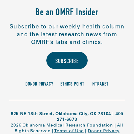
Be an OMRF Insider
Subscribe to our weekly health column
and the latest research news from
OMRF’s labs and clinics.
SUBSCRIBE
DONOR PRIVACY
ETHICS POINT
INTRANET
825 NE 13th Street, Oklahoma City, OK 73104
|
405
271-6673
2026 Oklahoma Medical Research Foundation
|
All
Rights Reserved
|
Terms of Use
|
Donor Privacy