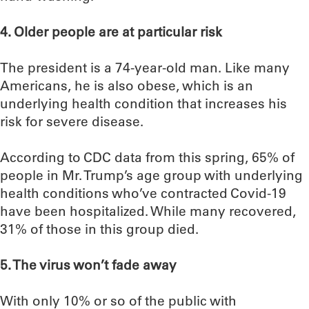
4. Older people are at particular risk
The president is a 74-year-old man. Like many
Americans, he is also obese, which is an
underlying health condition that increases his
risk for severe disease.
According to CDC data from this spring, 65% of
people in Mr. Trump’s age group with underlying
health conditions who’ve contracted Covid-19
have been hospitalized. While many recovered,
31% of those in this group died.
5. The virus won’t fade away
With only 10% or so of the public with