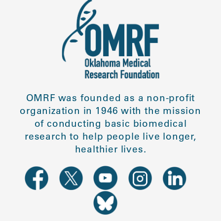
OMRF was founded as a non-profit
organization in 1946 with the mission
of conducting basic biomedical
research to help people live longer,
healthier lives.