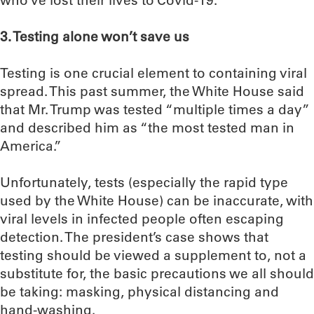
who’ve lost their lives to Covid-19.
3. Testing alone won’t save us
Testing is one crucial element to containing viral
spread. This past summer, the White House said
that Mr. Trump was tested “multiple times a day”
and described him as “the most tested man in
America.”
Unfortunately, tests (especially the rapid type
used by the White House) can be inaccurate, with
viral levels in infected people often escaping
detection. The president’s case shows that
testing should be viewed a supplement to, not a
substitute for, the basic precautions we all should
be taking: masking, physical distancing and
hand-washing.