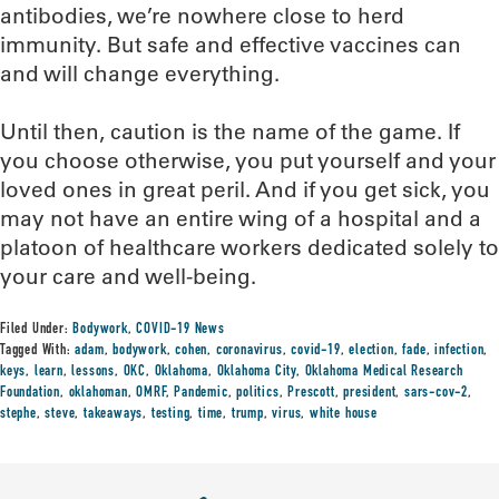
antibodies, we’re nowhere close to herd
immunity. But safe and effective vaccines can
and will change everything.
Until then, caution is the name of the game. If
you choose otherwise, you put yourself and your
loved ones in great peril. And if you get sick, you
may not have an entire wing of a hospital and a
platoon of healthcare workers dedicated solely to
your care and well-being.
Filed Under:
Bodywork
,
COVID-19 News
Tagged With:
adam
,
bodywork
,
cohen
,
coronavirus
,
covid-19
,
election
,
fade
,
infection
,
keys
,
learn
,
lessons
,
OKC
,
Oklahoma
,
Oklahoma City
,
Oklahoma Medical Research
Foundation
,
oklahoman
,
OMRF
,
Pandemic
,
politics
,
Prescott
,
president
,
sars-cov-2
,
stephe
,
steve
,
takeaways
,
testing
,
time
,
trump
,
virus
,
white house