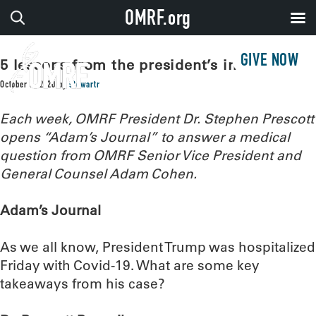
OMRF.org
GIVE NOW
5 lessons from the president’s infection
October 6, 2020
by
stewartr
Each week, OMRF President Dr. Stephen Prescott
opens “Adam’s Journal” to answer a medical
question from OMRF Senior Vice President and
General Counsel Adam Cohen.
Adam’s Journal
As we all know, President Trump was hospitalized
Friday with Covid-19. What are some key
takeaways from his case?