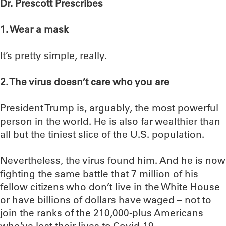
Dr. Prescott Prescribes
1. Wear a mask
It’s pretty simple, really.
2. The virus doesn’t care who you are
President Trump is, arguably, the most powerful
person in the world. He is also far wealthier than
all but the tiniest slice of the U.S. population.
Nevertheless, the virus found him. And he is now
fighting the same battle that 7 million of his
fellow citizens who don’t live in the White House
or have billions of dollars have waged – not to
join the ranks of the 210,000-plus Americans