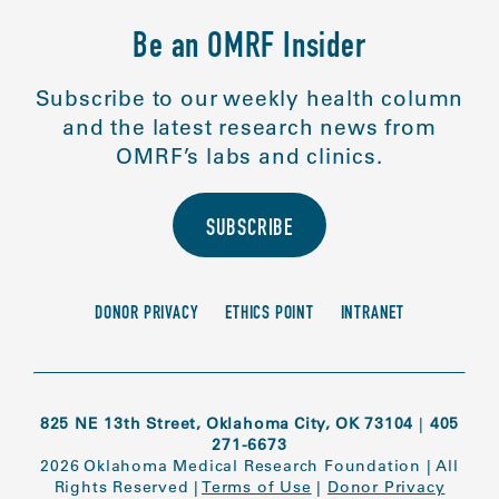
Be an OMRF Insider
Subscribe to our weekly health column
and the latest research news from
OMRF’s labs and clinics.
SUBSCRIBE
DONOR PRIVACY
ETHICS POINT
INTRANET
825 NE 13th Street, Oklahoma City, OK 73104
|
405
271-6673
2026 Oklahoma Medical Research Foundation
|
All
Rights Reserved
|
Terms of Use
|
Donor Privacy