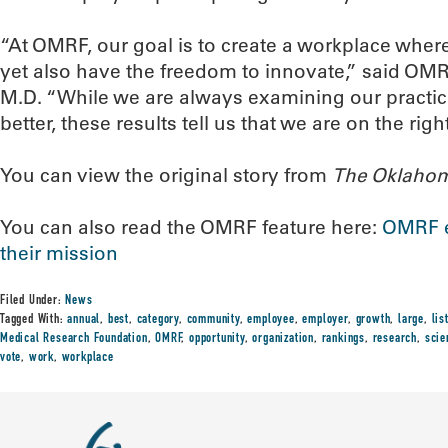
“At OMRF, our goal is to create a workplace whe
yet also have the freedom to innovate,” said OMR
M.D. “While we are always examining our practic
better, these results tell us that we are on the right
You can view the original story from
The Oklaho
You can also read the OMRF feature here:
OMRF e
their mission
Filed Under:
News
Tagged With:
annual
,
best
,
category
,
community
,
employee
,
employer
,
growth
,
large
,
lis
Medical Research Foundation
,
OMRF
,
opportunity
,
organization
,
rankings
,
research
,
scie
vote
,
work
,
workplace