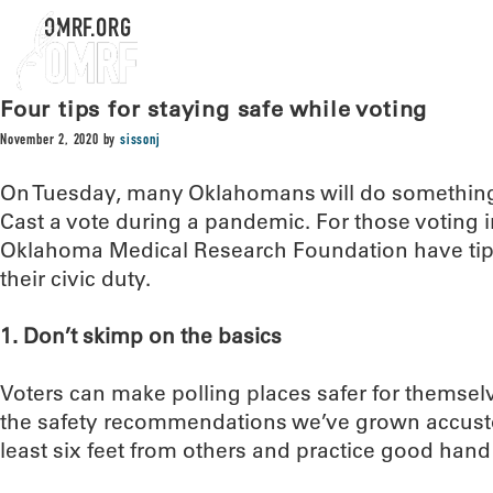
OMRF.ORG
Four tips for staying safe while voting
November 2, 2020
by
sissonj
On Tuesday, many Oklahomans will do something
Cast a vote during a pandemic. For those voting i
Oklahoma Medical Research Foundation have tips
their civic duty.
1. Don’t skimp on the basics
Voters can make polling places safer for themsel
the safety recommendations we’ve grown accusto
least six feet from others and practice good hand