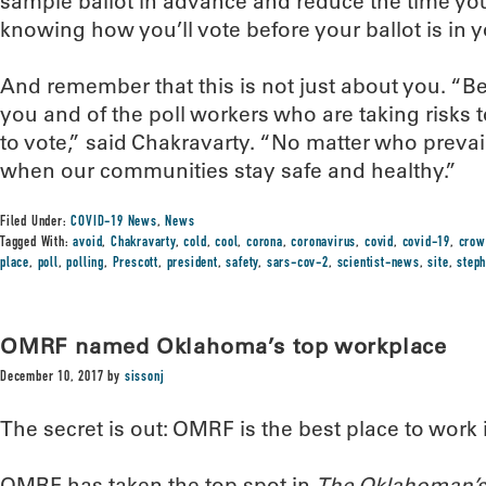
sample ballot in advance and reduce the time you’
knowing how you’ll vote before your ballot is in 
And remember that this is not just about you. “B
you and of the poll workers who are taking risks t
to vote,” said Chakravarty. “No matter who prevails
when our communities stay safe and healthy.”
Filed Under:
COVID-19 News
,
News
Tagged With:
avoid
,
Chakravarty
,
cold
,
cool
,
corona
,
coronavirus
,
covid
,
covid-19
,
crow
place
,
poll
,
polling
,
Prescott
,
president
,
safety
,
sars-cov-2
,
scientist-news
,
site
,
step
OMRF named Oklahoma’s top workplace
December 10, 2017
by
sissonj
The secret is out: OMRF is the best place to work
OMRF has taken the top spot in
The Oklahoman’