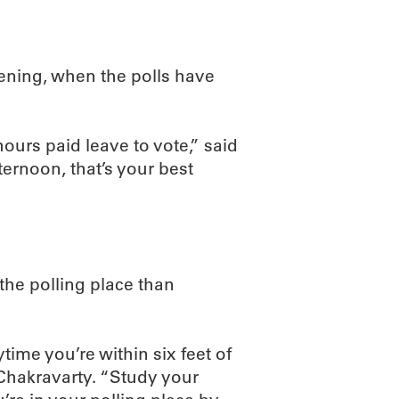
ening, when the polls have
urs paid leave to vote,” said
ternoon, that’s your best
the polling place than
ime you’re within six feet of
 Chakravarty. “Study your