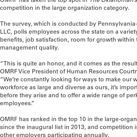
competition in the large organization category.
The survey, which is conducted by Pennsylvani
LLC, polls employees across the state on a variet
benefits, job satisfaction, room for growth with
management quality.
“This is quite an honor, and it comes as the result
OMRF Vice President of Human Resources Court
“We’re constantly looking for ways to make our w
workforce as large and diverse as ours, it’s impor
before they arise and to offer a wide range of per
employees.”
OMRF has ranked in the top 10 in the large-organ
since the inaugural list in 2013, and competition i
other employers participating annually.