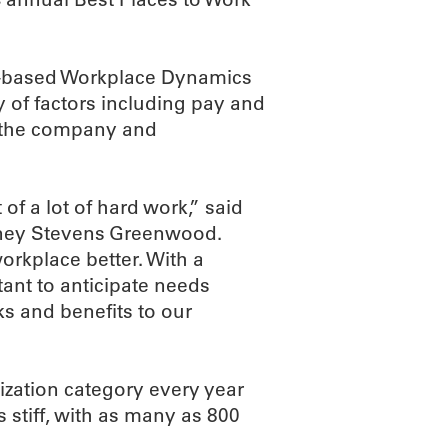
a-based Workplace Dynamics
y of factors including pay and
in the company and
 of a lot of hard work,” said
ney Stevens Greenwood.
orkplace better. With a
tant to anticipate needs
ks and benefits to our
ization category every year
s stiff, with as many as 800