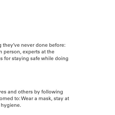
ABOUT
SCIENC
 they’ve never done before:
n person, experts at the
 for staying safe while doing
ves and others by following
med to: Wear a mask, stay at
 hygiene.