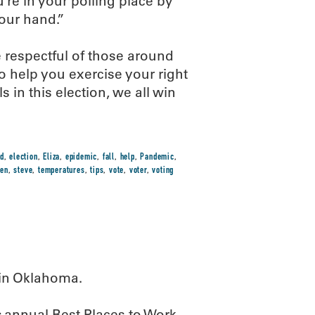
re in your polling place by
your hand.”
e respectful of those around
o help you exercise your right
 in this election, we all win
d
,
election
,
Eliza
,
epidemic
,
fall
,
help
,
Pandemic
,
hen
,
steve
,
temperatures
,
tips
,
vote
,
voter
,
voting
 in Oklahoma.
s
annual Best Places to Work