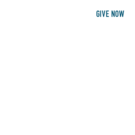
E
PATIENTS
PHILANTHROPY
GIVE NOW