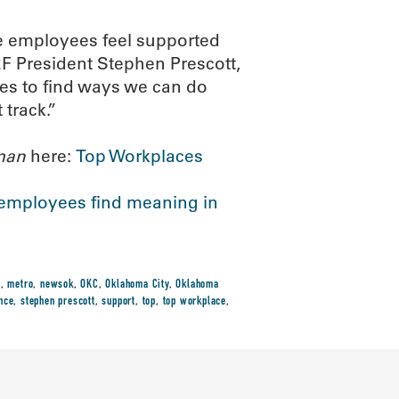
re employees feel supported
F President Stephen Prescott,
es to find ways we can do
 track.”
man
here:
Top Workplaces
mployees find meaning in
t
,
metro
,
newsok
,
OKC
,
Oklahoma City
,
Oklahoma
nce
,
stephen prescott
,
support
,
top
,
top workplace
,