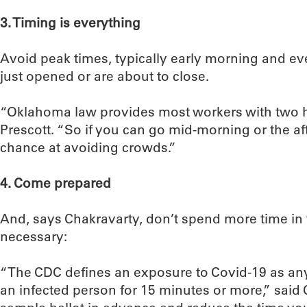
3. Timing is everything
Avoid peak times, typically early morning and ev
just opened or are about to close.
“Oklahoma law provides most workers with two ho
Prescott. “So if you can go mid-morning or the af
chance at avoiding crowds.”
4. Come prepared
And, says Chakravarty, don’t spend more time in 
necessary:
“The CDC defines an exposure to Covid-19 as anyt
an infected person for 15 minutes or more,” said