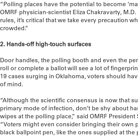
“Polling places have the potential to become ‘mas
OMRF physician-scientist Eliza Chakravarty, M.D. 
rules, it’s critical that we take every precaution 
crowded.”
2. Hands-off high-touch surfaces
Door handles, the polling booth and even the pen
roll or complete a ballot will see a lot of fingerpr
19 cases surging in Oklahoma, voters should hav
of mind.
“Although the scientific consensus is now that su
primary mode of infection, don’t be shy about han
wipes at the polling place,” said OMRF President
“Voters might even consider bringing their own p
black ballpoint pen, like the ones supplied at the p