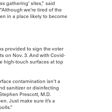
s gathering’ sites,” said
“Although we’re tired of the
when in a place likely to become
s provided to sign the voter
ints on Nov. 3. And with Covid-
e high-touch surfaces at top
rface contamination isn’t a
d sanitizer or disinfecting
 Stephen Prescott, M.D.
en. Just make sure it’s a
olls.”