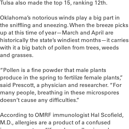
Tulsa also made the top 15, ranking 12th.
Oklahoma’s notorious winds play a big part in
the sniffling and sneezing. When the breeze picks
up at this time of year—March and April are
historically the state’s windiest months—it carries
with it a big batch of pollen from trees, weeds
and grasses.
“Pollen is a fine powder that male plants
produce in the spring to fertilize female plants,”
said Prescott, a physician and researcher. “For
many people, breathing in these microspores
doesn’t cause any difficulties.”
According to OMRF immunologist Hal Scofield,
M.D., allergies are a product of a confused