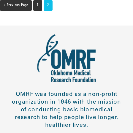
« Previous Page
1
2
OMRF was founded as a non-profit
organization in 1946 with the mission
of conducting basic biomedical
research to help people live longer,
healthier lives.