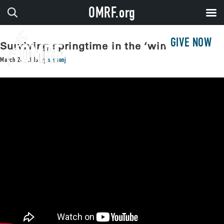
OMRF.org
GIVE NOW
Surviving springtime in the ‘windy city’
March 24, 2015
by
sissonj