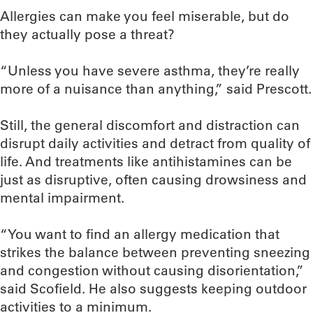
Allergies can make you feel miserable, but do
they actually pose a threat?
“Unless you have severe asthma, they’re really
more of a nuisance than anything,” said Prescott.
Still, the general discomfort and distraction can
disrupt daily activities and detract from quality of
life. And treatments like antihistamines can be
just as disruptive, often causing drowsiness and
mental impairment.
“You want to find an allergy medication that
strikes the balance between preventing sneezing
and congestion without causing disorientation,”
said Scofield. He also suggests keeping outdoor
activities to a minimum.