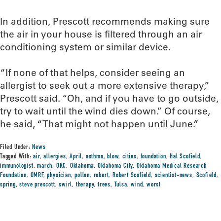
In addition, Prescott recommends making sure
the air in your house is filtered through an air
conditioning system or similar device.
“If none of that helps, consider seeing an
allergist to seek out a more extensive therapy,”
Prescott said. “Oh, and if you have to go outside,
try to wait until the wind dies down.” Of course,
he said, “That might not happen until June.”
Filed Under:
News
Tagged With:
air
,
allergies
,
April
,
asthma
,
blow
,
cities
,
foundation
,
Hal Scofield
,
immunologist
,
march
,
OKC
,
Oklahoma
,
Oklahoma City
,
Oklahoma Medical Research
Foundation
,
OMRF
,
physician
,
pollen
,
robert
,
Robert Scofield
,
scientist-news
,
Scofield
,
spring
,
steve prescott
,
swirl
,
therapy
,
trees
,
Tulsa
,
wind
,
worst