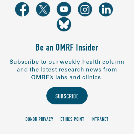
Be an OMRF Insider
Subscribe to our weekly health column
and the latest research news from
OMRF’s labs and clinics.
SUBSCRIBE
DONOR PRIVACY
ETHICS POINT
INTRANET