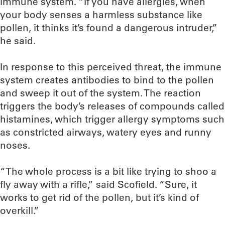
immune system. “If you have allergies, when
your body senses a harmless substance like
pollen, it thinks it’s found a dangerous intruder,”
he said.
In response to this perceived threat, the immune
system creates antibodies to bind to the pollen
and sweep it out of the system. The reaction
triggers the body’s releases of compounds called
histamines, which trigger allergy symptoms such
as constricted airways, watery eyes and runny
noses.
“The whole process is a bit like trying to shoo a
fly away with a rifle,” said Scofield. “Sure, it
works to get rid of the pollen, but it’s kind of
overkill.”