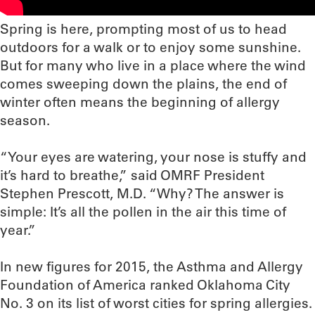
Spring is here, prompting most of us to head
outdoors for a walk or to enjoy some sunshine.
But for many who live in a place where the wind
comes sweeping down the plains, the end of
winter often means the beginning of allergy
season.
“Your eyes are watering, your nose is stuffy and
it’s hard to breathe,” said OMRF President
Stephen Prescott, M.D. “Why? The answer is
simple: It’s all the pollen in the air this time of
year.”
In new figures for 2015, the Asthma and Allergy
Foundation of America ranked Oklahoma City
No. 3 on its list of worst cities for spring allergies.