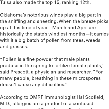
Tulsa also made the top 15, ranking 12th.
Oklahoma’s notorious winds play a big part in
the sniffling and sneezing. When the breeze picks
up at this time of year—March and April are
historically the state’s windiest months—it carries
with it a big batch of pollen from trees, weeds
and grasses.
“Pollen is a fine powder that male plants
produce in the spring to fertilize female plants,”
said Prescott, a physician and researcher. “For
many people, breathing in these microspores
doesn’t cause any difficulties.”
According to OMRF immunologist Hal Scofield,
M.D., allergies are a product of a confused