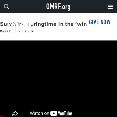
OMRF.org
GIVE NOW
Surviving springtime in the ‘windy city’
March 24, 2015
by
sissonj