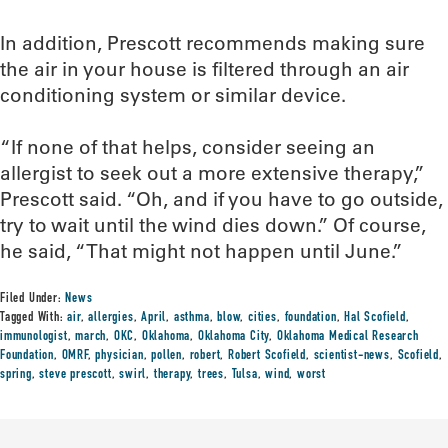
In addition, Prescott recommends making sure
the air in your house is filtered through an air
conditioning system or similar device.
“If none of that helps, consider seeing an
allergist to seek out a more extensive therapy,”
Prescott said. “Oh, and if you have to go outside,
try to wait until the wind dies down.” Of course,
he said, “That might not happen until June.”
Filed Under:
News
Tagged With:
air
,
allergies
,
April
,
asthma
,
blow
,
cities
,
foundation
,
Hal Scofield
,
immunologist
,
march
,
OKC
,
Oklahoma
,
Oklahoma City
,
Oklahoma Medical Research
Foundation
,
OMRF
,
physician
,
pollen
,
robert
,
Robert Scofield
,
scientist-news
,
Scofield
,
spring
,
steve prescott
,
swirl
,
therapy
,
trees
,
Tulsa
,
wind
,
worst