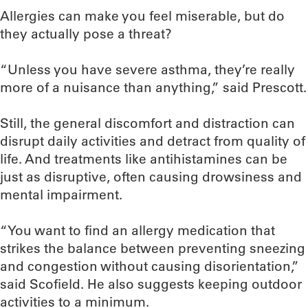
Allergies can make you feel miserable, but do
they actually pose a threat?
“Unless you have severe asthma, they’re really
more of a nuisance than anything,” said Prescott.
Still, the general discomfort and distraction can
disrupt daily activities and detract from quality of
life. And treatments like antihistamines can be
just as disruptive, often causing drowsiness and
mental impairment.
“You want to find an allergy medication that
strikes the balance between preventing sneezing
and congestion without causing disorientation,”
said Scofield. He also suggests keeping outdoor
activities to a minimum.