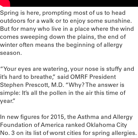
Spring is here, prompting most of us to head
outdoors for a walk or to enjoy some sunshine.
But for many who live in a place where the wind
comes sweeping down the plains, the end of
winter often means the beginning of allergy
season.
“Your eyes are watering, your nose is stuffy and
it’s hard to breathe,” said OMRF President
Stephen Prescott, M.D. “Why? The answer is
simple: It’s all the pollen in the air this time of
year.”
In new figures for 2015, the Asthma and Allergy
Foundation of America ranked Oklahoma City
No. 3 on its list of worst cities for spring allergies.