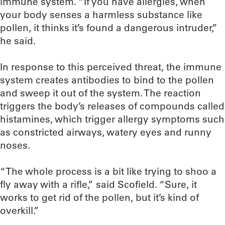
immune system. “If you have allergies, when
your body senses a harmless substance like
pollen, it thinks it’s found a dangerous intruder,”
he said.
In response to this perceived threat, the immune
system creates antibodies to bind to the pollen
and sweep it out of the system. The reaction
triggers the body’s releases of compounds called
histamines, which trigger allergy symptoms such
as constricted airways, watery eyes and runny
noses.
“The whole process is a bit like trying to shoo a
fly away with a rifle,” said Scofield. “Sure, it
works to get rid of the pollen, but it’s kind of
overkill.”