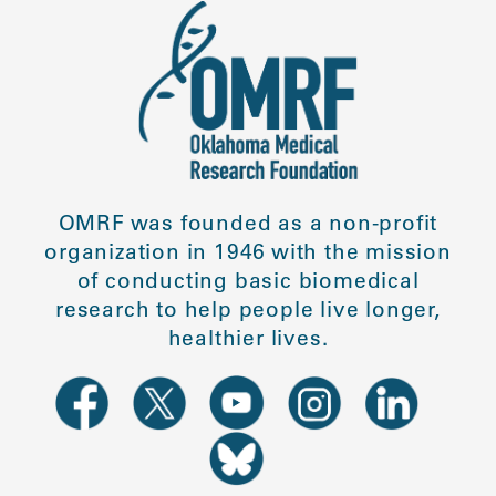
OMRF was founded as a non-profit
organization in 1946 with the mission
of conducting basic biomedical
research to help people live longer,
healthier lives.