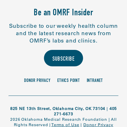
Be an OMRF Insider
Subscribe to our weekly health column
and the latest research news from
OMRF’s labs and clinics.
SUBSCRIBE
DONOR PRIVACY
ETHICS POINT
INTRANET
825 NE 13th Street, Oklahoma City, OK 73104
|
405
271-6673
2026 Oklahoma Medical Research Foundation
|
All
Rights Reserved
|
Terms of Use
|
Donor Privacy