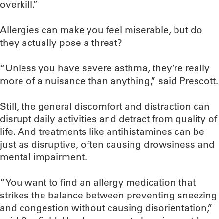
overkill.”
Allergies can make you feel miserable, but do
they actually pose a threat?
“Unless you have severe asthma, they’re really
more of a nuisance than anything,” said Prescott.
Still, the general discomfort and distraction can
disrupt daily activities and detract from quality of
life. And treatments like antihistamines can be
just as disruptive, often causing drowsiness and
mental impairment.
“You want to find an allergy medication that
strikes the balance between preventing sneezing
and congestion without causing disorientation,”