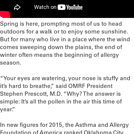
Spring is here, prompting most of us to head
outdoors for a walk or to enjoy some sunshine.
But for many who live in a place where the wind
comes sweeping down the plains, the end of
winter often means the beginning of allergy
season.
“Your eyes are watering, your nose is stuffy and
it’s hard to breathe,” said OMRF President
Stephen Prescott, M.D. “Why? The answer is
simple: It’s all the pollen in the air this time of
year.”
In new figures for 2015, the Asthma and Allergy
Foundation of America ranked Oklahoma City