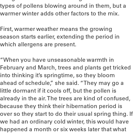
types of pollens blowing around in them, but a
warmer winter adds other factors to the mix.
First, warmer weather means the growing
season starts earlier, extending the period in
which allergens are present.
“When you have unseasonable warmth in
February and March, trees and plants get tricked
into thinking it’s springtime, so they bloom
ahead of schedule,” she said. “They may go a
little dormant if it cools off, but the pollen is
already in the air. The trees are kind of confused,
because they think their hibernation period is
over so they start to do their usual spring thing. If
we had an ordinary cold winter, this would have
happened a month or six weeks later that what