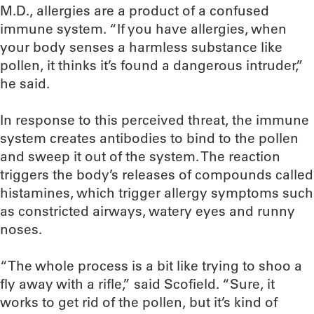
M.D., allergies are a product of a confused
immune system. “If you have allergies, when
your body senses a harmless substance like
pollen, it thinks it’s found a dangerous intruder,”
he said.
In response to this perceived threat, the immune
system creates antibodies to bind to the pollen
and sweep it out of the system. The reaction
triggers the body’s releases of compounds called
histamines, which trigger allergy symptoms such
as constricted airways, watery eyes and runny
noses.
“The whole process is a bit like trying to shoo a
fly away with a rifle,” said Scofield. “Sure, it
works to get rid of the pollen, but it’s kind of