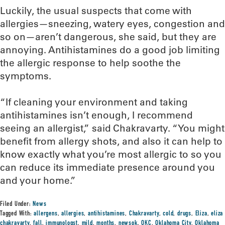
Luckily, the usual suspects that come with
allergies—sneezing, watery eyes, congestion and
so on—aren’t dangerous, she said, but they are
annoying. Antihistamines do a good job limiting
the allergic response to help soothe the
symptoms.
“If cleaning your environment and taking
antihistamines isn’t enough, I recommend
seeing an allergist,” said Chakravarty. “You might
benefit from allergy shots, and also it can help to
know exactly what you’re most allergic to so you
can reduce its immediate presence around you
and your home.”
Filed Under:
News
Tagged With:
allergens
,
allergies
,
antihistamines
,
Chakravarty
,
cold
,
drugs
,
Eliza
,
eliza
chakravarty
,
fall
,
immunologst
,
mild
,
months
,
newsok
,
OKC
,
Oklahoma City
,
Oklahoma