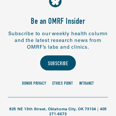
Be an OMRF Insider
Subscribe to our weekly health column
and the latest research news from
OMRF’s labs and clinics.
SUBSCRIBE
DONOR PRIVACY
ETHICS POINT
INTRANET
825 NE 13th Street, Oklahoma City, OK 73104
|
405
271-6673