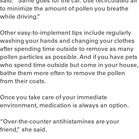
said. “Same goes for the car. Use recirculated air
to minimize the amount of pollen you breathe
while driving.”
Other easy-to-implement tips include regularly
washing your hands and changing your clothes
after spending time outside to remove as many
pollen particles as possible. And if you have pets
who spend time outside but come in your house,
bathe them more often to remove the pollen
from their coats.
Once you take care of your immediate
environment, medication is always an option.
“Over-the-counter antihistamines are your
friend,” she said.