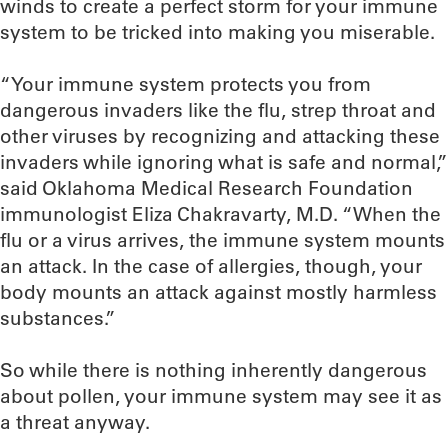
winds to create a perfect storm for your immune
system to be tricked into making you miserable.
“Your immune system protects you from
dangerous invaders like the flu, strep throat and
other viruses by recognizing and attacking these
invaders while ignoring what is safe and normal,”
said Oklahoma Medical Research Foundation
immunologist Eliza Chakravarty, M.D. “When the
flu or a virus arrives, the immune system mounts
an attack. In the case of allergies, though, your
body mounts an attack against mostly harmless
substances.”
So while there is nothing inherently dangerous
about pollen, your immune system may see it as
a threat anyway.