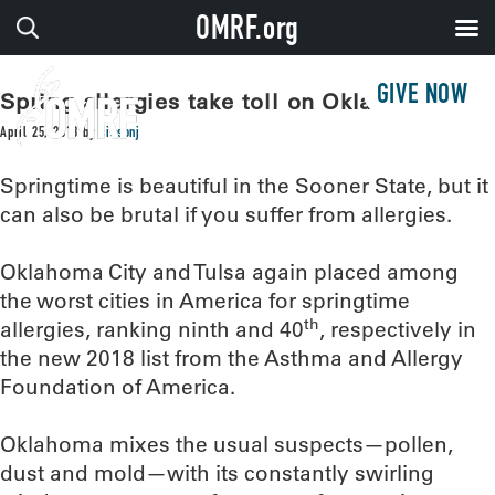
OMRF.org
GIVE NOW
Spring allergies take toll on Oklahomans
April 25, 2018
by
sissonj
Springtime is beautiful in the Sooner State, but it
can also be brutal if you suffer from allergies.
Oklahoma City and Tulsa again placed among
the worst cities in America for springtime
th
allergies, ranking ninth and 40
, respectively in
the new 2018 list from the Asthma and Allergy
Foundation of America.
Oklahoma mixes the usual suspects—pollen,
dust and mold—with its constantly swirling