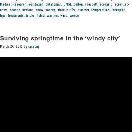
Medical Research Foundation
,
oklahoman
,
OMRF
,
pollen
,
Prescott
,
scenario
,
scientist-
news
,
season
,
serious
,
snow
,
sooner
,
state
,
suffer
,
summer
,
temperature
,
therapies
,
tips
,
treatments
,
tricks
,
Tulsa
,
warmer
,
wind
,
worse
Surviving springtime in the ‘windy city’
March 24, 2015
by
sissonj