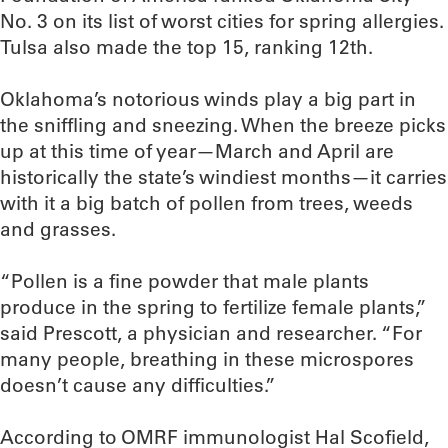
No. 3 on its list of worst cities for spring allergies.
Tulsa also made the top 15, ranking 12th.
Oklahoma’s notorious winds play a big part in
the sniffling and sneezing. When the breeze picks
up at this time of year—March and April are
historically the state’s windiest months—it carries
with it a big batch of pollen from trees, weeds
and grasses.
“Pollen is a fine powder that male plants
produce in the spring to fertilize female plants,”
said Prescott, a physician and researcher. “For
many people, breathing in these microspores
doesn’t cause any difficulties.”
According to OMRF immunologist Hal Scofield,