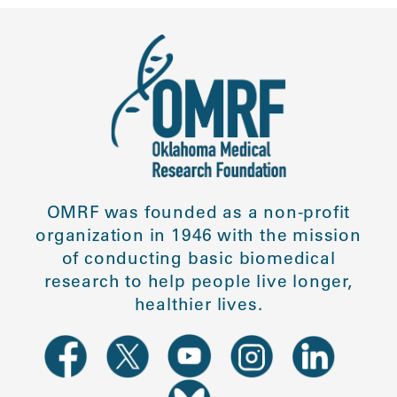
OMRF was founded as a non-profit
organization in 1946 with the mission
of conducting basic biomedical
research to help people live longer,
healthier lives.