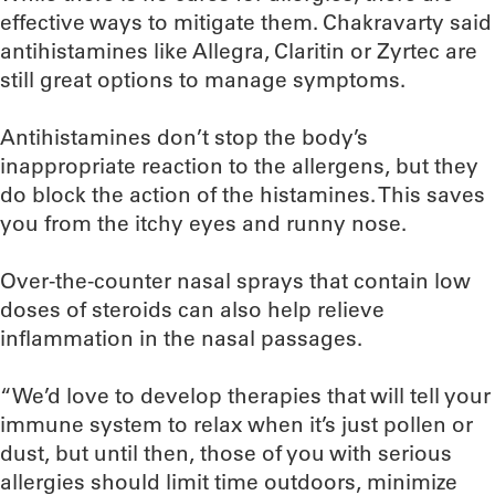
effective ways to mitigate them. Chakravarty said
antihistamines like Allegra, Claritin or Zyrtec are
still great options to manage symptoms.
Antihistamines don’t stop the body’s
inappropriate reaction to the allergens, but they
do block the action of the histamines. This saves
you from the itchy eyes and runny nose.
Over-the-counter nasal sprays that contain low
doses of steroids can also help relieve
inflammation in the nasal passages.
“We’d love to develop therapies that will tell your
immune system to relax when it’s just pollen or
dust, but until then, those of you with serious
allergies should limit time outdoors, minimize