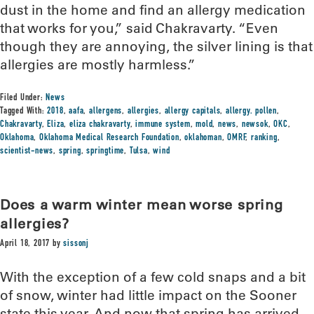
dust in the home and find an allergy medication
that works for you,” said Chakravarty. “Even
though they are annoying, the silver lining is that
allergies are mostly harmless.”
Filed Under:
News
Tagged With:
2018
,
aafa
,
allergens
,
allergies
,
allergy capitals
,
allergy. pollen
,
Chakravarty
,
Eliza
,
eliza chakravarty
,
immune system
,
mold
,
news
,
newsok
,
OKC
,
Oklahoma
,
Oklahoma Medical Research Foundation
,
oklahoman
,
OMRF
,
ranking
,
scientist-news
,
spring
,
springtime
,
Tulsa
,
wind
Does a warm winter mean worse spring
allergies?
April 18, 2017
by
sissonj
With the exception of a few cold snaps and a bit
of snow, winter had little impact on the Sooner
state this year. And now that spring has arrived,