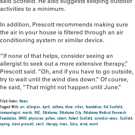
said Scofield. He also suggests keeping outdoor
activities to a minimum.
In addition, Prescott recommends making sure
the air in your house is filtered through an air
conditioning system or similar device.
“If none of that helps, consider seeing an
allergist to seek out a more extensive therapy,”
Prescott said. “Oh, and if you have to go outside,
try to wait until the wind dies down.” Of course,
he said, “That might not happen until June.”
Filed Under:
News
Tagged With:
air
,
allergies
,
April
,
asthma
,
blow
,
cities
,
foundation
,
Hal Scofield
,
immunologist
,
march
,
OKC
,
Oklahoma
,
Oklahoma City
,
Oklahoma Medical Research
Foundation
,
OMRF
,
physician
,
pollen
,
robert
,
Robert Scofield
,
scientist-news
,
Scofield
,
spring
,
steve prescott
,
swirl
,
therapy
,
trees
,
Tulsa
,
wind
,
worst