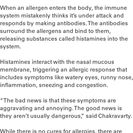
When an allergen enters the body, the immune
system mistakenly thinks it’s under attack and
responds by making antibodies. The antibodies
surround the allergens and bind to them,
releasing substances called histamines into the
system.
Histamines interact with the nasal mucous
membrane, triggering an allergic response that
includes symptoms like watery eyes, runny nose,
inflammation, sneezing and congestion.
“The bad news is that these symptoms are
aggravating and annoying. The good news is
they aren’t usually dangerous,” said Chakravarty.
While there is no cures for allergies, there are