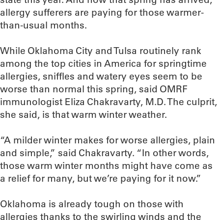
allergy sufferers are paying for those warmer-
than-usual months.
While Oklahoma City and Tulsa routinely rank
among the top cities in America for springtime
allergies, sniffles and watery eyes seem to be
worse than normal this spring, said OMRF
immunologist Eliza Chakravarty, M.D. The culprit,
she said, is that warm winter weather.
“A milder winter makes for worse allergies, plain
and simple,” said Chakravarty. “In other words,
those warm winter months might have come as
a relief for many, but we’re paying for it now.”
Oklahoma is already tough on those with
allergies thanks to the swirling winds and the