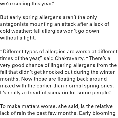
we’re seeing this year.”
But early spring allergens aren’t the only
antagonists mounting an attack after a lack of
cold weather: fall allergies won’t go down
without a fight.
“Different types of allergies are worse at different
times of the year,” said Chakravarty. “There’s a
very good chance of lingering allergens from the
fall that didn’t get knocked out during the winter
months. Now those are floating back around
mixed with the earlier-than-normal spring ones.
It’s really a dreadful scenario for some people.”
To make matters worse, she said, is the relative
lack of rain the past few months. Early blooming