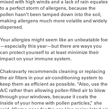
mixed with high winds and a lack of rain equates
to a perfect storm of allergens, because the
pollen hasn’t been tamped down into the soil,
making allergens much more volatile and widely
dispersed.
Your allergies might seem like an unbeatable foe
—especially this year—but there are ways you
can protect yourself to at least minimize their
impact on your immune system.
Chakravarty recommends cleaning or replacing
the air filters in your air-conditioning system to
keep them as efficient as possible. “Also, use the
A/C rather than allowing pollen-filled air to blow
through your windows, because it coats the
inside of your home with pollen particles,” she