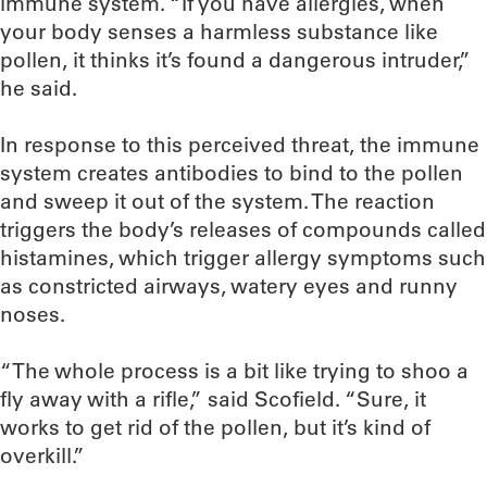
immune system. “If you have allergies, when
your body senses a harmless substance like
pollen, it thinks it’s found a dangerous intruder,”
he said.
In response to this perceived threat, the immune
system creates antibodies to bind to the pollen
and sweep it out of the system. The reaction
triggers the body’s releases of compounds called
histamines, which trigger allergy symptoms such
as constricted airways, watery eyes and runny
noses.
“The whole process is a bit like trying to shoo a
fly away with a rifle,” said Scofield. “Sure, it
works to get rid of the pollen, but it’s kind of
overkill.”