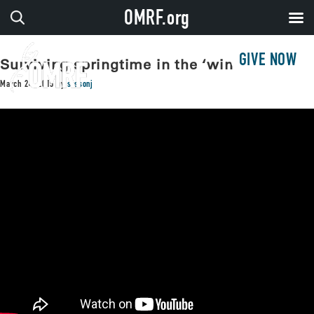
OMRF.org
GIVE NOW
Surviving springtime in the ‘windy city’
March 24, 2015
by
sissonj