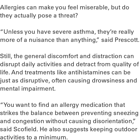
Allergies can make you feel miserable, but do
they actually pose a threat?
“Unless you have severe asthma, they’re really
more of a nuisance than anything,” said Prescott.
Still, the general discomfort and distraction can
disrupt daily activities and detract from quality of
life. And treatments like antihistamines can be
just as disruptive, often causing drowsiness and
mental impairment.
“You want to find an allergy medication that
strikes the balance between preventing sneezing
and congestion without causing disorientation,”
said Scofield. He also suggests keeping outdoor
activities to a minimum.