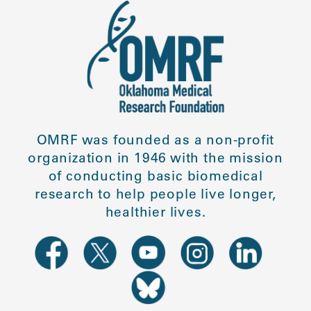
OMRF was founded as a non-profit
organization in 1946 with the mission
of conducting basic biomedical
research to help people live longer,
healthier lives.