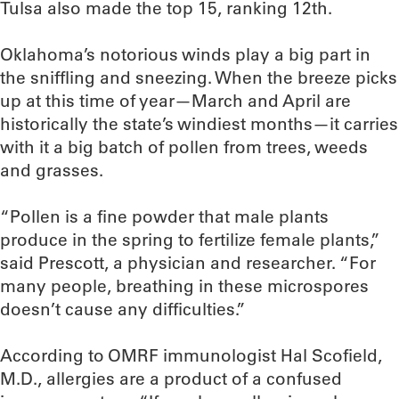
Tulsa also made the top 15, ranking 12th.
Oklahoma’s notorious winds play a big part in
the sniffling and sneezing. When the breeze picks
up at this time of year—March and April are
historically the state’s windiest months—it carries
with it a big batch of pollen from trees, weeds
and grasses.
“Pollen is a fine powder that male plants
produce in the spring to fertilize female plants,”
said Prescott, a physician and researcher. “For
many people, breathing in these microspores
doesn’t cause any difficulties.”
According to OMRF immunologist Hal Scofield,
M.D., allergies are a product of a confused