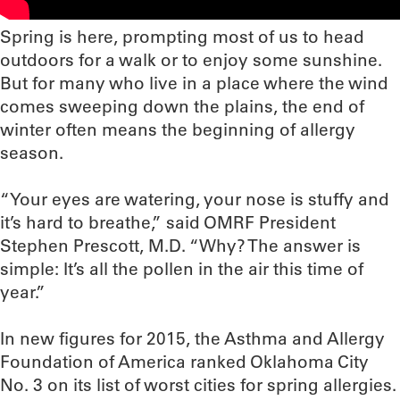
Spring is here, prompting most of us to head
outdoors for a walk or to enjoy some sunshine.
But for many who live in a place where the wind
comes sweeping down the plains, the end of
winter often means the beginning of allergy
season.
“Your eyes are watering, your nose is stuffy and
it’s hard to breathe,” said OMRF President
Stephen Prescott, M.D. “Why? The answer is
simple: It’s all the pollen in the air this time of
year.”
In new figures for 2015, the Asthma and Allergy
Foundation of America ranked Oklahoma City
No. 3 on its list of worst cities for spring allergies.