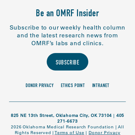
Be an OMRF Insider
Subscribe to our weekly health column
and the latest research news from
OMRF’s labs and clinics.
SUBSCRIBE
DONOR PRIVACY
ETHICS POINT
INTRANET
825 NE 13th Street, Oklahoma City, OK 73104
|
405
271-6673
2026 Oklahoma Medical Research Foundation
|
All
Rights Reserved
|
Terms of Use
|
Donor Privacy