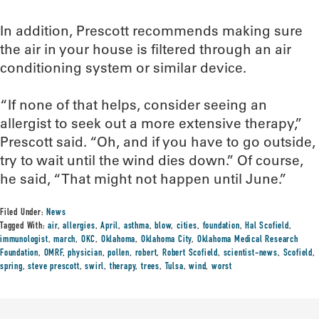
In addition, Prescott recommends making sure
the air in your house is filtered through an air
conditioning system or similar device.
“If none of that helps, consider seeing an
allergist to seek out a more extensive therapy,”
Prescott said. “Oh, and if you have to go outside,
try to wait until the wind dies down.” Of course,
he said, “That might not happen until June.”
Filed Under:
News
Tagged With:
air
,
allergies
,
April
,
asthma
,
blow
,
cities
,
foundation
,
Hal Scofield
,
immunologist
,
march
,
OKC
,
Oklahoma
,
Oklahoma City
,
Oklahoma Medical Research
Foundation
,
OMRF
,
physician
,
pollen
,
robert
,
Robert Scofield
,
scientist-news
,
Scofield
,
spring
,
steve prescott
,
swirl
,
therapy
,
trees
,
Tulsa
,
wind
,
worst