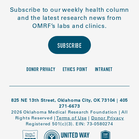
Subscribe to our weekly health column
and the latest research news from
OMRF’s labs and clinics.
SUBSCRIBE
DONOR PRIVACY
ETHICS POINT
INTRANET
825 NE 13th Street, Oklahoma City, OK 73104
|
405
271-6673
2026 Oklahoma Medical Research Foundation
|
All
Rights Reserved
|
Terms of Use
|
Donor Privacy
Registered 501(c)(3). EIN: 73-0580274