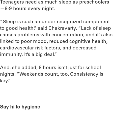
Teenagers need as much sleep as preschoolers
—8-9 hours every night.
“Sleep is such an under-recognized component
to good health,” said Chakravarty. “Lack of sleep
causes problems with concentration, and it’s also
linked to poor mood, reduced cognitive health,
cardiovascular risk factors, and decreased
immunity. It’s a big deal.”
And, she added, 8 hours isn’t just for school
nights. “Weekends count, too. Consistency is
key.”
Say hi to hygiene