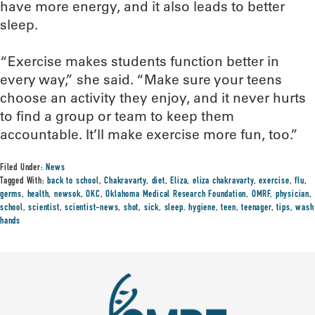
have more energy, and it also leads to better
sleep.
“Exercise makes students function better in
every way,” she said. “Make sure your teens
choose an activity they enjoy, and it never hurts
to find a group or team to keep them
accountable. It’ll make exercise more fun, too.”
Filed Under:
News
Tagged With:
back to school
,
Chakravarty
,
diet
,
Eliza
,
eliza chakravarty
,
exercise
,
flu
,
germs
,
health
,
newsok
,
OKC
,
Oklahoma Medical Research Foundation
,
OMRF
,
physician
,
school
,
scientist
,
scientist-news
,
shot
,
sick
,
sleep. hygiene
,
teen
,
teenager
,
tips
,
wash
hands