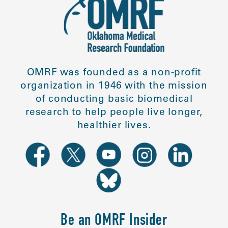
OMRF was founded as a non-profit
organization in 1946 with the mission
of conducting basic biomedical
research to help people live longer,
healthier lives.
Be an OMRF Insider