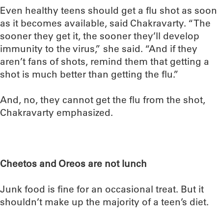
Even healthy teens should get a flu shot as soon
as it becomes available, said Chakravarty. “The
sooner they get it, the sooner they’ll develop
immunity to the virus,” she said. “And if they
aren’t fans of shots, remind them that getting a
shot is much better than getting the flu.”
And, no, they cannot get the flu from the shot,
Chakravarty emphasized.
Cheetos and Oreos are not lunch
Junk food is fine for an occasional treat. But it
shouldn’t make up the majority of a teen’s diet.