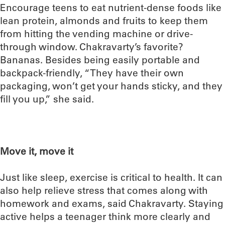
Encourage teens to eat nutrient-dense foods like
lean protein, almonds and fruits to keep them
from hitting the vending machine or drive-
through window. Chakravarty’s favorite?
Bananas. Besides being easily portable and
backpack-friendly, “They have their own
packaging, won’t get your hands sticky, and they
fill you up,” she said.
Move it, move it
Just like sleep, exercise is critical to health. It can
also help relieve stress that comes along with
homework and exams, said Chakravarty. Staying
active helps a teenager think more clearly and