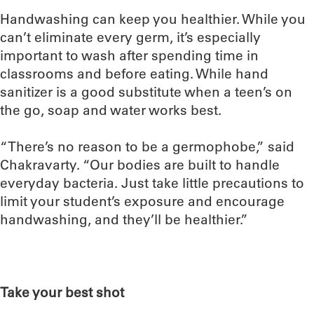
Handwashing can keep you healthier. While you
can’t eliminate every germ, it’s especially
important to wash after spending time in
classrooms and before eating. While hand
sanitizer is a good substitute when a teen’s on
the go, soap and water works best.
“There’s no reason to be a germophobe,” said
Chakravarty. “Our bodies are built to handle
everyday bacteria. Just take little precautions to
limit your student’s exposure and encourage
handwashing, and they’ll be healthier.”
Take your best shot