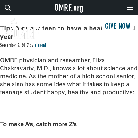
OMRF.org
GIVE NOW
Tips for your teen to have a healthy school
year
September 5, 2017
by
sissonj
OMRF physician and researcher, Eliza
Chakravarty, M.D., knows a lot about science and
medicine. As the mother of a high school senior,
she also has some idea what it takes to keep a
teenage student happy, healthy and productive:
To make A’s, catch more Z’s