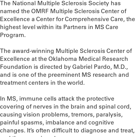
The National Multiple Sclerosis Society has
named the OMRF Multiple Sclerosis Center of
Excellence a Center for Comprehensive Care, the
highest level within its Partners in MS Care
Program.
The award-winning Multiple Sclerosis Center of
Excellence at the Oklahoma Medical Research
Foundation is directed by Gabriel Pardo, M.D.,
and is one of the preeminent MS research and
treatment centers in the world.
In MS, immune cells attack the protective
covering of nerves in the brain and spinal cord,
causing vision problems, tremors, paralysis,
painful spasms, imbalance and cognitive
changes. It’s often difficult to diagnose and treat,