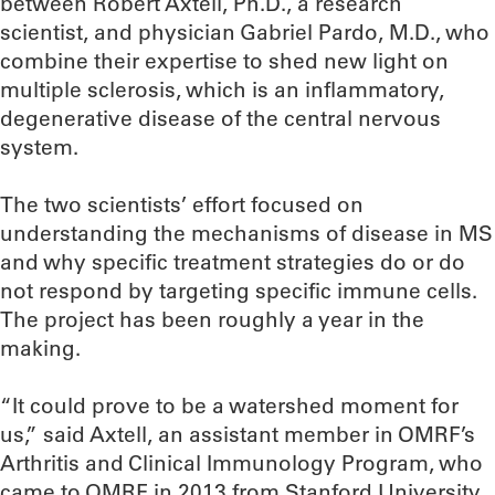
between Robert Axtell, Ph.D., a research
scientist, and physician Gabriel Pardo, M.D., who
combine their expertise to shed new light on
multiple sclerosis, which is an inflammatory,
degenerative disease of the central nervous
system.
The two scientists’ effort focused on
understanding the mechanisms of disease in MS
and why specific treatment strategies do or do
not respond by targeting specific immune cells.
The project has been roughly a year in the
making.
“It could prove to be a watershed moment for
us,” said Axtell, an assistant member in OMRF’s
Arthritis and Clinical Immunology Program, who
came to OMRF in 2013 from Stanford University.