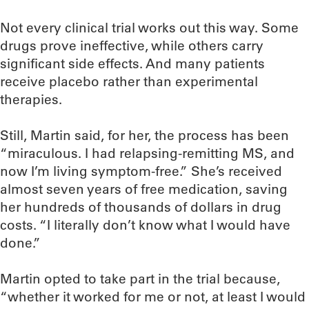
Not every clinical trial works out this way. Some
drugs prove ineffective, while others carry
significant side effects. And many patients
receive placebo rather than experimental
therapies.
Still, Martin said, for her, the process has been
“miraculous. I had relapsing-remitting MS, and
now I’m living symptom-free.” She’s received
almost seven years of free medication, saving
her hundreds of thousands of dollars in drug
costs. “I literally don’t know what I would have
done.”
Martin opted to take part in the trial because,
“whether it worked for me or not, at least I would