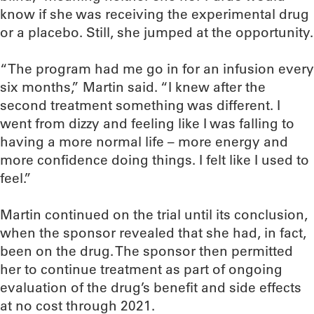
know if she was receiving the experimental drug
or a placebo. Still, she jumped at the opportunity.
“The program had me go in for an infusion every
six months,” Martin said. “I knew after the
second treatment something was different. I
went from dizzy and feeling like I was falling to
having a more normal life – more energy and
more confidence doing things. I felt like I used to
feel.”
Martin continued on the trial until its conclusion,
when the sponsor revealed that she had, in fact,
been on the drug. The sponsor then permitted
her to continue treatment as part of ongoing
evaluation of the drug’s benefit and side effects
at no cost through 2021.