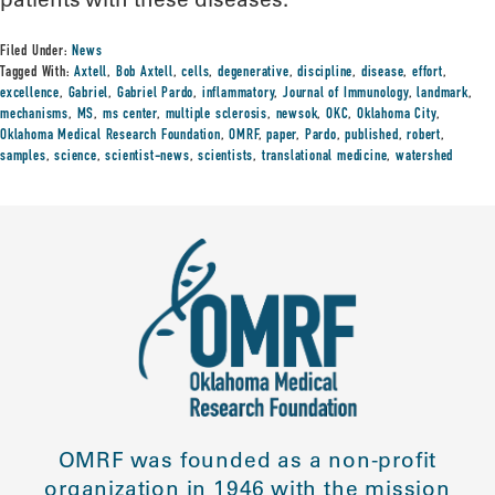
Filed Under:
News
Tagged With:
Axtell
,
Bob Axtell
,
cells
,
degenerative
,
discipline
,
disease
,
effort
,
excellence
,
Gabriel
,
Gabriel Pardo
,
inflammatory
,
Journal of Immunology
,
landmark
,
mechanisms
,
MS
,
ms center
,
multiple sclerosis
,
newsok
,
OKC
,
Oklahoma City
,
Oklahoma Medical Research Foundation
,
OMRF
,
paper
,
Pardo
,
published
,
robert
,
samples
,
science
,
scientist-news
,
scientists
,
translational medicine
,
watershed
OMRF was founded as a non-profit
organization in 1946 with the mission