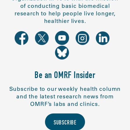
of conducting basic biomedical
research to help people live longer,
healthier lives.
Be an OMRF Insider
Subscribe to our weekly health column
and the latest research news from
OMRF’s labs and clinics.
SUBSCRIBE