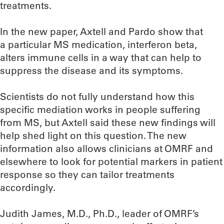
treatments.
In the new paper, Axtell and Pardo show that
a particular MS medication, interferon beta,
alters immune cells in a way that can help to
suppress the disease and its symptoms.
Scientists do not fully understand how this
specific mediation works in people suffering
from MS, but Axtell said these new findings will
help shed light on this question. The new
information also allows clinicians at OMRF and
elsewhere to look for potential markers in patient
response so they can tailor treatments
accordingly.
Judith James, M.D., Ph.D., leader of OMRF’s