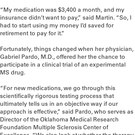
“My medication was $3,400 a month, and my
insurance didn’t want to pay,” said Martin. “So, I
had to start using my money I’d saved for
retirement to pay for it.”
Fortunately, things changed when her physician,
Gabriel Pardo, M.D., offered her the chance to
participate in a clinical trial of an experimental
MS drug.
“For new medications, we go through this
scientifically rigorous testing process that
ultimately tells us in an objective way if our
approach is effective,” said Pardo, who serves as
Director of the Oklahoma Medical Research
Foundation Multiple Sclerosis Center of