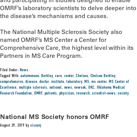
and participating in studies designed to enable
OMRF’s laboratory scientists to delve deeper into
the disease’s mechanisms and causes.
The National Multiple Sclerosis Society also
named OMRF’s MS Center a Center for
Comprehensive Care, the highest level within its
Partners in MS Care Program.
Filed Under:
News
Tagged With:
autoimmune
,
Berkley
,
care
,
center
,
Chelsea
,
Chelsea Berkley
,
comprehensive
,
disease
,
doctor
,
institute
,
laboratory
,
MS
,
ms center
,
MS Center of
Excellence
,
multiple sclerosis
,
national
,
news
,
newsok
,
OKC
,
Oklahoma Medical
Research Foundation
,
OMRF
,
patients
,
physician
,
research
,
scientist-news
,
society
National MS Society honors OMRF
August 29, 2019
by
sissonj