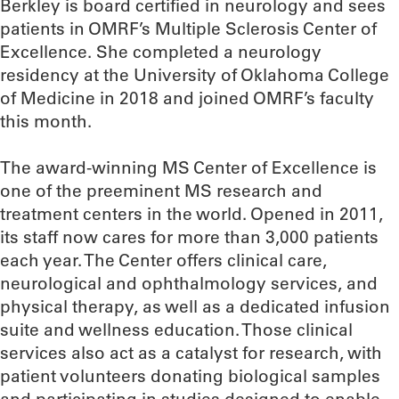
Berkley is board certified in neurology and sees
patients in OMRF’s Multiple Sclerosis Center of
Excellence. She completed a neurology
residency at the University of Oklahoma College
of Medicine in 2018 and joined OMRF’s faculty
this month.
The award-winning MS Center of Excellence is
one of the preeminent MS research and
treatment centers in the world. Opened in 2011,
its staff now cares for more than 3,000 patients
each year. The Center offers clinical care,
neurological and ophthalmology services, and
physical therapy, as well as a dedicated infusion
suite and wellness education. Those clinical
services also act as a catalyst for research, with
patient volunteers donating biological samples