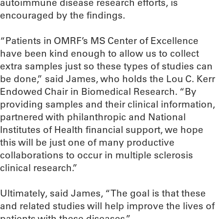
autoimmune disease research efforts, is
encouraged by the findings.
“Patients in OMRF’s MS Center of Excellence
have been kind enough to allow us to collect
extra samples just so these types of studies can
be done,” said James, who holds the Lou C. Kerr
Endowed Chair in Biomedical Research. “By
providing samples and their clinical information,
partnered with philanthropic and National
Institutes of Health financial support, we hope
this will be just one of many productive
collaborations to occur in multiple sclerosis
clinical research.”
Ultimately, said James, “The goal is that these
and related studies will help improve the lives of
patients with these diseases.”