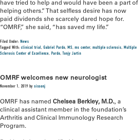
have tried to help and would have been a part of
helping others.” That selfless desire has now
paid dividends she scarcely dared hope for.
“OMRF,” she said, “has saved my life.”
Filed Under:
News
Tagged With:
clinical trial
,
Gabriel Pardo
,
MS
,
ms center
,
multiple sclerosis
,
Multiple
Sclerosis Center of Excellence
,
Pardo
,
Tonjy Jartin
OMRF welcomes new neurologist
November 1, 2019
by
sissonj
OMRF has named
Chelsea Berkley, M.D.
, a
clinical assistant member in the foundation’s
Arthritis and Clinical Immunology Research
Program.