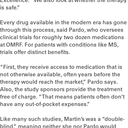
Excellence. “We also look at whether the therapy
is safe.”
Every drug available in the modern era has gone
through this process, said Pardo, who oversees
clinical trials for roughly two dozen medications
at OMRF. For patients with conditions like MS,
trials offer distinct benefits.
“First, they receive access to medication that is
not otherwise available, often years before the
therapy would reach the market,” Pardo says.
Also, the study sponsors provide the treatment
free of charge. “That means patients often don’t
have any out-of-pocket expenses.”
Like many such studies, Martin’s was a “double-
blind,” meaning neither she nor Pardo would