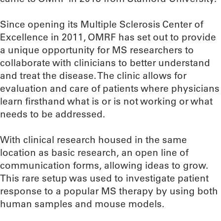
Since opening its Multiple Sclerosis Center of
Excellence in 2011, OMRF has set out to provide
a unique opportunity for MS researchers to
collaborate with clinicians to better understand
and treat the disease. The clinic allows for
evaluation and care of patients where physicians
learn firsthand what is or is not working or what
needs to be addressed.
With clinical research housed in the same
location as basic research, an open line of
communication forms, allowing ideas to grow.
This rare setup was used to investigate patient
response to a popular MS therapy by using both
human samples and mouse models.