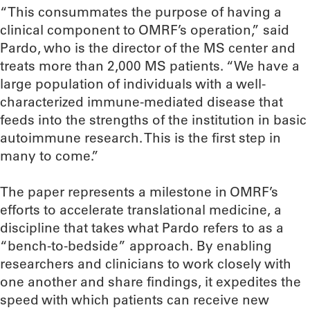
“This consummates the purpose of having a
clinical component to OMRF’s operation,” said
Pardo, who is the director of the MS center and
treats more than 2,000 MS patients. “We have a
large population of individuals with a well-
characterized immune-mediated disease that
feeds into the strengths of the institution in basic
autoimmune research. This is the first step in
many to come.”
The paper represents a milestone in OMRF’s
efforts to accelerate translational medicine, a
discipline that takes what Pardo refers to as a
“bench-to-bedside” approach. By enabling
researchers and clinicians to work closely with
one another and share findings, it expedites the
speed with which patients can receive new