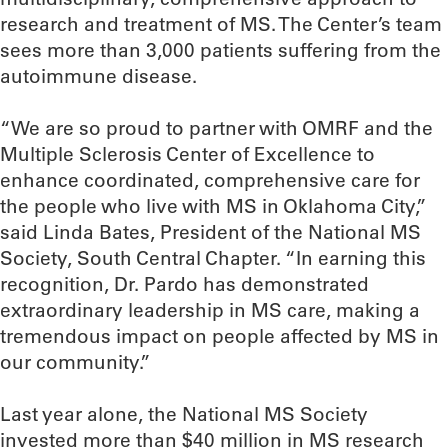
research and treatment of MS. The Center’s team
sees more than 3,000 patients suffering from the
autoimmune disease.
“We are so proud to partner with OMRF and the
Multiple Sclerosis Center of Excellence to
enhance coordinated, comprehensive care for
the people who live with MS in Oklahoma City,”
said Linda Bates, President of the National MS
Society, South Central Chapter. “In earning this
recognition, Dr. Pardo has demonstrated
extraordinary leadership in MS care, making a
tremendous impact on people affected by MS in
our community.”
Last year alone, the National MS Society
invested more than $40 million in MS research