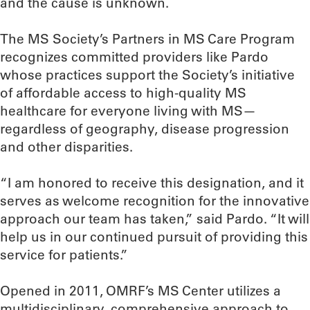
and the cause is unknown.
The MS Society’s Partners in MS Care Program
recognizes committed providers like Pardo
whose practices support the Society’s initiative
of affordable access to high-quality MS
healthcare for everyone living with MS—
regardless of geography, disease progression
and other disparities.
“I am honored to receive this designation, and it
serves as welcome recognition for the innovative
approach our team has taken,” said Pardo. “It will
help us in our continued pursuit of providing this
service for patients.”
Opened in 2011, OMRF’s MS Center utilizes a
multidisciplinary, comprehensive approach to