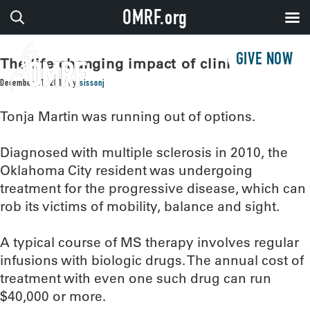
OMRF.org
GIVE NOW
The life-changing impact of clinical trials
December 31, 2019
by
sissonj
Tonja Martin was running out of options.
Diagnosed with multiple sclerosis in 2010, the
Oklahoma City resident was undergoing
treatment for the progressive disease, which can
rob its victims of mobility, balance and sight.
A typical course of MS therapy involves regular
infusions with biologic drugs. The annual cost of
treatment with even one such drug can run
$40,000 or more.