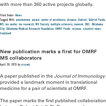
with more than 360 active projects globally.
Filed Under:
News
Tagged With:
autoimmune
,
award
,
center of excellence
,
disease
,
Gabriel
,
Gabriel Pardo
,
MS
,
ms center
,
ms research
,
MS Society
,
multiple sclerosis
,
newsok
,
OKC
,
Oklahoma
City
,
Oklahoma Medical Research Foundation
,
OMRF
,
Pardo
,
science
,
scientist-news
,
treatment
New publication marks a first for OMRF
MS collaborators
April 28, 2015
by
sissonj
A paper published in the
Journal of Immunology
provided a landmark moment in translational
medicine for a pair of scientists at OMRF.
The paper marks the first published collaboration