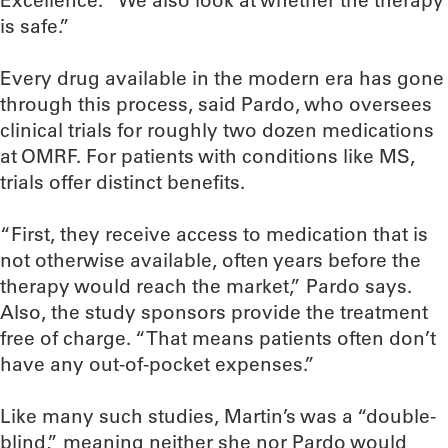
Excellence. “We also look at whether the therapy
is safe.”
Every drug available in the modern era has gone
through this process, said Pardo, who oversees
clinical trials for roughly two dozen medications
at OMRF. For patients with conditions like MS,
trials offer distinct benefits.
“First, they receive access to medication that is
not otherwise available, often years before the
therapy would reach the market,” Pardo says.
Also, the study sponsors provide the treatment
free of charge. “That means patients often don’t
have any out-of-pocket expenses.”
Like many such studies, Martin’s was a “double-
blind,” meaning neither she nor Pardo would