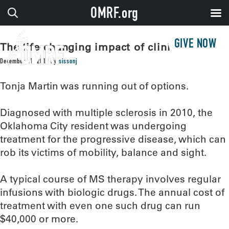
OMRF.org
GIVE NOW
The life-changing impact of clinical trials
December 31, 2019
by
sissonj
Tonja Martin was running out of options.
Diagnosed with multiple sclerosis in 2010, the
Oklahoma City resident was undergoing
treatment for the progressive disease, which can
rob its victims of mobility, balance and sight.
A typical course of MS therapy involves regular
infusions with biologic drugs. The annual cost of
treatment with even one such drug can run
$40,000 or more.