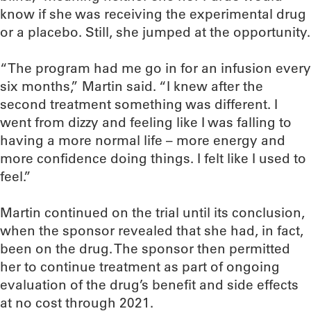
know if she was receiving the experimental drug
or a placebo. Still, she jumped at the opportunity.
“The program had me go in for an infusion every
six months,” Martin said. “I knew after the
second treatment something was different. I
went from dizzy and feeling like I was falling to
having a more normal life – more energy and
more confidence doing things. I felt like I used to
feel.”
Martin continued on the trial until its conclusion,
when the sponsor revealed that she had, in fact,
been on the drug. The sponsor then permitted
her to continue treatment as part of ongoing
evaluation of the drug’s benefit and side effects
at no cost through 2021.