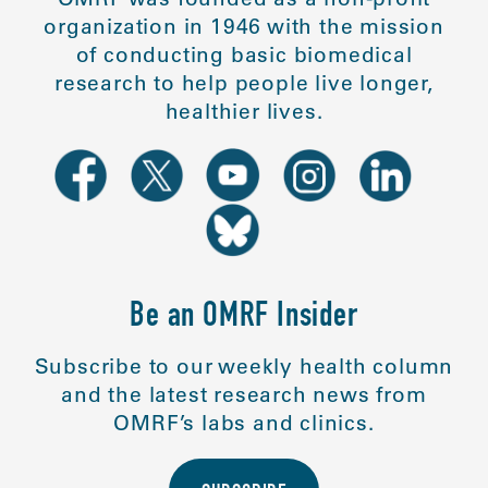
organization in 1946 with the mission
of conducting basic biomedical
research to help people live longer,
healthier lives.
Be an OMRF Insider
Subscribe to our weekly health column
and the latest research news from
OMRF’s labs and clinics.