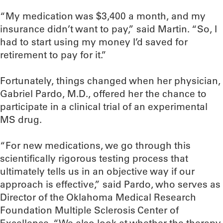
“My medication was $3,400 a month, and my
insurance didn’t want to pay,” said Martin. “So, I
had to start using my money I’d saved for
retirement to pay for it.”
Fortunately, things changed when her physician,
Gabriel Pardo, M.D., offered her the chance to
participate in a clinical trial of an experimental
MS drug.
“For new medications, we go through this
scientifically rigorous testing process that
ultimately tells us in an objective way if our
approach is effective,” said Pardo, who serves as
Director of the Oklahoma Medical Research
Foundation Multiple Sclerosis Center of