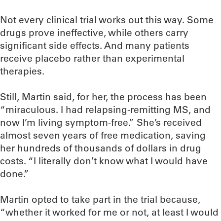
Not every clinical trial works out this way. Some
drugs prove ineffective, while others carry
significant side effects. And many patients
receive placebo rather than experimental
therapies.
Still, Martin said, for her, the process has been
“miraculous. I had relapsing-remitting MS, and
now I’m living symptom-free.” She’s received
almost seven years of free medication, saving
her hundreds of thousands of dollars in drug
costs. “I literally don’t know what I would have
done.”
Martin opted to take part in the trial because,
“whether it worked for me or not, at least I would