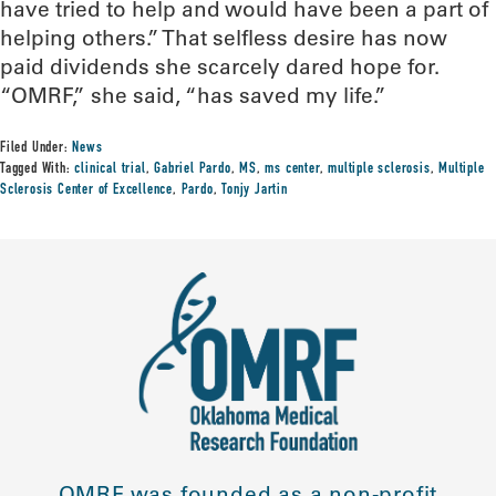
have tried to help and would have been a part of
helping others.” That selfless desire has now
paid dividends she scarcely dared hope for.
“OMRF,” she said, “has saved my life.”
Filed Under:
News
Tagged With:
clinical trial
,
Gabriel Pardo
,
MS
,
ms center
,
multiple sclerosis
,
Multiple
Sclerosis Center of Excellence
,
Pardo
,
Tonjy Jartin
OMRF was founded as a non-profit