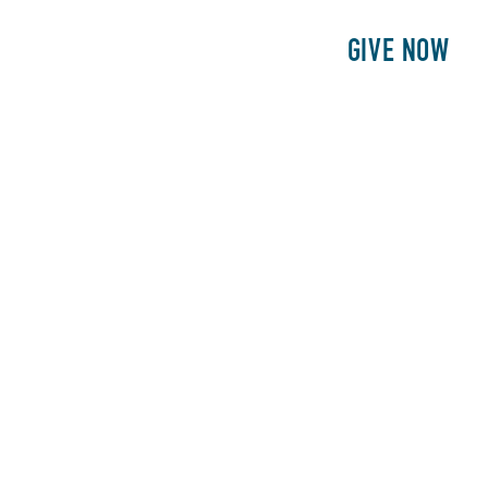
E
PATIENTS
PHILANTHROPY
GIVE NOW