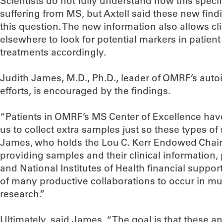
Scientists do not fully understand how this speci
suffering from MS, but Axtell said these new findi
this question. The new information also allows c
elsewhere to look for potential markers in patient
treatments accordingly.
Judith James, M.D., Ph.D., leader of OMRF’s au
efforts, is encouraged by the findings.
“Patients in OMRF’s MS Center of Excellence hav
us to collect extra samples just so these types of
James, who holds the Lou C. Kerr Endowed Chair
providing samples and their clinical information,
and National Institutes of Health financial support
of many productive collaborations to occur in mult
research.”
Ultimately, said James, “The goal is that these an