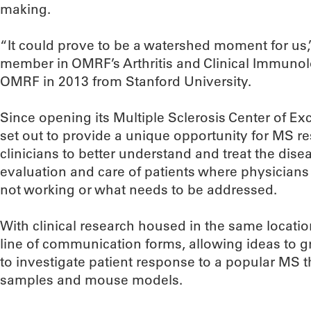
making.
“It could prove to be a watershed moment for us,” 
member in OMRF’s Arthritis and Clinical Immun
OMRF in 2013 from Stanford University.
Since opening its Multiple Sclerosis Center of E
set out to provide a unique opportunity for MS re
clinicians to better understand and treat the disea
evaluation and care of patients where physicians l
not working or what needs to be addressed.
With clinical research housed in the same locati
line of communication forms, allowing ideas to g
to investigate patient response to a popular MS
samples and mouse models.