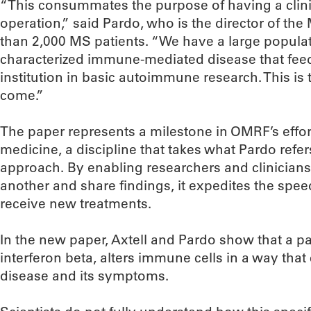
“This consummates the purpose of having a cli
operation,” said Pardo, who is the director of th
than 2,000 MS patients. “We have a large populati
characterized immune-mediated disease that feeds
institution in basic autoimmune research. This is t
come.”
The paper represents a milestone in OMRF’s effort
medicine, a discipline that takes what Pardo refe
approach. By enabling researchers and clinicians
another and share findings, it expedites the spee
receive new treatments.
In the new paper, Axtell and Pardo show that a p
interferon beta, alters immune cells in a way that
disease and its symptoms.