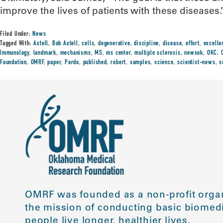
improve the lives of patients with these diseases.
Filed Under:
News
Tagged With:
Axtell
,
Bob Axtell
,
cells
,
degenerative
,
discipline
,
disease
,
effort
,
excelle
Immunology
,
landmark
,
mechanisms
,
MS
,
ms center
,
multiple sclerosis
,
newsok
,
OKC
,
Foundation
,
OMRF
,
paper
,
Pardo
,
published
,
robert
,
samples
,
science
,
scientist-news
,
s
OMRF was founded as a non-profit organ
the mission of conducting basic biomedi
people live longer, healthier lives.