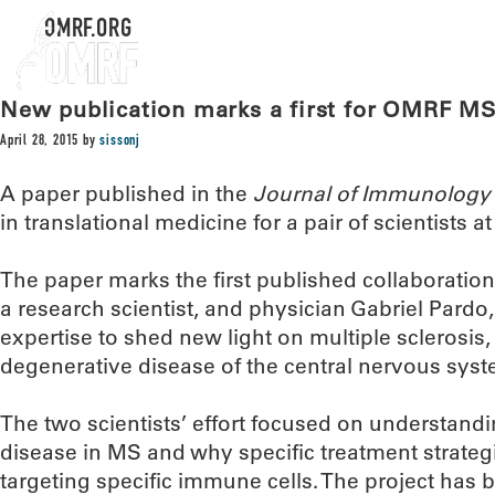
OMRF.ORG
New publication marks a first for OMRF MS
April 28, 2015
by
sissonj
A paper published in the
Journal of Immunology
in translational medicine for a pair of scientists 
The paper marks the first published collaboration
a research scientist, and physician Gabriel Pardo
expertise to shed new light on multiple sclerosis
degenerative disease of the central nervous syst
The two scientists’ effort focused on understan
disease in MS and why specific treatment strateg
targeting specific immune cells. The project has 