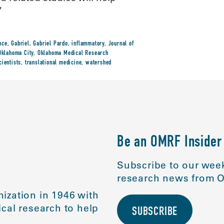
”
nce
,
Gabriel
,
Gabriel Pardo
,
inflammatory
,
Journal of
Oklahoma City
,
Oklahoma Medical Research
cientists
,
translational medicine
,
watershed
Be an OMRF Insider
Subscribe to our week
research news from O
ization in 1946 with
cal research to help
SUBSCRIBE