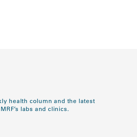
ly health column and the latest
MRF’s labs and clinics.