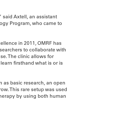
said Axtell, an assistant
ology Program, who came to
xcellence in 2011, OMRF has
searchers to collaborate with
se. The clinic allows for
earn firsthand what is or is
on as basic research, an open
row. This rare setup was used
 therapy by using both human