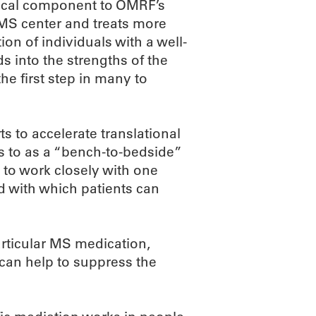
nical component to OMRF’s
e MS center and treats more
on of individuals with a well-
 into the strengths of the
he first step in many to
s to accelerate translational
rs to as a “bench-to-bedside”
 to work closely with one
d with which patients can
articular MS medication,
 can help to suppress the