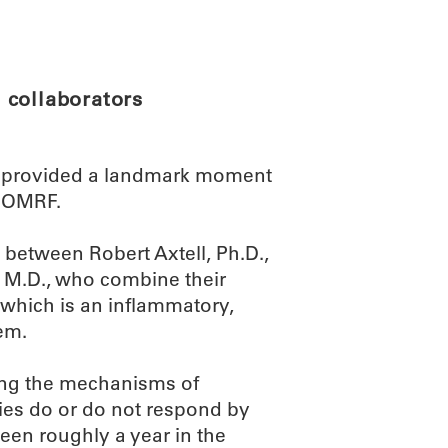
ABOUT
SCIENC
 collaborators
provided a landmark moment
at OMRF.
 between Robert Axtell, Ph.D.,
, M.D., who combine their
, which is an inflammatory,
em.
ding the mechanisms of
ies do or do not respond by
been roughly a year in the