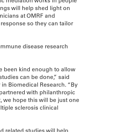
fic mediation works in people
ngs will help shed light on
linicians at OMRF and
 response so they can tailor
toimmune disease research
e been kind enough to allow
 studies can be done,” said
 in Biomedical Research. “By
 partnered with philanthropic
, we hope this will be just one
iple sclerosis clinical
d related studies will help