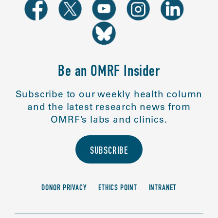
Be an OMRF Insider
Subscribe to our weekly health column
and the latest research news from
OMRF’s labs and clinics.
SUBSCRIBE
DONOR PRIVACY
ETHICS POINT
INTRANET