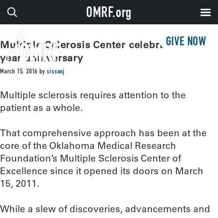
OMRF.org
GIVE NOW
Multiple Sclerosis Center celebrates five-
year anniversary
March 15, 2016
by
sissonj
Multiple sclerosis requires attention to the
patient as a whole.
That comprehensive approach has been at the
core of the Oklahoma Medical Research
Foundation’s Multiple Sclerosis Center of
Excellence since it opened its doors on March
15, 2011.
While a slew of discoveries, advancements and