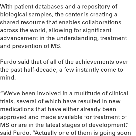
With patient databases and a repository of
biological samples, the center is creating a
shared resource that enables collaborations
across the world, allowing for significant
advancement in the understanding, treatment
and prevention of MS.
Pardo said that of all of the achievements over
the past half-decade, a few instantly come to
mind.
“We’ve been involved in a multitude of clinical
trials, several of which have resulted in new
medications that have either already been
approved and made available for treatment of
MS or are in the latest stages of development,”
said Pardo. “Actually one of them is going soon