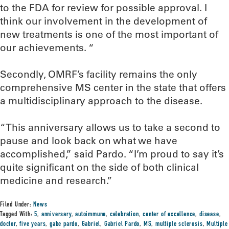
to the FDA for review for possible approval. I
think our involvement in the development of
new treatments is one of the most important of
our achievements. “
Secondly, OMRF’s facility remains the only
comprehensive MS center in the state that offers
a multidisciplinary approach to the disease.
“This anniversary allows us to take a second to
pause and look back on what we have
accomplished,” said Pardo. “I’m proud to say it’s
quite significant on the side of both clinical
medicine and research.”
Filed Under:
News
Tagged With:
5
,
anniversary
,
autoimmune
,
celebration
,
center of excellence
,
disease
,
doctor
,
five years
,
gabe pardo
,
Gabriel
,
Gabriel Pardo
,
MS
,
multiple sclerosis
,
Multiple