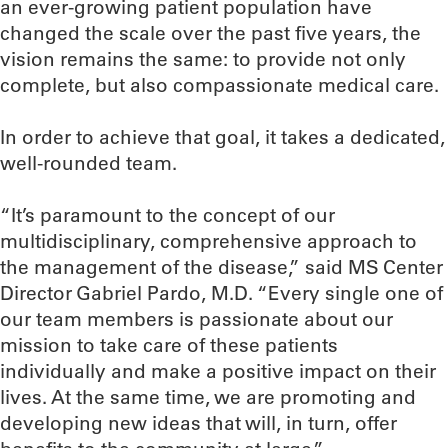
an ever-growing patient population have
changed the scale over the past five years, the
vision remains the same: to provide not only
complete, but also compassionate medical care.
In order to achieve that goal, it takes a dedicated,
well-rounded team.
“It’s paramount to the concept of our
multidisciplinary, comprehensive approach to
the management of the disease,” said MS Center
Director Gabriel Pardo, M.D. “Every single one of
our team members is passionate about our
mission to take care of these patients
individually and make a positive impact on their
lives. At the same time, we are promoting and
developing new ideas that will, in turn, offer