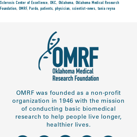
Sclerosis Center of Excellence
,
OKC
,
Oklahoma
,
Oklahoma Medical Research
Foundation
,
OMRF
,
Pardo
,
patients
,
physician
,
scientist-news
,
tania reyna
OMRF was founded as a non-profit
organization in 1946 with the mission
of conducting basic biomedical
research to help people live longer,
healthier lives.