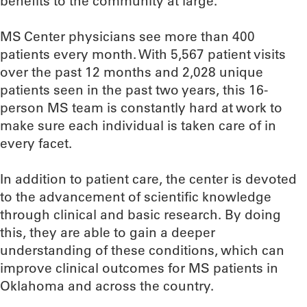
benefits to the community at large.”
MS Center physicians see more than 400
patients every month. With 5,567 patient visits
over the past 12 months and 2,028 unique
patients seen in the past two years, this 16-
person MS team is constantly hard at work to
make sure each individual is taken care of in
every facet.
In addition to patient care, the center is devoted
to the advancement of scientific knowledge
through clinical and basic research. By doing
this, they are able to gain a deeper
understanding of these conditions, which can
improve clinical outcomes for MS patients in
Oklahoma and across the country.