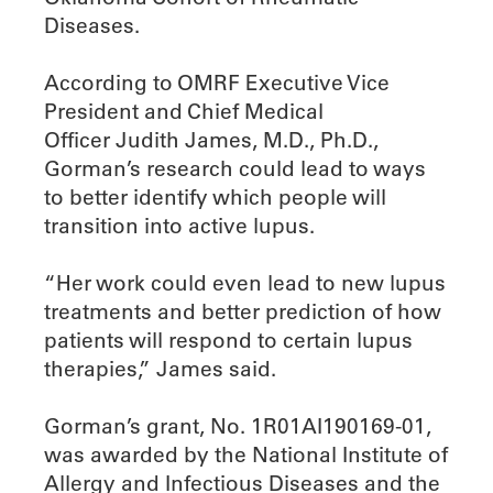
Diseases.
According to OMRF Executive Vice
President and Chief Medical
Officer Judith James, M.D., Ph.D.,
Gorman’s research could lead to ways
to better identify which people will
transition into active lupus.
“Her work could even lead to new lupus
treatments and better prediction of how
patients will respond to certain lupus
therapies,” James said.
Gorman’s grant, No. 1R01AI190169-01,
was awarded by the National Institute of
Allergy and Infectious Diseases and the