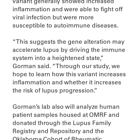
variant generally showed increased
inflammation and were able to fight off
viral infection but were more
susceptible to autoimmune diseases.
“This suggests the gene alteration may
accelerate lupus by driving the immune
system into a heightened state,”
Gorman said. “Through our study, we
hope to learn how this variant increases
inflammation and whether it increases
the risk of lupus progression.”
Gorman’s lab also will analyze human
patient samples housed at OMRF and
donated through the Lupus Family
Registry and Repository and the
Oklahoma Cohort of Rheumatic