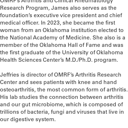
OMRF’s Arthritis and Clinical Rheumatology
Research Program, James also serves as the
foundation’s executive vice president and chief
medical officer. In 2023, she became the first
woman from an Oklahoma institution elected to
the National Academy of Medicine. She also is a
member of the Oklahoma Hall of Fame and was
the first graduate of the University of Oklahoma
Health Sciences Center’s M.D./Ph.D. program.
Jeffries is director of OMRF’s Arthritis Research
Center and sees patients with knee and hand
osteoarthritis, the most common form of arthritis.
His lab studies the connection between arthritis
and our gut microbiome, which is composed of
trillions of bacteria, fungi and viruses that live in
our digestive system.