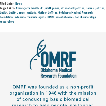
Filed Under:
News
Tagged With:
Avant-garde health
,
dr. judith james
,
dr. matlock jeffries
,
James
,
jeffries
,
Judith
,
Judith James
,
matlock
,
Matlock Jeffries
,
Oklahoma Medical Research
Foundation
,
oklahoma rheumatologists
,
OMRF
,
scientist-news
,
top rheumatology
researchers
OMRF was founded as a non-profit
organization in 1946 with the mission
of conducting basic biomedical
research to help people live longer,