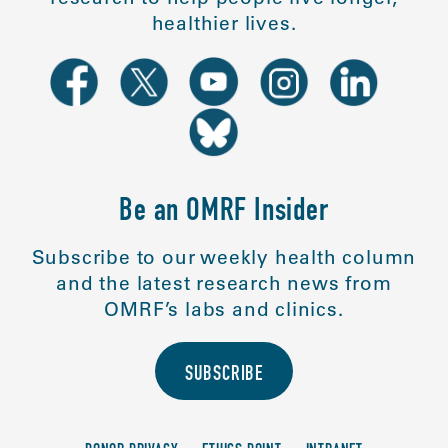
healthier lives.
Be an OMRF Insider
Subscribe to our weekly health column
and the latest research news from
OMRF’s labs and clinics.
SUBSCRIBE