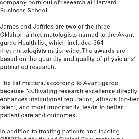
company born out of research at Harvard
Business School.
James and Jeffries are two of the three
Oklahoma rheumatologists named to the Avant-
garde Health list, which included 364
rheumatologists nationwide. The awards are
based on the quantity and quality of physicians’
published research.
The list matters, according to Avant-garde,
because “cultivating research excellence directly
enhances institutional reputation, attracts top-tier
talent, and most importantly, leads to better
patient care and outcomes.”
In addition to treating patients and leading