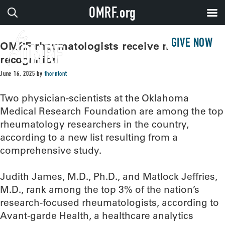
OMRF.org
GIVE NOW
OMRF rheumatologists receive national
recognition
June 16, 2025
by
thorntont
Two physician-scientists at the Oklahoma
Medical Research Foundation are among the top
rheumatology researchers in the country,
according to a new list resulting from a
comprehensive study.
Judith James, M.D., Ph.D., and Matlock Jeffries,
M.D., rank among the top 3% of the nation’s
research-focused rheumatologists, according to
Avant-garde Health, a healthcare analytics