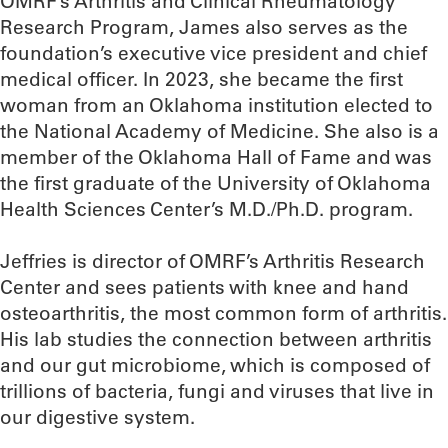
OMRF’s Arthritis and Clinical Rheumatology
Research Program, James also serves as the
foundation’s executive vice president and chief
medical officer. In 2023, she became the first
woman from an Oklahoma institution elected to
the National Academy of Medicine. She also is a
member of the Oklahoma Hall of Fame and was
the first graduate of the University of Oklahoma
Health Sciences Center’s M.D./Ph.D. program.
Jeffries is director of OMRF’s Arthritis Research
Center and sees patients with knee and hand
osteoarthritis, the most common form of arthritis.
His lab studies the connection between arthritis
and our gut microbiome, which is composed of
trillions of bacteria, fungi and viruses that live in
our digestive system.