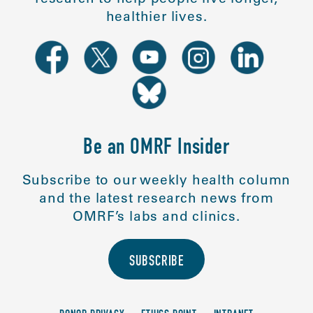
healthier lives.
Be an OMRF Insider
Subscribe to our weekly health column
and the latest research news from
OMRF’s labs and clinics.
SUBSCRIBE