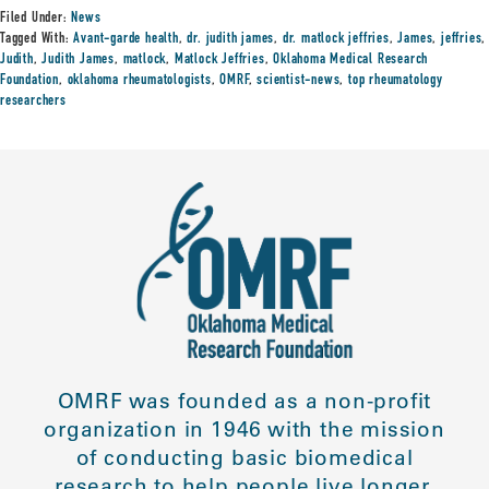
Filed Under:
News
Tagged With:
Avant-garde health
,
dr. judith james
,
dr. matlock jeffries
,
James
,
jeffries
,
Judith
,
Judith James
,
matlock
,
Matlock Jeffries
,
Oklahoma Medical Research
Foundation
,
oklahoma rheumatologists
,
OMRF
,
scientist-news
,
top rheumatology
researchers
OMRF was founded as a non-profit
organization in 1946 with the mission
of conducting basic biomedical
research to help people live longer,