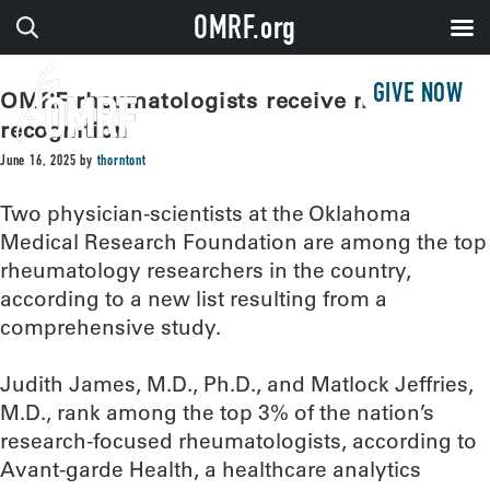
OMRF.org
GIVE NOW
OMRF rheumatologists receive national
recognition
June 16, 2025
by
thorntont
Two physician-scientists at the Oklahoma
Medical Research Foundation are among the top
rheumatology researchers in the country,
according to a new list resulting from a
comprehensive study.
Judith James, M.D., Ph.D., and Matlock Jeffries,
M.D., rank among the top 3% of the nation’s
research-focused rheumatologists, according to
Avant-garde Health, a healthcare analytics