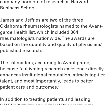
company born out of research at Harvard
Business School.
James and Jeffries are two of the three
Oklahoma rheumatologists named to the Avant-
garde Health list, which included 364
rheumatologists nationwide. The awards are
based on the quantity and quality of physicians’
published research.
The list matters, according to Avant-garde,
because “cultivating research excellence directly
enhances institutional reputation, attracts top-tier
talent, and most importantly, leads to better
patient care and outcomes.”
In addition to treating patients and leading