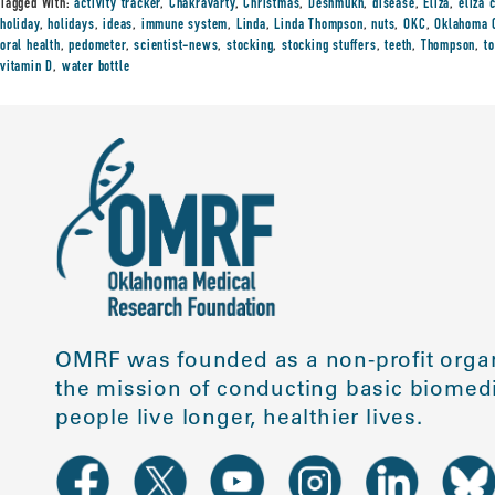
Tagged With:
activity tracker
,
Chakravarty
,
Christmas
,
Deshmukh
,
disease
,
Eliza
,
eliza 
holiday
,
holidays
,
ideas
,
immune system
,
Linda
,
Linda Thompson
,
nuts
,
OKC
,
Oklahoma 
oral health
,
pedometer
,
scientist-news
,
stocking
,
stocking stuffers
,
teeth
,
Thompson
,
t
vitamin D
,
water bottle
OMRF was founded as a non-profit organ
the mission of conducting basic biomedi
people live longer, healthier lives.