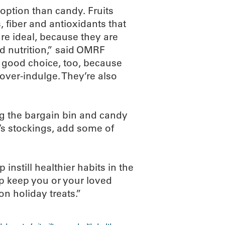
 option than candy. Fruits
, fiber and antioxidants that
e ideal, because they are
d nutrition,” said OMRF
a good choice, too, because
 over-indulge. They’re also
ng the bargain bin and candy
y’s stockings, add some of
nstill healthier habits in the
lp keep you or your loved
on holiday treats.”