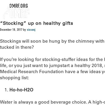
OMRF.ORG
“Stocking” up on healthy gifts
December 18, 2017
by
sissonj
Stockings will soon be hung by the chimney with c
tucked in there?
If you’re looking for stocking-stuffer ideas for the 
life, or you just want to jumpstart a healthy 2018
Medical Research Foundation have a few ideas y
shopping list:
Ho-ho-H2O
Water is always a good beverage choice. A high-qu