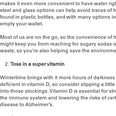
makes it even more convenient to have water right
steel and glass options can help avoid traces of 
found in plastic bottles, and with many options i
empty your wallet.
Most of us are on the go, so the convenience of 
might keep you from reaching for sugary sodas or
waste, so you’re also helping save the environme
Toss in a super vitamin
Wintertime brings with it more hours of darkness
deficient in vitamin D, so consider slipping a little
into those stockings. Vitamin D is essential for s
the immune system and lowering the risks of cert
disease to Alzheimer’s.