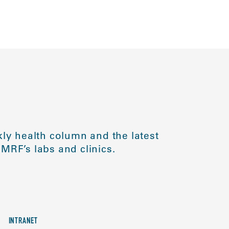
ly health column and the latest
MRF’s labs and clinics.
INTRANET