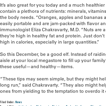
It’s also great for you today and a much healthier
contain a plethora of nutrients: minerals, vitamins
the body needs. “Oranges, apples and bananas ar
easily portable and are jam-packed with flavor an
immunologist Eliza Chakravarty, M.D. “Nuts are 
they’re high in healthy fat and protein. Just don’t
high in calories, especially in large quantities.”
So this December, be a good elf. Instead of raidi
aisle at your local megastore to fill up your famil
these useful—and healthy—items.
“These tips may seem simple, but they might help i
long run,” said Chakravarty. “They also might he
ones from yielding to the temptation to overdo it 
Filed Under:
News