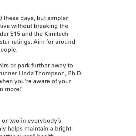
00 these days, but simpler
tive without breaking the
under $15 and the Kimitech
star ratings. Aim for around
people.
irs or park further away to
d runner Linda Thompson, Ph.D.
 when you’re aware of your
do more.”
 or two in everybody’s
ly helps maintain a bright