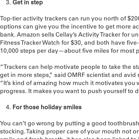
Get in step
Top-tier activity trackers can run you north of $2
options can give you the incentive to get more ac
bank. Amazon sells Cellay’s Activity Tracker for 
Fitness Tracker Watch for $30, and both have five-
10,000 steps per day—about five miles for most 
“Trackers can help motivate people to take the sta
get in more steps,” said OMRF scientist and avi
“It’s kind of amazing how much it motivates you
progress. It makes you want to push yourself to 
For those holiday smiles
You can’t go wrong by putting a good toothbrush
stocking. Taking proper care of your mouth not on