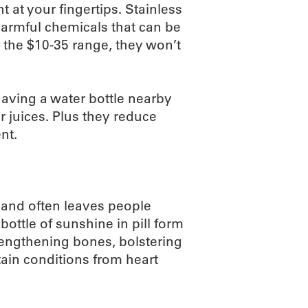
 at your fingertips. Stainless
harmful chemicals that can be
n the $10-35 range, they won’t
having a water bottle nearby
 juices. Plus they reduce
nt.
 and often leaves people
 bottle of sunshine in pill form
trengthening bones, bolstering
ain conditions from heart