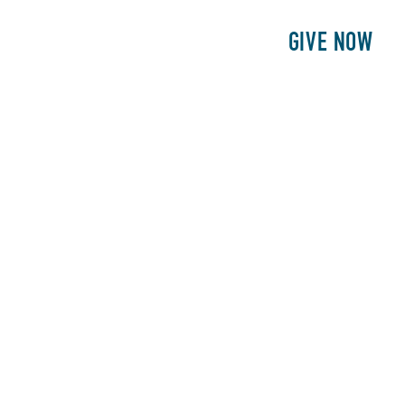
E
PATIENTS
PHILANTHROPY
GIVE NOW