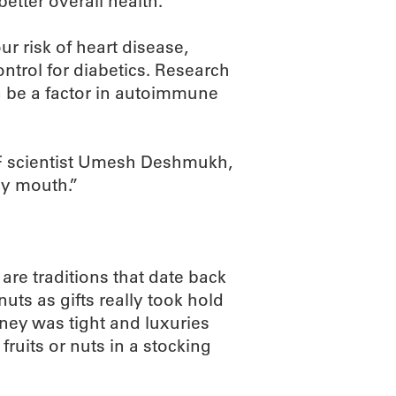
better overall health.
 risk of heart disease,
ntrol for diabetics. Research
be a factor in autoimmune
RF scientist Umesh Deshmukh,
thy mouth.”
 are traditions that date back
nuts as gifts really took hold
ney was tight and luxuries
ruits or nuts in a stocking