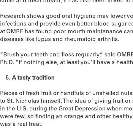
smile and fresh breath, it has also been linked to 
Research shows good oral hygiene may lower your
infections and provide even better blood sugar co
at OMRF has found poor mouth maintenance can 
diseases like lupus and rheumatoid arthritis.
“Brush your teeth and floss regularly,” said OM
Ph.D. “If nothing else, at least you’ll have a heal
A tasty tradition
Pieces of fresh fruit or handfuls of unshelled nuts
to St. Nicholas himself. The idea of giving fruit or 
in the U.S. during the Great Depression when mo
were few, so finding an orange and other healthy f
was a real treat.