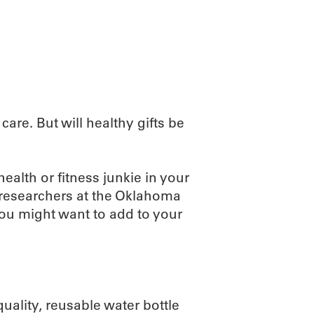
ABOUT
SCIENC
are. But will healthy gifts be
health or fitness junkie in your
, researchers at the Oklahoma
ou might want to add to your
ality, reusable water bottle