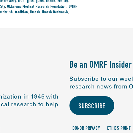
chakravarty
,
fruit
,
gifts
,
gums
,
health
,
healthy
,
City
,
Oklahoma Medical Research Foundation
,
OMRF
,
oothbrush
,
tradition
,
Umesh
,
Umesh Deshmukh
,
Be an OMRF Insider
Subscribe to our week
research news from O
ization in 1946 with
cal research to help
SUBSCRIBE
DONOR PRIVACY
ETHICS POINT