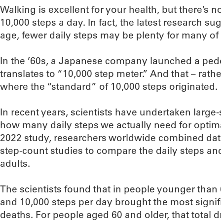
Walking is excellent for your health, but there’s 
10,000 steps a day. In fact, the latest research s
age, fewer daily steps may be plenty for many of 
In the ’60s, a Japanese company launched a ped
translates to “10,000 step meter.” And that – rathe
where the “standard” of 10,000 steps originated.
In recent years, scientists have undertaken large
how many daily steps we actually need for optima
2022 study, researchers worldwide combined dat
step-count studies to compare the daily steps an
adults.
The scientists found that in people younger than
and 10,000 steps per day brought the most signif
deaths. For people aged 60 and older, that total 