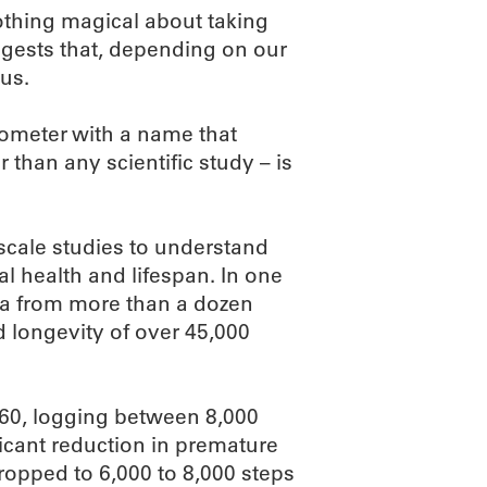
nothing magical about taking
uggests that, depending on our
us.
ometer with a name that
r than any scientific study – is
-scale studies to understand
l health and lifespan. In one
a from more than a dozen
d longevity of over 45,000
 60, logging between 8,000
icant reduction in premature
dropped to 6,000 to 8,000 steps