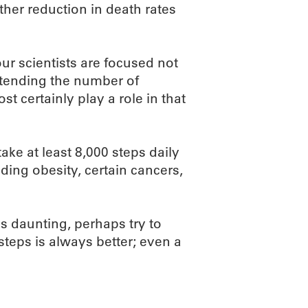
her reduction in death rates
r scientists are focused not
xtending the number of
t certainly play a role in that
ke at least 8,000 steps daily
uding obesity, certain cancers,
ms daunting, perhaps try to
teps is always better; even a