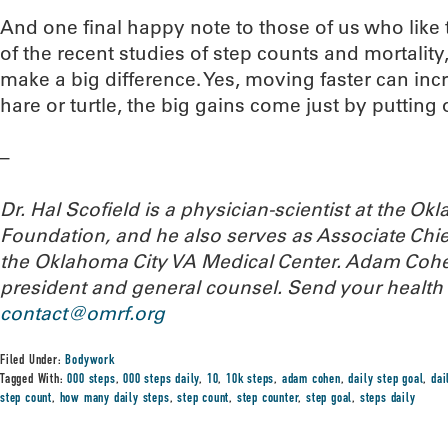
And one final happy note to those of us who like t
of the recent studies of step counts and mortality,
make a big difference. Yes, moving faster can incr
hare or turtle, the big gains come just by putting o
–
Dr. Hal Scofield is a physician-scientist at the 
Foundation, and he also serves as Associate Chief
the Oklahoma City VA Medical Center. Adam Cohe
president and general counsel. Send your health
contact@omrf.org
Filed Under:
Bodywork
Tagged With:
000 steps
,
000 steps daily
,
10
,
10k steps
,
adam cohen
,
daily step goal
,
dai
step count
,
how many daily steps
,
step count
,
step counter
,
step goal
,
steps daily