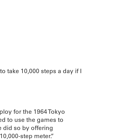
ABOUT
SCIENC
to take 10,000 steps a day if I
ploy for the 1964 Tokyo
d to use the games to
did so by offering
10,000-step meter.”