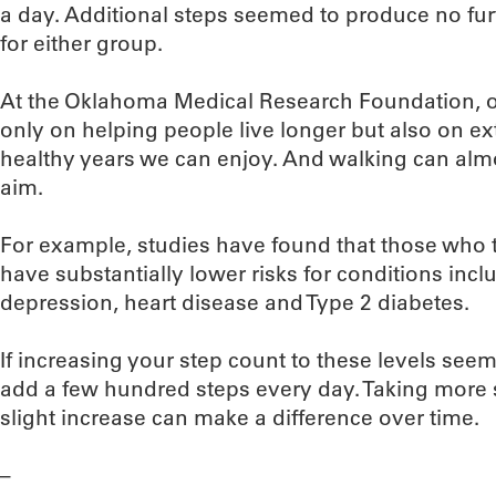
a day. Additional steps seemed to produce no furt
for either group.
At the Oklahoma Medical Research Foundation, ou
only on helping people live longer but also on e
healthy years we can enjoy. And walking can almos
aim.
For example, studies have found that those who ta
have substantially lower risks for conditions incl
depression, heart disease and Type 2 diabetes.
If increasing your step count to these levels see
add a few hundred steps every day. Taking more s
slight increase can make a difference over time.
–