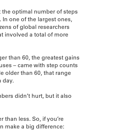
t the optimal number of steps
 In one of the largest ones,
zens of global researchers
t involved a total of more
er than 60, the greatest gains
auses – came with step counts
 older than 60, that range
a day.
rs didn’t hurt, but it also
than less. So, if you’re
an make a big difference: