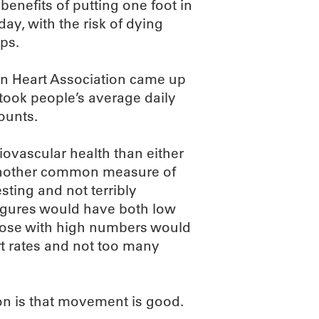
benefits of putting one foot in
 day, with the risk of dying
eps.
an Heart Association came up
 took people’s average daily
ounts.
iovascular health than either
s another common measure of
esting and not terribly
 figures would have both low
 those with high numbers would
rt rates and not too many
on is that movement is good.