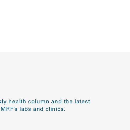
ly health column and the latest
MRF’s labs and clinics.