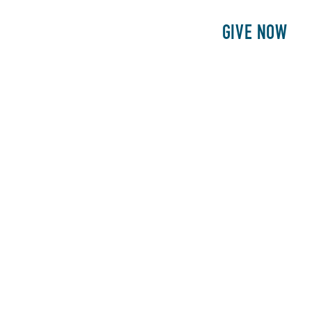
E
PATIENTS
PHILANTHROPY
GIVE NOW