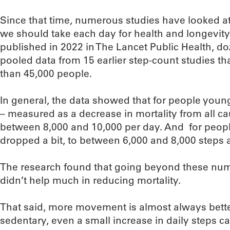
Since that time, numerous studies have looked a
we should take each day for health and longevity.
published in 2022 in The Lancet Public Health, do
pooled data from 15 earlier step-count studies tha
than 45,000 people.
In general, the data showed that for people young
– measured as a decrease in mortality from all c
between 8,000 and 10,000 per day. And for people
dropped a bit, to between 6,000 and 8,000 steps 
The research found that going beyond these numbe
didn’t help much in reducing mortality.
That said, more movement is almost always better 
sedentary, even a small increase in daily steps c