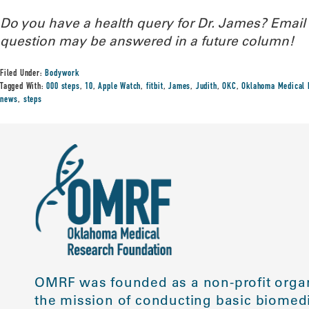
Do you have a health query for Dr. James? Emai
question may be answered in a future column!
Filed Under:
Bodywork
Tagged With:
000 steps
,
10
,
Apple Watch
,
fitbit
,
James
,
Judith
,
OKC
,
Oklahoma Medical 
news
,
steps
OMRF was founded as a non-profit organ
the mission of conducting basic biomedi