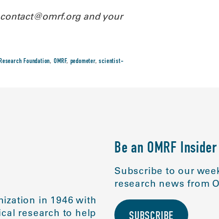
l contact@omrf.org and your
Research Foundation
,
OMRF
,
pedometer
,
scientist-
Be an OMRF Insider
Subscribe to our week
research news from O
ization in 1946 with
cal research to help
SUBSCRIBE