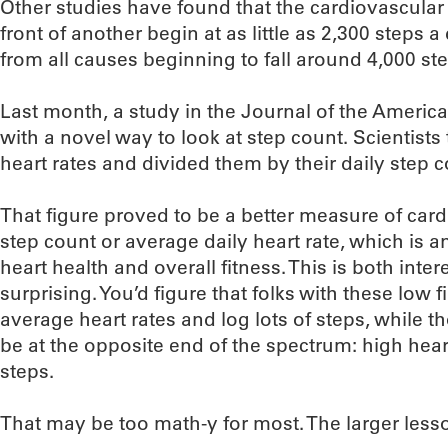
Other studies have found that the cardiovascular 
front of another begin at as little as 2,300 steps a
from all causes beginning to fall around 4,000 st
Last month, a study in the Journal of the Americ
with a novel way to look at step count. Scientists
heart rates and divided them by their daily step c
That figure proved to be a better measure of card
step count or average daily heart rate, which i
heart health and overall fitness. This is both inter
surprising. You’d figure that folks with these low
average heart rates and log lots of steps, while
be at the opposite end of the spectrum: high hea
steps.
That may be too math-y for most. The larger less