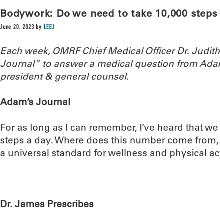
Bodywork: Do we need to take 10,000 steps 
June 20, 2023
by
LEEJ
Each week, OMRF Chief Medical Officer Dr. Judi
Journal” to answer a medical question from Ada
president & general counsel.
Adam’s Journal
For as long as I can remember, I’ve heard that we
steps a day. Where does this number come from, a
a universal standard for wellness and physical act
Dr. James Prescribes