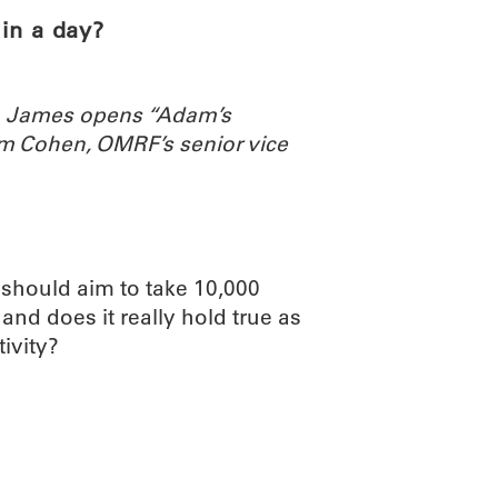
in a day?
th James opens “Adam’s
m Cohen, OMRF’s senior vice
 should aim to take 10,000
nd does it really hold true as
ivity?