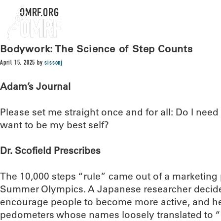
OMRF.ORG
Bodywork: The Science of Step Counts
April 15, 2025
by
sissonj
Adam’s Journal
Please set me straight once and for all: Do I need 
want to be my best self?
Dr. Scofield Prescribes
The 10,000 steps “rule” came out of a marketing 
Summer Olympics. A Japanese researcher decide
encourage people to become more active, and he 
pedometers whose names loosely translated to “