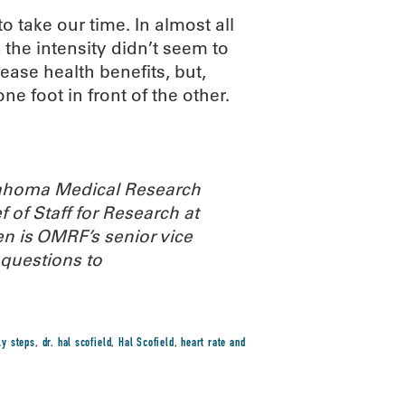
o take our time. In almost all
 the intensity didn’t seem to
ease health benefits, but,
ne foot in front of the other.
Oklahoma Medical Research
 of Staff for Research at
n is OMRF’s senior vice
 questions to
ly steps
,
dr. hal scofield
,
Hal Scofield
,
heart rate and