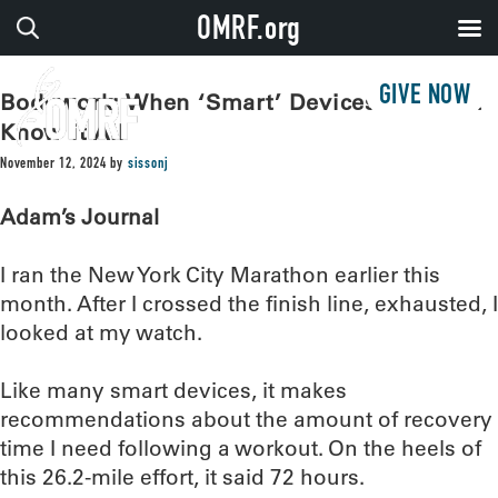
OMRF.org
GIVE NOW
Bodywork: When ‘Smart’ Devices May Not
Know it All
November 12, 2024
by
sissonj
Adam’s Journal
I ran the New York City Marathon earlier this
month. After I crossed the finish line, exhausted, I
looked at my watch.
Like many smart devices, it makes
recommendations about the amount of recovery
time I need following a workout. On the heels of
this 26.2-mile effort, it said 72 hours.