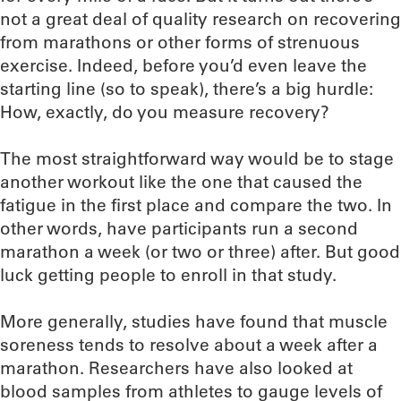
not a great deal of quality research on recovering
from marathons or other forms of strenuous
exercise. Indeed, before you’d even leave the
starting line (so to speak), there’s a big hurdle:
How, exactly, do you measure recovery?
The most straightforward way would be to stage
another workout like the one that caused the
fatigue in the first place and compare the two. In
other words, have participants run a second
marathon a week (or two or three) after. But good
luck getting people to enroll in that study.
More generally, studies have found that muscle
soreness tends to resolve about a week after a
marathon. Researchers have also looked at
blood samples from athletes to gauge levels of