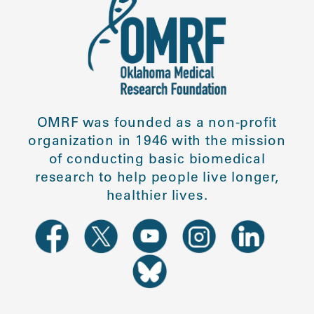
OMRF was founded as a non-profit
organization in 1946 with the mission
of conducting basic biomedical
research to help people live longer,
healthier lives.