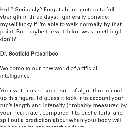
Huh? Seriously? Forget about a return to full
strength in three days; I generally consider
myself lucky if I’m able to walk normally by that
point. But maybe the watch knows something I
don’t?
Dr. Scofield Prescribes
Welcome to our new world of artificial
intelligence!
Your watch used some sort of algorithm to cook
up this figure. I’d guess it took into account your
run’s length and intensity (probably measured by
your heart rate), compared it to past efforts, and
spit out a prediction about when your body will