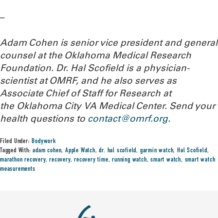
–
Adam Cohen is senior vice president and general
counsel at the Oklahoma Medical Research
Foundation. Dr. Hal Scofield is a physician-
scientist at OMRF, and he also serves as
Associate Chief of Staff for Research at
the Oklahoma City VA Medical Center.
Send your
health questions to
contact@omrf.org
.
Filed Under:
Bodywork
Tagged With:
adam cohen
,
Apple Watch
,
dr. hal scofield
,
garmin watch
,
Hal Scofield
,
marathon recovery
,
recovery
,
recovery time
,
running watch
,
smart watch
,
smart watch
measurements