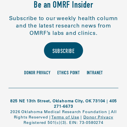
Be an OMRF Insider
Subscribe to our weekly health column
and the latest research news from
OMRF’s labs and clinics.
SUBSCRIBE
DONOR PRIVACY
ETHICS POINT
INTRANET
825 NE 13th Street, Oklahoma City, OK 73104
|
405
271-6673
2026 Oklahoma Medical Research Foundation
|
All
Rights Reserved
|
Terms of Use
|
Donor Privacy
Registered 501(c)(3). EIN: 73-0580274