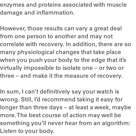
enzymes and proteins associated with muscle
damage and inflammation.
However, those results can vary a great deal
from one person to another and may not
correlate with recovery. In addition, there are so
many physiological changes that take place
when you push your body to the edge that it’s
virtually impossible to isolate one – or two or
three – and make it the measure of recovery.
In sum, I can’t definitively say your watch is
wrong. Still, I’d recommend taking it easy for
longer than three days – at least a week, maybe
more. The best course of action may well be
something you’ll never hear from an algorithm:
Listen to your body.