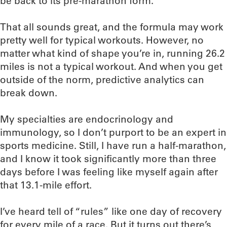
be back to its pre-marathon form.
That all sounds great, and the formula may work
pretty well for typical workouts. However, no
matter what kind of shape you’re in, running 26.2
miles is not a typical workout. And when you get
outside of the norm, predictive analytics can
break down.
My specialties are endocrinology and
immunology, so I don’t purport to be an expert in
sports medicine. Still, I have run a half-marathon,
and I know it took significantly more than three
days before I was feeling like myself again after
that 13.1-mile effort.
I’ve heard tell of “rules” like one day of recovery
for every mile of a race. But it turns out there’s